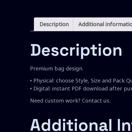
Description
Additional informati
Description
Premium bag design.
• Physical: choose Style, Size and Pack Q
• Digital: instant PDF download after p
Need custom work? Contact us.
Additional I