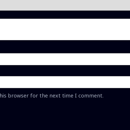
this browser for the next time I comment.