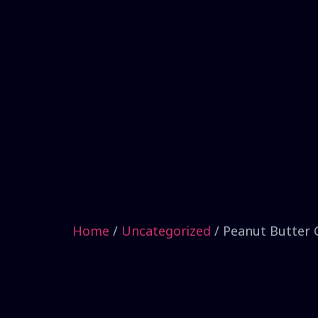
Home
/
Uncategorized
/ Peanut Butter 