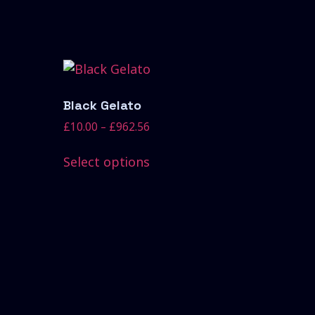
Black Gelato
£
10.00
–
£
962.56
Select options