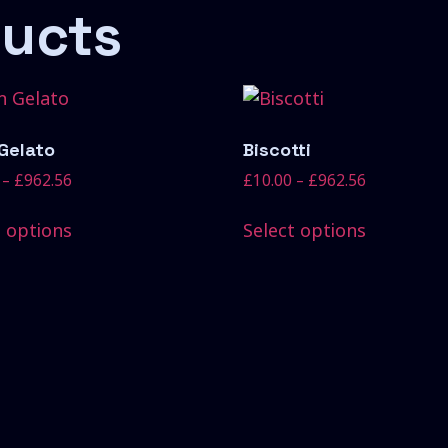
ducts
 Gelato
Biscotti
–
£
962.56
£
10.00
–
£
962.56
t options
Select options