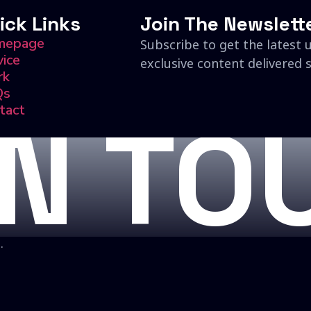
ick Links
Join The Newslett
mepage
Subscribe to get the latest 
vice
exclusive content delivered s
rk
Qs
tact
IN TO
.