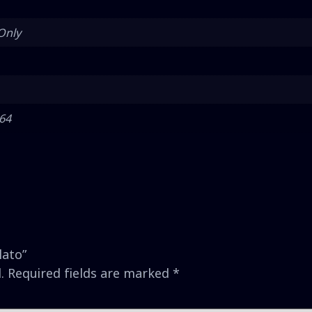
Only
 64
lato”
.
Required fields are marked
*