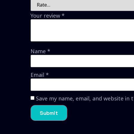
Your review
*
Name
*
Email
*
Save my name, email, and website in 