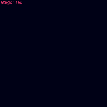
ategorized