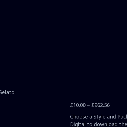
Gelato
£
10.00
–
£
962.56
Choose a Style and Pack
Digital to download the