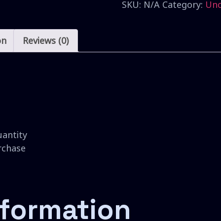
SKU:
N/A
Category:
Unc
on
Reviews (0)
uantity
urchase
nformation