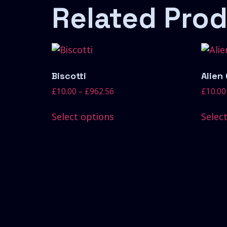
Related Pro
Biscotti
Alien
£
10.00
–
£
962.56
£
10.00
Select options
Selec