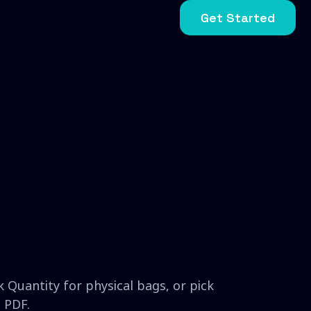
Get Started
 Quantity for physical bags, or pick
 PDF.