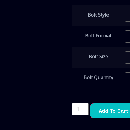
Bolt Style
Bolt Format
Bolt Size
Bolt Quantity
Add To Cart