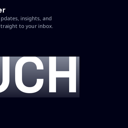
er
updates, insights, and
traight to your inbox.
UCH