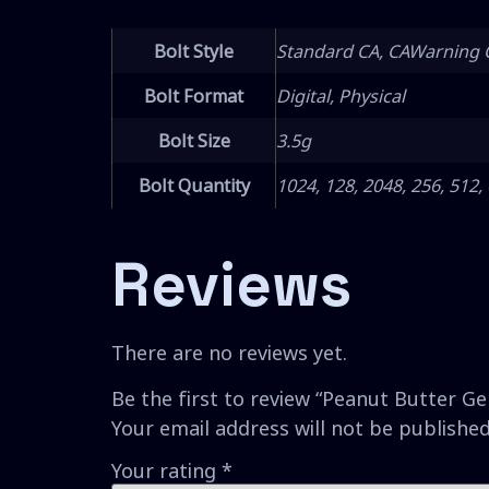
Bolt Style
Standard CA, CAWarning 
Bolt Format
Digital, Physical
Bolt Size
3.5g
Bolt Quantity
1024, 128, 2048, 256, 512,
Reviews
There are no reviews yet.
Be the first to review “Peanut Butter Ge
Your email address will not be published
Your rating
*