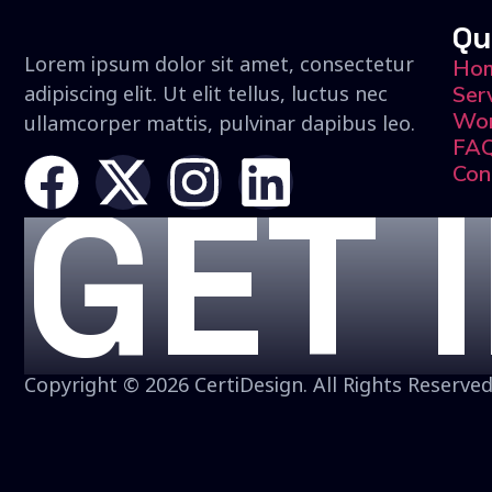
Qu
Lorem ipsum dolor sit amet, consectetur
Ho
adipiscing elit. Ut elit tellus, luctus nec
Ser
Wo
ullamcorper mattis, pulvinar dapibus leo.
FA
Con
GET 
Copyright © 2026 CertiDesign. All Rights Reserved