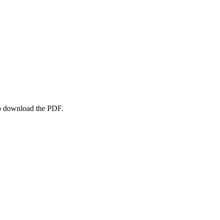
to download the PDF.