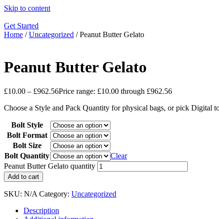
Skip to content
Get Started
Home
/
Uncategorized
/ Peanut Butter Gelato
Peanut Butter Gelato
£
10.00
–
£
962.56
Price range: £10.00 through £962.56
Choose a Style and Pack Quantity for physical bags, or pick Digital 
Bolt Style
Bolt Format
Bolt Size
Bolt Quantity
Clear
Peanut Butter Gelato quantity
Add to cart
SKU:
N/A
Category:
Uncategorized
Description