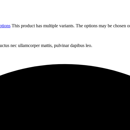
ptions
This product has multiple variants. The options may be chosen o
 luctus nec ullamcorper mattis, pulvinar dapibus leo.