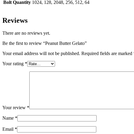
Bolt Quantity
1024, 128, 2048, 256, 512, 64
Reviews
There are no reviews yet.
Be the first to review “Peanut Butter Gelato”
Your email address will not be published.
Required fields are marked
Your rating
*
Your review
*
Name
*
Email
*