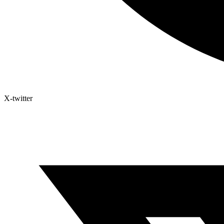
X-twitter