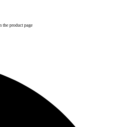
n the product page