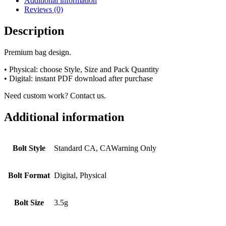
Additional information
Reviews (0)
Description
Premium bag design.
• Physical: choose Style, Size and Pack Quantity
• Digital: instant PDF download after purchase
Need custom work? Contact us.
Additional information
Bolt Style
Standard CA, CAWarning Only
Bolt Format
Digital, Physical
Bolt Size
3.5g