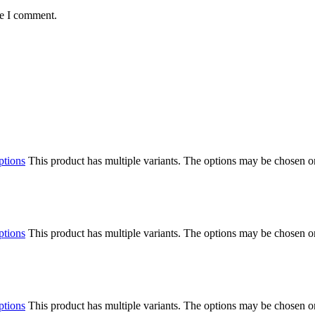
me I comment.
ptions
This product has multiple variants. The options may be chosen o
ptions
This product has multiple variants. The options may be chosen o
ptions
This product has multiple variants. The options may be chosen o