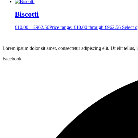
Biscotti
£
10.00
–
£
962.56
Price range: £10.00 through £962.56
Select o
Lorem ipsum dolor sit amet, consectetur adipiscing elit. Ut elit tellus,
Facebook