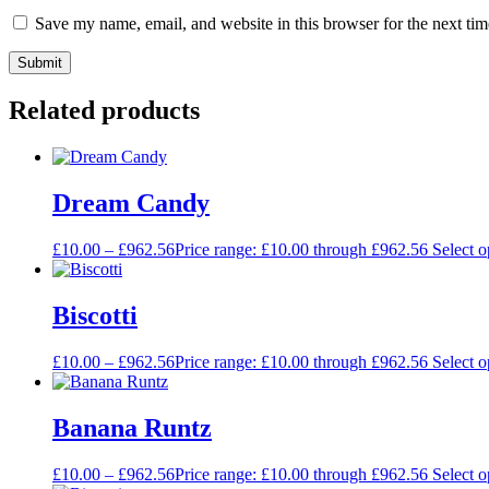
Save my name, email, and website in this browser for the next ti
Related products
Dream Candy
£
10.00
–
£
962.56
Price range: £10.00 through £962.56
Select o
Biscotti
£
10.00
–
£
962.56
Price range: £10.00 through £962.56
Select o
Banana Runtz
£
10.00
–
£
962.56
Price range: £10.00 through £962.56
Select o