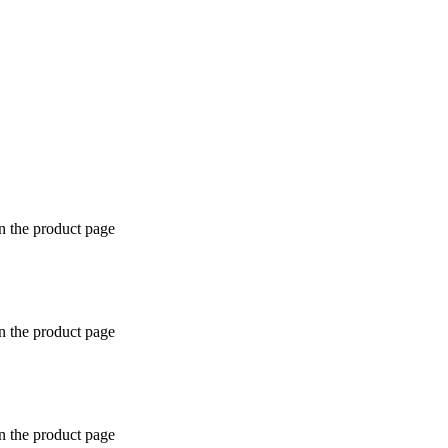
n the product page
n the product page
n the product page