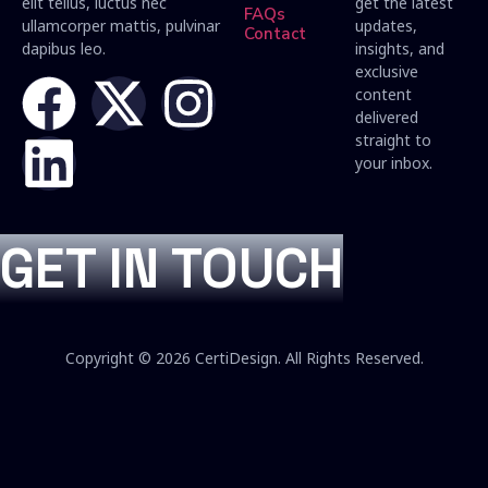
elit tellus, luctus nec
get the latest
FAQs
ullamcorper mattis, pulvinar
updates,
Contact
dapibus leo.
insights, and
exclusive
content
delivered
straight to
your inbox.
GET IN TOUCH
Copyright © 2026 CertiDesign. All Rights Reserved.