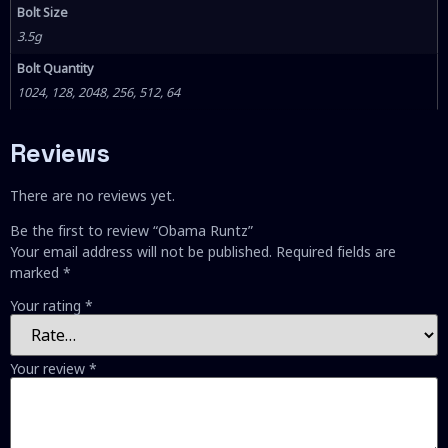
Bolt Size
3.5g
Bolt Quantity
1024, 128, 2048, 256, 512, 64
Reviews
There are no reviews yet.
Be the first to review “Obama Runtz”
Your email address will not be published.
Required fields are
marked
*
Your rating
*
Your review
*