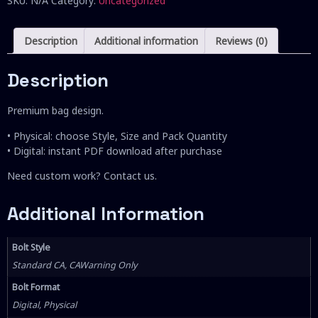
SKU:
N/A
Category:
Uncategorized
Description
Additional information
Reviews (0)
Description
Premium bag design.
• Physical: choose Style, Size and Pack Quantity
• Digital: instant PDF download after purchase
Need custom work? Contact us.
Additional Information
Bolt Style
Standard CA, CAWarning Only
Bolt Format
Digital, Physical