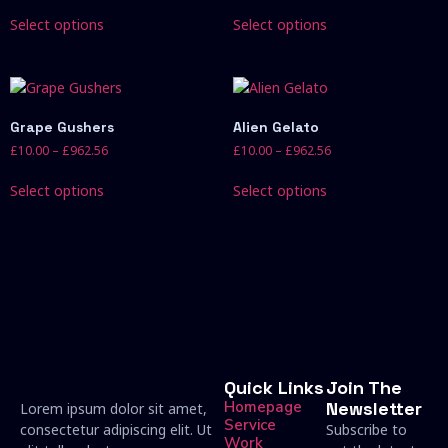
Select options
Select options
Grape Gushers
Alien Gelato
£
10.00
–
£
962.56
£
10.00
–
£
962.56
Select options
Select options
Quick Links
Join The
Homepage
Newsletter
Lorem ipsum dolor sit amet,
Service
consectetur adipiscing elit. Ut
Subscribe to
Work