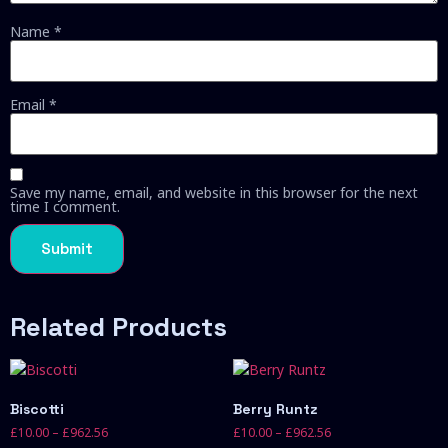
Name
*
Email
*
Save my name, email, and website in this browser for the next
time I comment.
Related Products
Biscotti
Berry Runtz
£
10.00
–
£
962.56
£
10.00
–
£
962.56