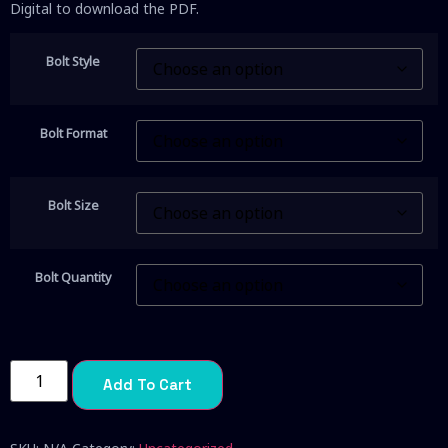
Digital to download the PDF.
Bolt Style
Bolt Format
Bolt Size
Bolt Quantity
Add To Cart