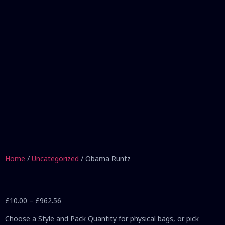
Home
/
Uncategorized
/ Obama Runtz
£
10.00
–
£
962.56
Choose a Style and Pack Quantity for physical bags, or pick