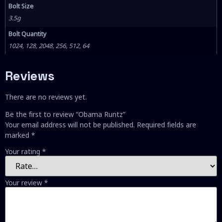
Bolt Size
3.5g
Bolt Quantity
1024, 128, 2048, 256, 512, 64
Reviews
There are no reviews yet.
Be the first to review “Obama Runtz”
Your email address will not be published.
Required fields are
marked
*
Your rating
*
Your review
*