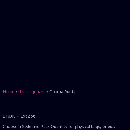
Home
/
Uncategorized
/ Obama Runtz
£
10.00
–
£
962.56
Choose a Style and Pack Quantity for physical bags, or pick