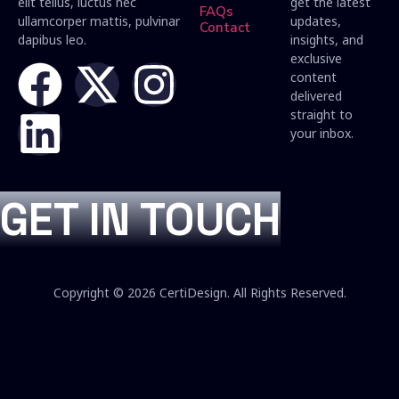
elit tellus, luctus nec
get the latest
FAQs
ullamcorper mattis, pulvinar
updates,
Contact
dapibus leo.
insights, and
exclusive
content
delivered
straight to
your inbox.
GET IN TOUCH
Copyright © 2026 CertiDesign. All Rights Reserved.