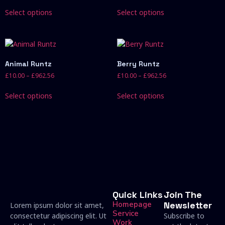
Select options
Select options
Animal Runtz
Berry Runtz
£
10.00
–
£
962.56
£
10.00
–
£
962.56
Select options
Select options
Quick Links
Join The
Homepage
Newsletter
Lorem ipsum dolor sit amet,
Service
consectetur adipiscing elit. Ut
Subscribe to
Work