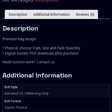
SKU:
N/A
Category:
Uncategorized
Description
Additional information
Reviews (0)
Description
Premium bag design.
• Physical: choose Style, Size and Pack Quantity
• Digital: instant PDF download after purchase
Need custom work? Contact us.
Additional Information
Bolt Style
Standard CA, CAWarning Only
Bolt Format
Digital, Physical