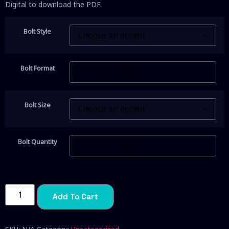
Digital to download the PDF.
Bolt Style
Bolt Format
Bolt Size
Bolt Quantity
Add To Cart