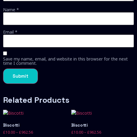
Name
*
Email
*
Save my name, email, and website in this browser for the next
time I comment.
Related Products
Biscotti
Biscotti
£
10.00
–
£
962.56
£
10.00
–
£
962.56