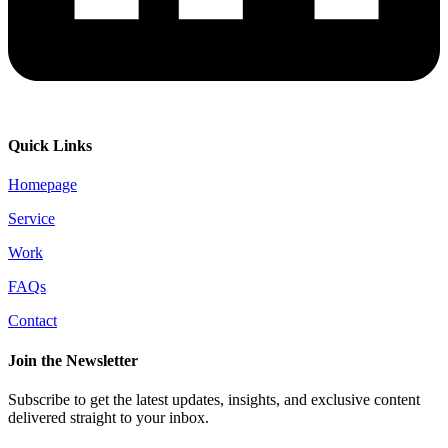
Quick Links
Homepage
Service
Work
FAQs
Contact
Join the Newsletter
Subscribe to get the latest updates, insights, and exclusive content
delivered straight to your inbox.