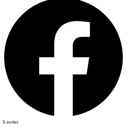
X-twitter