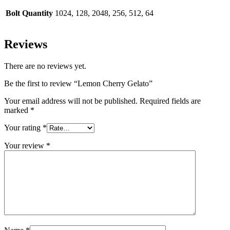
Bolt Quantity
1024, 128, 2048, 256, 512, 64
Reviews
There are no reviews yet.
Be the first to review “Lemon Cherry Gelato”
Your email address will not be published.
Required fields are
marked
*
Your rating
*
Your review
*