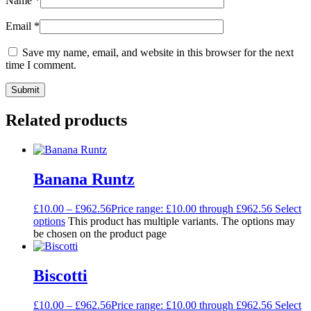
Name
*
Email
*
Save my name, email, and website in this browser for the next
time I comment.
Related products
Banana Runtz
£
10.00
–
£
962.56
Price range: £10.00 through £962.56
Select
options
This product has multiple variants. The options may
be chosen on the product page
Biscotti
£
10.00
–
£
962.56
Price range: £10.00 through £962.56
Select