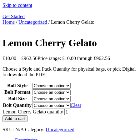
Skip to content
Get Started
Home
/
Uncategorized
/ Lemon Cherry Gelato
Lemon Cherry Gelato
£
10.00
–
£
962.56
Price range: £10.00 through £962.56
Choose a Style and Pack Quantity for physical bags, or pick Digital
to download the PDF.
Bolt Style
Bolt Format
Bolt Size
Bolt Quantity
Clear
Lemon Cherry Gelato quantity
Add to cart
SKU:
N/A
Category:
Uncategorized