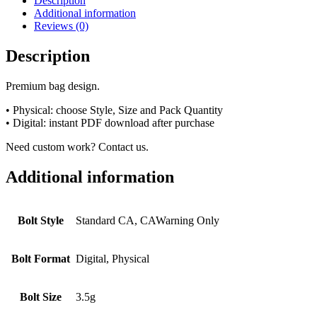
Description
Additional information
Reviews (0)
Description
Premium bag design.
• Physical: choose Style, Size and Pack Quantity
• Digital: instant PDF download after purchase
Need custom work? Contact us.
Additional information
Bolt Style
Standard CA, CAWarning Only
Bolt Format
Digital, Physical
Bolt Size
3.5g