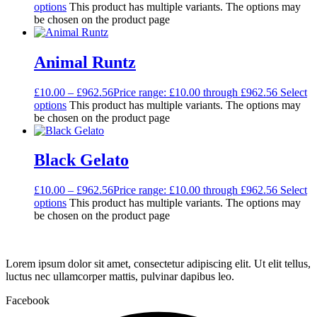
options
This product has multiple variants. The options may
be chosen on the product page
Animal Runtz
£
10.00
–
£
962.56
Price range: £10.00 through £962.56
Select
options
This product has multiple variants. The options may
be chosen on the product page
Black Gelato
£
10.00
–
£
962.56
Price range: £10.00 through £962.56
Select
options
This product has multiple variants. The options may
be chosen on the product page
Lorem ipsum dolor sit amet, consectetur adipiscing elit. Ut elit tellus,
luctus nec ullamcorper mattis, pulvinar dapibus leo.
Facebook