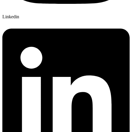
Linkedin