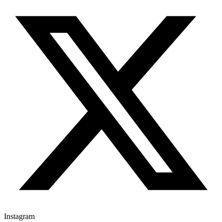
Instagram