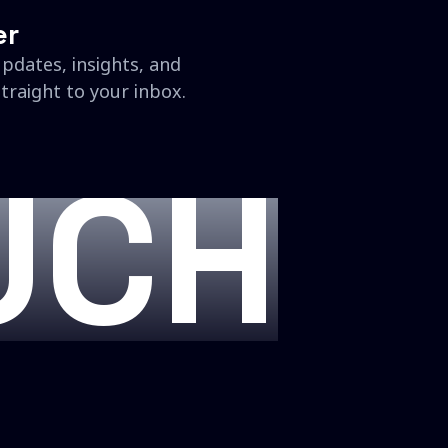
er
updates, insights, and
traight to your inbox.
UCH