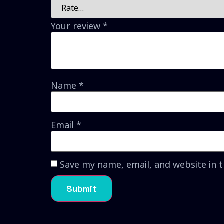
Your review
*
Name
*
Email
*
Save my name, email, and website in 