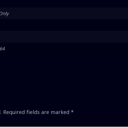
Only
 64
.
Required fields are marked
*