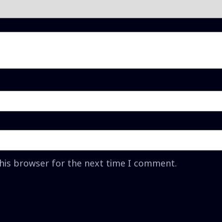
this browser for the next time I comment.