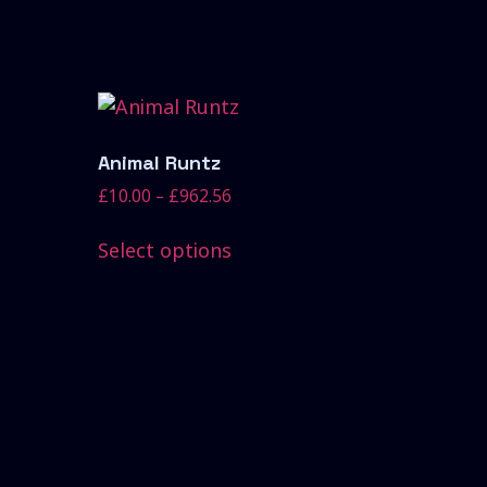
Animal Runtz
£
10.00
–
£
962.56
Select options