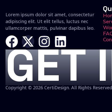
Qu
Lorem ipsum dolor sit amet, consectetur
Ho
adipiscing elit. Ut elit tellus, luctus nec
Ser
Wo
ullamcorper mattis, pulvinar dapibus leo.
FA
Con
GET 
Copyright © 2026 CertiDesign. All Rights Reserved