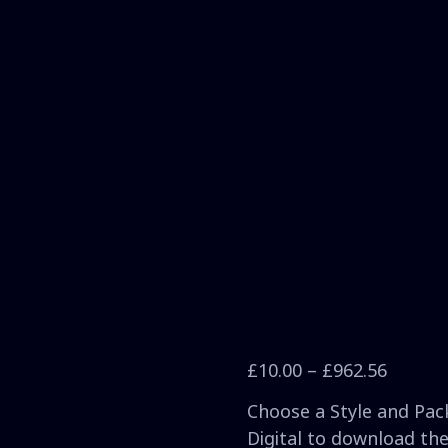
£
10.00
–
£
962.56
Choose a Style and Pack
Digital to download the