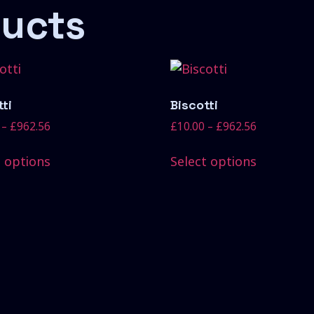
ducts
ti
Biscotti
–
£
962.56
£
10.00
–
£
962.56
t options
Select options