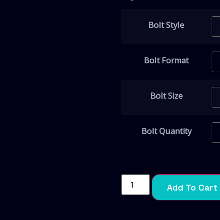
Bolt Style
Bolt Format
Bolt Size
Bolt Quantity
Add To Cart