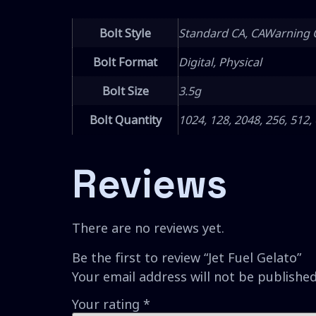
Bolt Style
Standard CA, CAWarning 
Bolt Format
Digital, Physical
Bolt Size
3.5g
Bolt Quantity
1024, 128, 2048, 256, 512,
Reviews
There are no reviews yet.
Be the first to review “Jet Fuel Gelato”
Your email address will not be published
Your rating
*