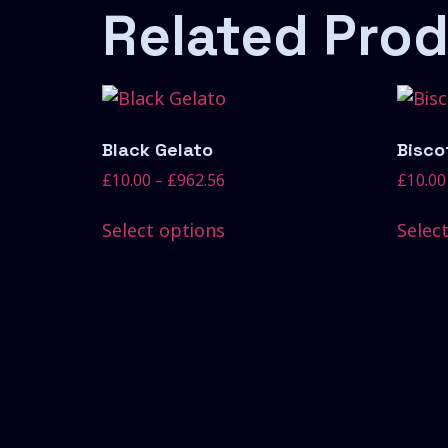
Related Pro
Black Gelato
Biscot
£
10.00
–
£
962.56
£
10.00
Select options
Selec