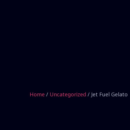
Home
/
Uncategorized
/ Jet Fuel Gelato