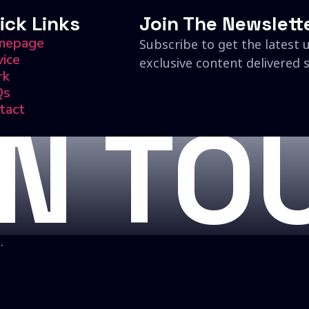
ick Links
Join The Newslett
mepage
Subscribe to get the latest 
vice
exclusive content delivered s
rk
Qs
tact
IN TO
.