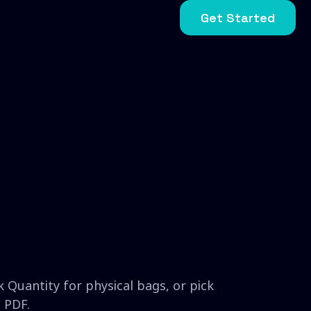
Get Started
 Quantity for physical bags, or pick
 PDF.