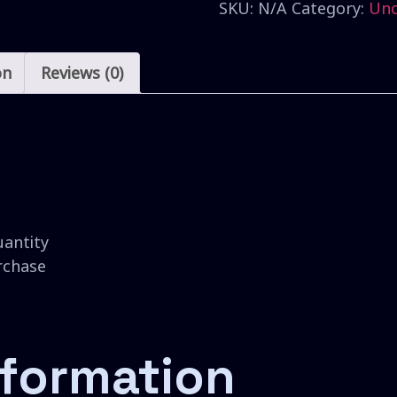
SKU:
N/A
Category:
Unc
on
Reviews (0)
uantity
urchase
nformation