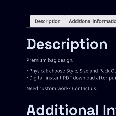
Description
Additional informati
Description
Premium bag design.
• Physical: choose Style, Size and Pack Q
• Digital: instant PDF download after p
Need custom work? Contact us.
Additional I