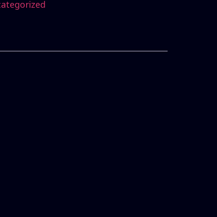
ategorized