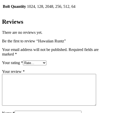
Bolt Quantity
1024, 128, 2048, 256, 512, 64
Reviews
There are no reviews yet.
Be the first to review “Hawaiian Runtz”
Your email address will not be published.
Required fields are
marked
*
Your rating
*
Your review
*