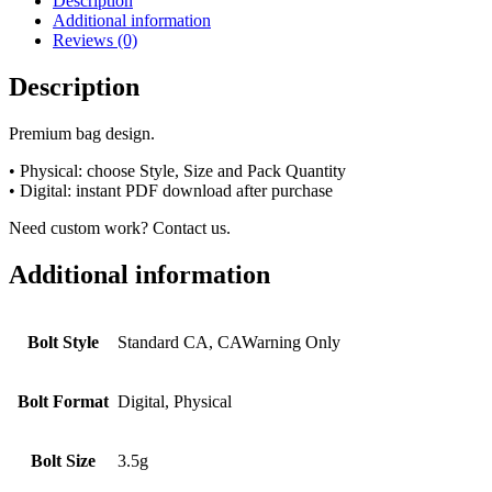
Description
Additional information
Reviews (0)
Description
Premium bag design.
• Physical: choose Style, Size and Pack Quantity
• Digital: instant PDF download after purchase
Need custom work? Contact us.
Additional information
Bolt Style
Standard CA, CAWarning Only
Bolt Format
Digital, Physical
Bolt Size
3.5g