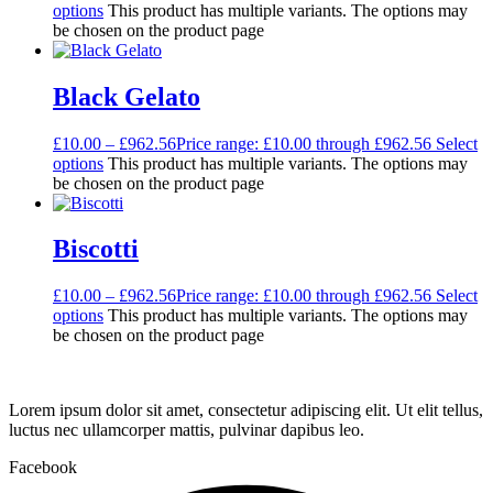
options
This product has multiple variants. The options may
be chosen on the product page
Black Gelato
£
10.00
–
£
962.56
Price range: £10.00 through £962.56
Select
options
This product has multiple variants. The options may
be chosen on the product page
Biscotti
£
10.00
–
£
962.56
Price range: £10.00 through £962.56
Select
options
This product has multiple variants. The options may
be chosen on the product page
Lorem ipsum dolor sit amet, consectetur adipiscing elit. Ut elit tellus,
luctus nec ullamcorper mattis, pulvinar dapibus leo.
Facebook