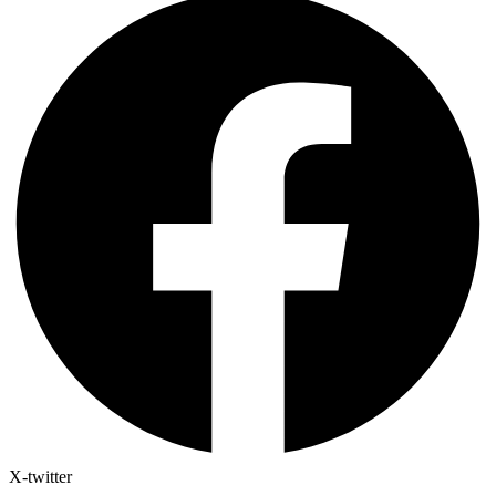
X-twitter