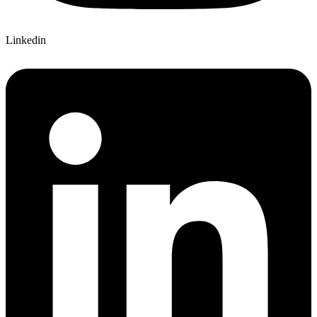
Linkedin