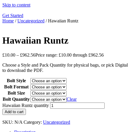
Skip to content
Get Started
Home
/
Uncategorized
/ Hawaiian Runtz
Hawaiian Runtz
£
10.00
–
£
962.56
Price range: £10.00 through £962.56
Choose a Style and Pack Quantity for physical bags, or pick Digital
to download the PDF.
Bolt Style
Bolt Format
Bolt Size
Bolt Quantity
Clear
Hawaiian Runtz quantity
Add to cart
SKU:
N/A
Category:
Uncategorized