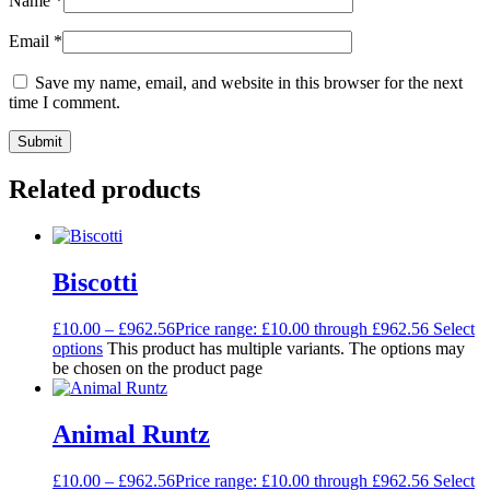
Name
*
Email
*
Save my name, email, and website in this browser for the next
time I comment.
Related products
Biscotti
£
10.00
–
£
962.56
Price range: £10.00 through £962.56
Select
options
This product has multiple variants. The options may
be chosen on the product page
Animal Runtz
£
10.00
–
£
962.56
Price range: £10.00 through £962.56
Select