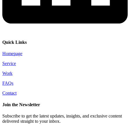
Quick Links
Homepage
Service
Work
FAQs
Contact
Join the Newsletter
Subscribe to get the latest updates, insights, and exclusive content
delivered straight to your inbox.