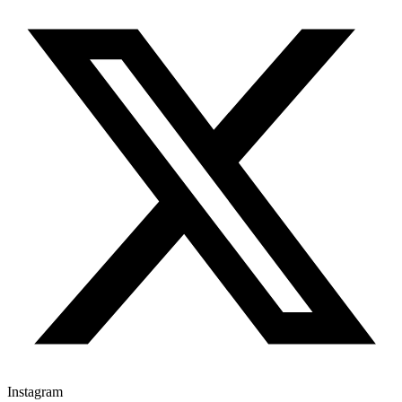
Instagram