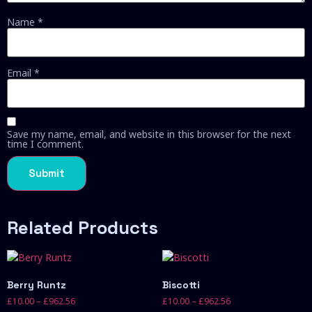
Name
*
Email
*
Save my name, email, and website in this browser for the next
time I comment.
Related Products
Berry Runtz
Biscotti
£
10.00
–
£
962.56
£
10.00
–
£
962.56