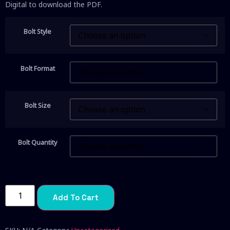
Digital to download the PDF.
Bolt Style
Bolt Format
Bolt Size
Bolt Quantity
Add To Cart