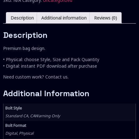
SKU:
N/A
Category:
Uncategorized
Description
Additional information
Reviews (0)
Description
Premium bag design.
• Physical: choose Style, Size and Pack Quantity
• Digital: instant PDF download after purchase
Need custom work? Contact us.
Additional Information
Bolt Style
Standard CA, CAWarning Only
Bolt Format
Digital, Physical