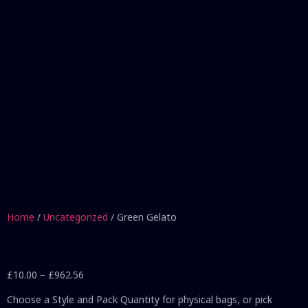
Home
/
Uncategorized
/ Green Gelato
£
10.00
–
£
962.56
Choose a Style and Pack Quantity for physical bags, or pick