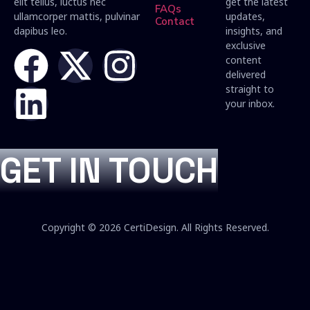
elit tellus, luctus nec
get the latest
FAQs
ullamcorper mattis, pulvinar
updates,
Contact
dapibus leo.
insights, and
exclusive
content
delivered
straight to
your inbox.
GET IN TOUCH
Copyright © 2026 CertiDesign. All Rights Reserved.