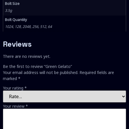
Bolt Size
3.5g
Bolt Quantity
1024, 128, 2048, 256, 512, 64
Reviews
There are no reviews yet.
Be the first to review “Green Gelato”
Your email address will not be published.
Required fields are
marked
*
Your rating
*
Your review
*