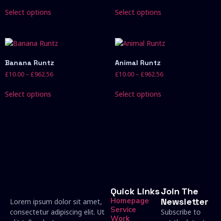
Select options
Select options
Banana Runtz
Animal Runtz
£
10.00
–
£
962.56
£
10.00
–
£
962.56
Select options
Select options
Quick Links
Join The
Homepage
Newsletter
Lorem ipsum dolor sit amet,
Service
consectetur adipiscing elit. Ut
Subscribe to
Work