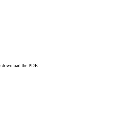
to download the PDF.