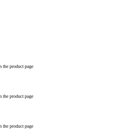
n the product page
n the product page
n the product page