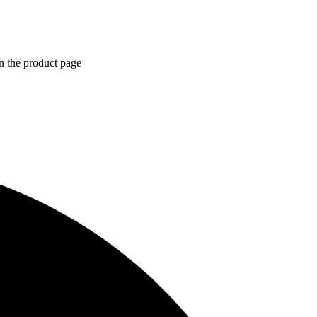
n the product page