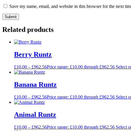
Save my name, email, and website in this browser for the next ti
Related products
Berry Runtz
£
10.00
–
£
962.56
Price range: £10.00 through £962.56
Select o
Banana Runtz
£
10.00
–
£
962.56
Price range: £10.00 through £962.56
Select o
Animal Runtz
£
10.00
–
£
962.56
Price range: £10.00 through £962.56
Select o