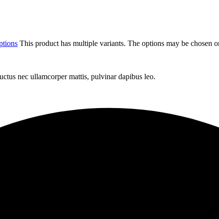
ptions
This product has multiple variants. The options may be chosen o
 luctus nec ullamcorper mattis, pulvinar dapibus leo.