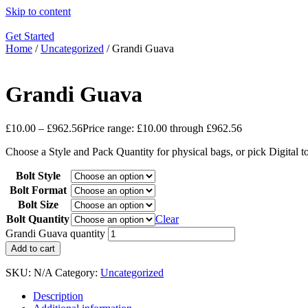
Skip to content
Get Started
Home
/
Uncategorized
/ Grandi Guava
Grandi Guava
£
10.00
–
£
962.56
Price range: £10.00 through £962.56
Choose a Style and Pack Quantity for physical bags, or pick Digital 
Bolt Style
Bolt Format
Bolt Size
Bolt Quantity
Clear
Grandi Guava quantity
Add to cart
SKU:
N/A
Category:
Uncategorized
Description