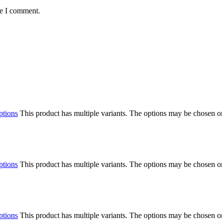
me I comment.
ptions
This product has multiple variants. The options may be chosen o
ptions
This product has multiple variants. The options may be chosen o
ptions
This product has multiple variants. The options may be chosen o