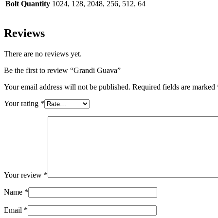
Bolt Quantity
1024, 128, 2048, 256, 512, 64
Reviews
There are no reviews yet.
Be the first to review “Grandi Guava”
Your email address will not be published.
Required fields are marked
Your rating
*
Your review
*
Name
*
Email
*