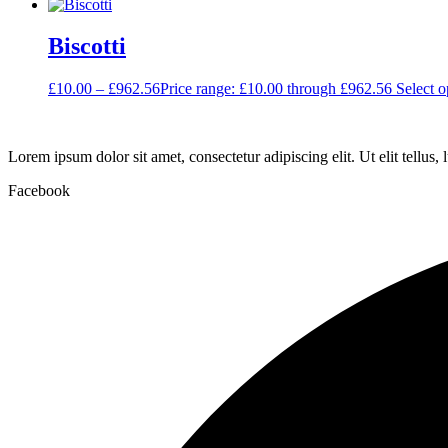
Biscotti
£
10.00
–
£
962.56
Price range: £10.00 through £962.56
Select o
Lorem ipsum dolor sit amet, consectetur adipiscing elit. Ut elit tellus,
Facebook