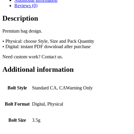
Additional information
Reviews (0)
Description
Premium bag design.
• Physical: choose Style, Size and Pack Quantity
• Digital: instant PDF download after purchase
Need custom work? Contact us.
Additional information
Bolt Style
Standard CA, CAWarning Only
Bolt Format
Digital, Physical
Bolt Size
3.5g