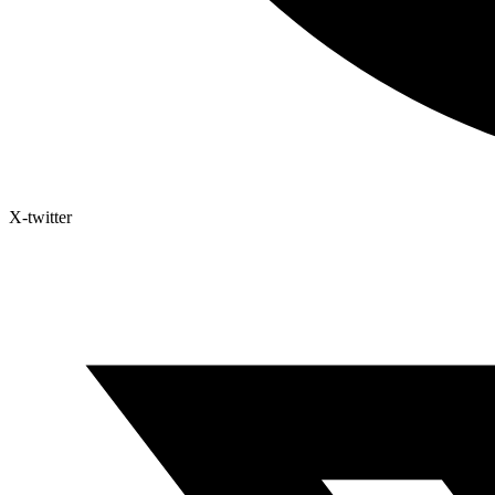
X-twitter