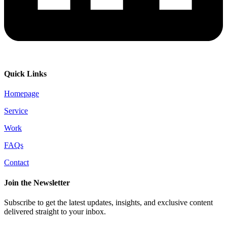
Quick Links
Homepage
Service
Work
FAQs
Contact
Join the Newsletter
Subscribe to get the latest updates, insights, and exclusive content
delivered straight to your inbox.