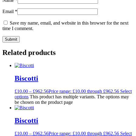
Name
*
Email
*
Save my name, email, and website in this browser for the next
time I comment.
Related products
Biscotti
£
10.00
–
£
962.56
Price range: £10.00 through £962.56
Select
options
This product has multiple variants. The options may
be chosen on the product page
Biscotti
£
10.00
–
£
962.56
Price range: £10.00 through £962.56
Select