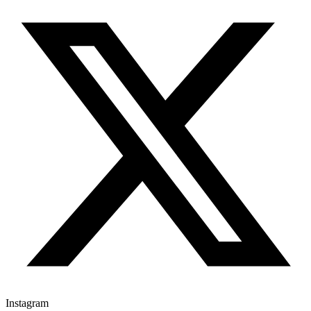
Instagram