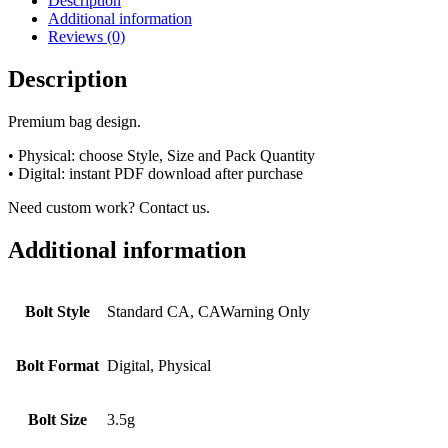
Description
Additional information
Reviews (0)
Description
Premium bag design.
• Physical: choose Style, Size and Pack Quantity
• Digital: instant PDF download after purchase
Need custom work? Contact us.
Additional information
Bolt Style
Standard CA, CAWarning Only
Bolt Format
Digital, Physical
Bolt Size
3.5g