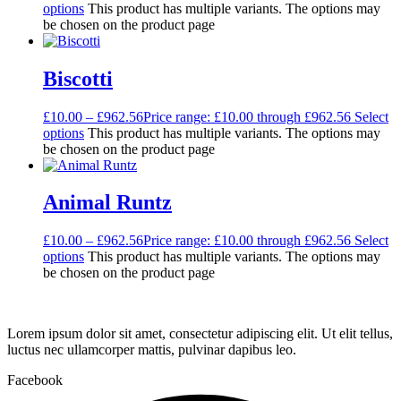
options
This product has multiple variants. The options may
be chosen on the product page
Biscotti
£
10.00
–
£
962.56
Price range: £10.00 through £962.56
Select
options
This product has multiple variants. The options may
be chosen on the product page
Animal Runtz
£
10.00
–
£
962.56
Price range: £10.00 through £962.56
Select
options
This product has multiple variants. The options may
be chosen on the product page
Lorem ipsum dolor sit amet, consectetur adipiscing elit. Ut elit tellus,
luctus nec ullamcorper mattis, pulvinar dapibus leo.
Facebook