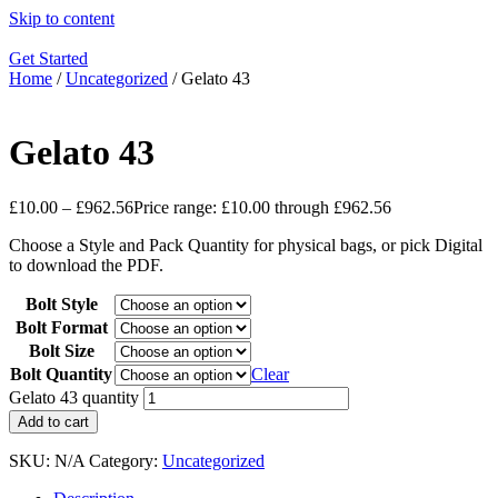
Skip to content
Get Started
Home
/
Uncategorized
/ Gelato 43
Gelato 43
£
10.00
–
£
962.56
Price range: £10.00 through £962.56
Choose a Style and Pack Quantity for physical bags, or pick Digital
to download the PDF.
Bolt Style
Bolt Format
Bolt Size
Bolt Quantity
Clear
Gelato 43 quantity
Add to cart
SKU:
N/A
Category:
Uncategorized