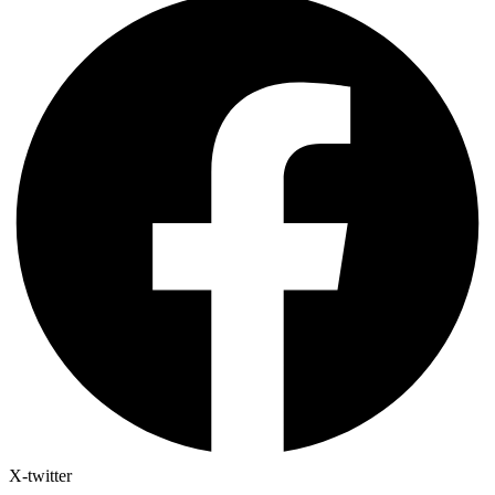
X-twitter