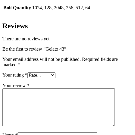
Bolt Quantity
1024, 128, 2048, 256, 512, 64
Reviews
There are no reviews yet.
Be the first to review “Gelato 43”
Your email address will not be published.
Required fields are
marked
*
Your rating
*
Your review
*