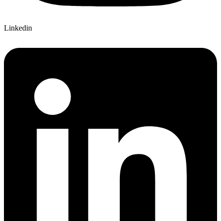
Linkedin