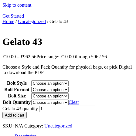
Skip to content
Get Started
Home
/
Uncategorized
/ Gelato 43
Gelato 43
£
10.00
–
£
962.56
Price range: £10.00 through £962.56
Choose a Style and Pack Quantity for physical bags, or pick Digital
to download the PDF.
Bolt Style
Bolt Format
Bolt Size
Bolt Quantity
Clear
Gelato 43 quantity
Add to cart
SKU:
N/A
Category:
Uncategorized