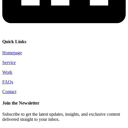
Quick Links
Homepage
Service
Work
FAQs
Contact
Join the Newsletter
Subscribe to get the latest updates, insights, and exclusive content
delivered straight to your inbox.