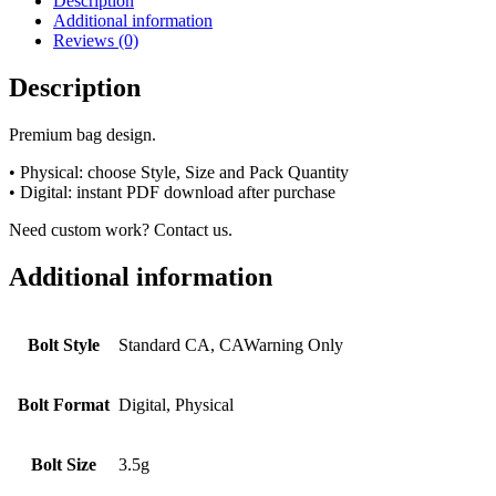
Description
Additional information
Reviews (0)
Description
Premium bag design.
• Physical: choose Style, Size and Pack Quantity
• Digital: instant PDF download after purchase
Need custom work? Contact us.
Additional information
Bolt Style
Standard CA, CAWarning Only
Bolt Format
Digital, Physical
Bolt Size
3.5g