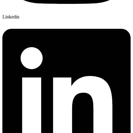
Linkedin