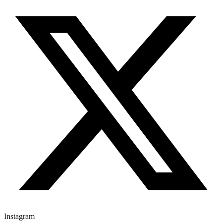
Instagram