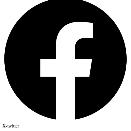
X-twitter