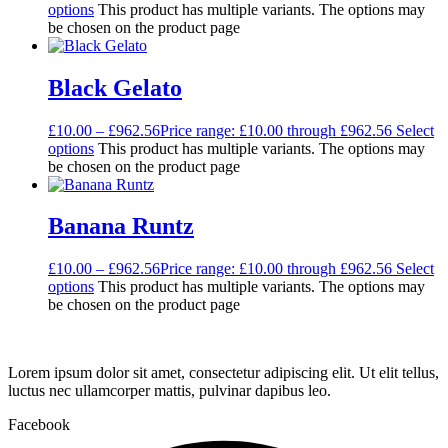
options
This product has multiple variants. The options may
be chosen on the product page
Black Gelato
£
10.00
–
£
962.56
Price range: £10.00 through £962.56
Select
options
This product has multiple variants. The options may
be chosen on the product page
Banana Runtz
£
10.00
–
£
962.56
Price range: £10.00 through £962.56
Select
options
This product has multiple variants. The options may
be chosen on the product page
Lorem ipsum dolor sit amet, consectetur adipiscing elit. Ut elit tellus,
luctus nec ullamcorper mattis, pulvinar dapibus leo.
Facebook