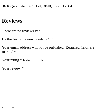
Bolt Quantity
1024, 128, 2048, 256, 512, 64
Reviews
There are no reviews yet.
Be the first to review “Gelato 43”
Your email address will not be published.
Required fields are
marked
*
Your rating
*
Your review
*