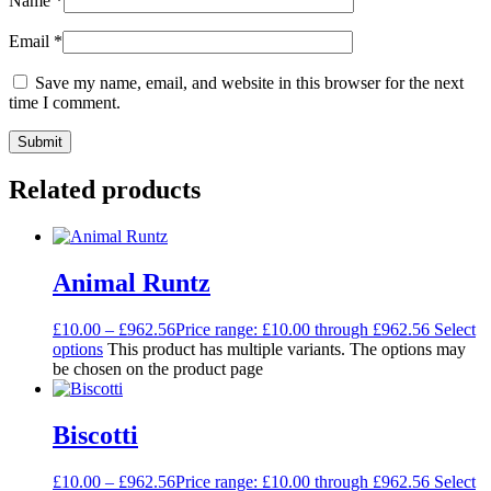
Name
*
Email
*
Save my name, email, and website in this browser for the next
time I comment.
Related products
Animal Runtz
£
10.00
–
£
962.56
Price range: £10.00 through £962.56
Select
options
This product has multiple variants. The options may
be chosen on the product page
Biscotti
£
10.00
–
£
962.56
Price range: £10.00 through £962.56
Select