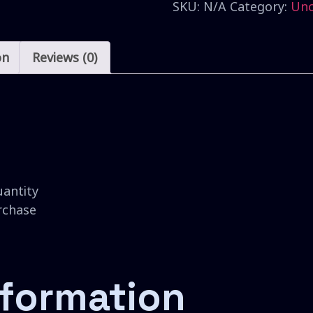
SKU:
N/A
Category:
Unc
on
Reviews (0)
uantity
urchase
nformation