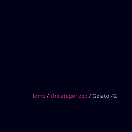
Home
/
Uncategorized
/ Gelato 42