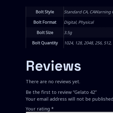
Bolt Style
Standard CA, CAWarning 
Bolt Format
Digital, Physical
Bolt Size
3.5g
Bolt Quantity
1024, 128, 2048, 256, 512,
Reviews
There are no reviews yet.
Be the first to review “Gelato 42”
Your email address will not be published
Your rating
*