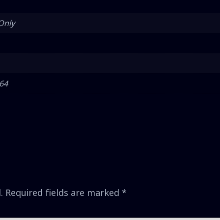
Only
 64
.
Required fields are marked
*