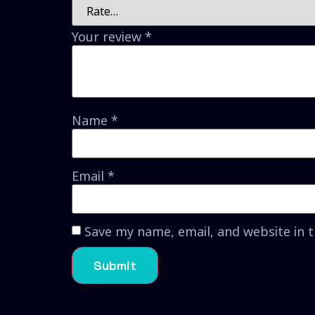
Your review
*
Name
*
Email
*
Save my name, email, and website in 