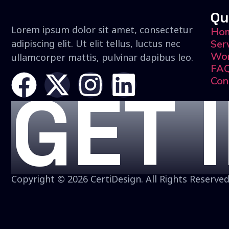
Qu
Lorem ipsum dolor sit amet, consectetur
Ho
adipiscing elit. Ut elit tellus, luctus nec
Ser
Wo
ullamcorper mattis, pulvinar dapibus leo.
FA
Con
GET 
Copyright © 2026 CertiDesign. All Rights Reserved