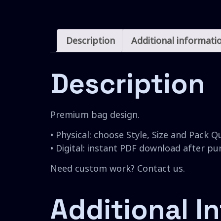
Description
Additional informati
Description
Premium bag design.
• Physical: choose Style, Size and Pack Q
• Digital: instant PDF download after p
Need custom work? Contact us.
Additional I