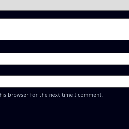
this browser for the next time I comment.