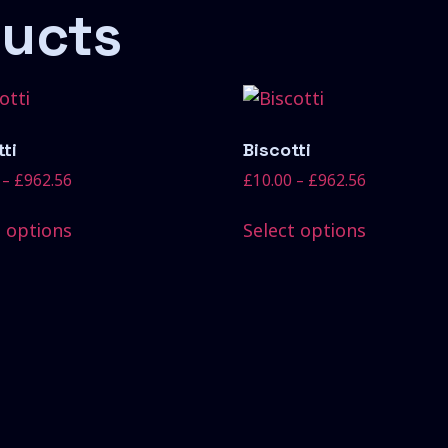
ducts
ti
Biscotti
–
£
962.56
£
10.00
–
£
962.56
t options
Select options