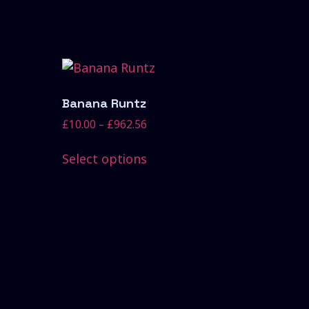
Banana Runtz
£
10.00
–
£
962.56
Select options