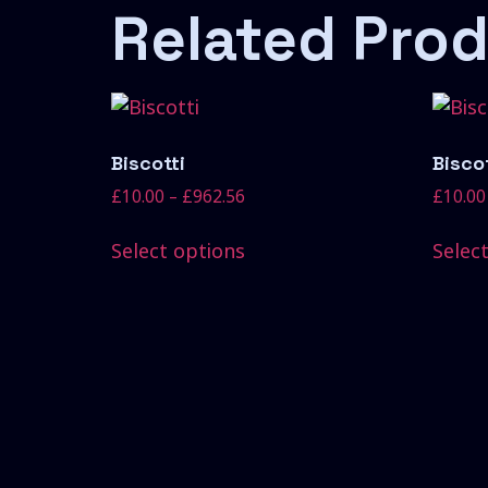
Related Pro
Biscotti
Biscot
£
10.00
–
£
962.56
£
10.00
Select options
Selec