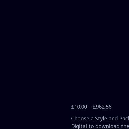
£
10.00
–
£
962.56
Choose a Style and Pack
Digital to download the