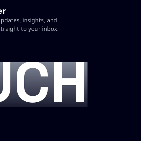
er
updates, insights, and
traight to your inbox.
UCH