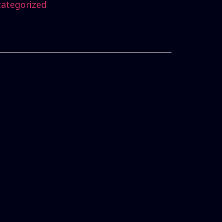
ategorized