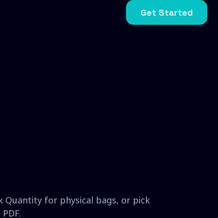
Get Started
 Quantity for physical bags, or pick
 PDF.