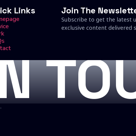
ick Links
Join The Newslett
mepage
Subscribe to get the latest 
vice
exclusive content delivered s
rk
Qs
tact
IN TO
.