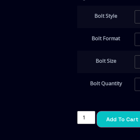
Bolt Style
Bolt Format
Bolt Size
Bolt Quantity
Add To Cart