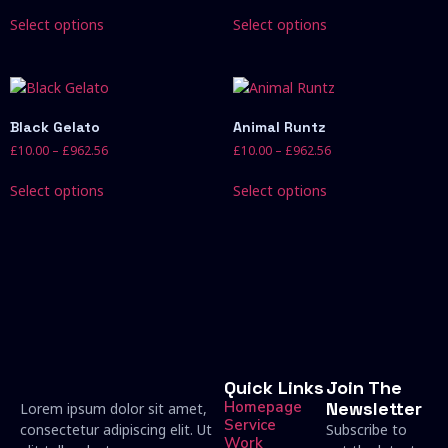
Select options
Select options
Black Gelato
Animal Runtz
£
10.00
–
£
962.56
£
10.00
–
£
962.56
Select options
Select options
Quick Links
Join The
Homepage
Newsletter
Lorem ipsum dolor sit amet,
Service
consectetur adipiscing elit. Ut
Subscribe to
Work