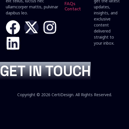
elit tellus, luctus nec
get the latest
FAQs
ullamcorper mattis, pulvinar
updates,
Contact
dapibus leo.
insights, and
exclusive
content
delivered
straight to
your inbox.
GET IN TOUCH
Copyright © 2026 CertiDesign. All Rights Reserved.