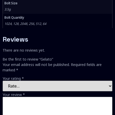
Bolt Size
3.5g
Bolt Quantity
1024, 128, 2048, 256, 512, 64
Reviews
There are no reviews yet.
Be the first to review “Gelato”
Your email address will not be published.
Required fields are
marked
*
Your rating
*
Your review
*