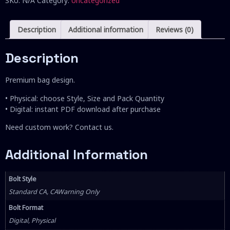
SKU:
N/A
Category:
Uncategorized
Description
Additional information
Reviews (0)
Description
Premium bag design.
• Physical: choose Style, Size and Pack Quantity
• Digital: instant PDF download after purchase
Need custom work? Contact us.
Additional Information
Bolt Style
Standard CA, CAWarning Only
Bolt Format
Digital, Physical