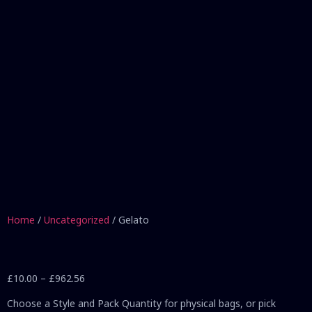
Home
/
Uncategorized
/ Gelato
£
10.00
–
£
962.56
Choose a Style and Pack Quantity for physical bags, or pick