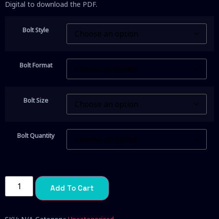
Digital to download the PDF.
Bolt Style
Bolt Format
Bolt Size
Bolt Quantity
Add To Cart