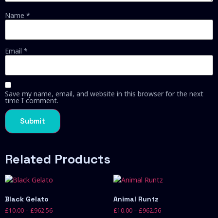
Name
*
Email
*
Save my name, email, and website in this browser for the next
time I comment.
Related Products
Black Gelato
Animal Runtz
£
10.00
–
£
962.56
£
10.00
–
£
962.56