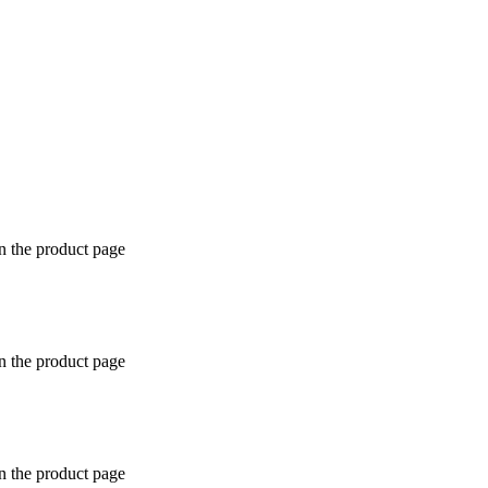
n the product page
n the product page
n the product page