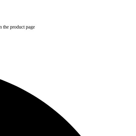
n the product page