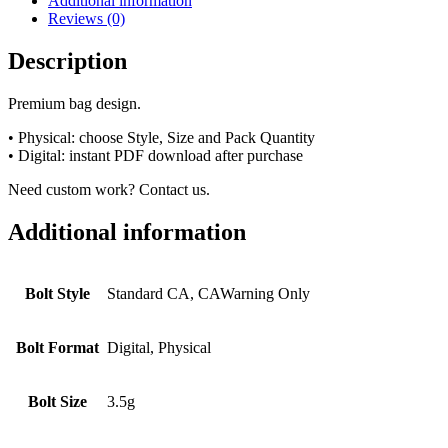
Additional information
Reviews (0)
Description
Premium bag design.
• Physical: choose Style, Size and Pack Quantity
• Digital: instant PDF download after purchase
Need custom work? Contact us.
Additional information
Bolt Style
Standard CA, CAWarning Only
Bolt Format
Digital, Physical
Bolt Size
3.5g