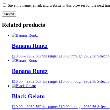
Save my name, email, and website in this browser for the next ti
Related products
Banana Runtz
£
10.00
–
£
962.56
Price range: £10.00 through £962.56
Select o
Banana Runtz
£
10.00
–
£
962.56
Price range: £10.00 through £962.56
Select o
Black Gelato
£
10.00
–
£
962.56
Price range: £10.00 through £962.56
Select o