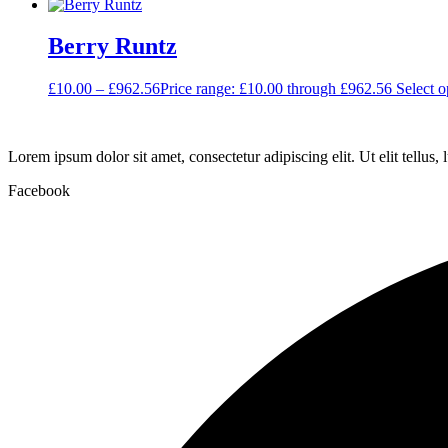
Berry Runtz
£
10.00
–
£
962.56
Price range: £10.00 through £962.56
Select o
Lorem ipsum dolor sit amet, consectetur adipiscing elit. Ut elit tellus,
Facebook