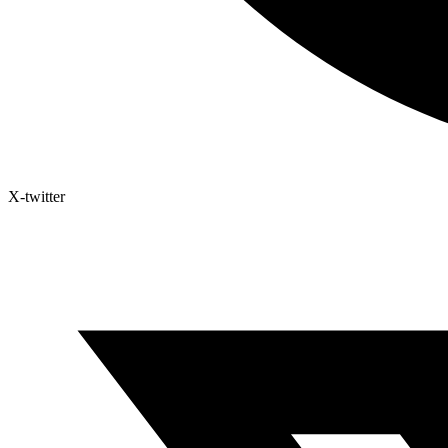
X-twitter