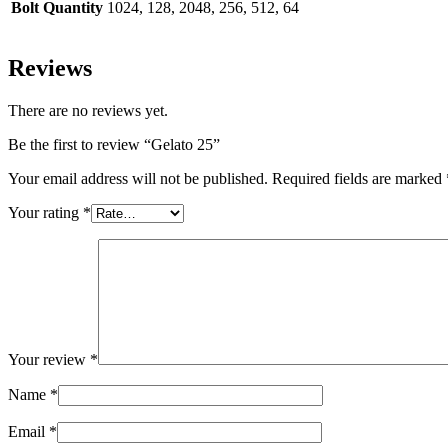
Bolt Quantity
1024, 128, 2048, 256, 512, 64
Reviews
There are no reviews yet.
Be the first to review “Gelato 25”
Your email address will not be published.
Required fields are marked
Your rating
*
Your review
*
Name
*
Email
*