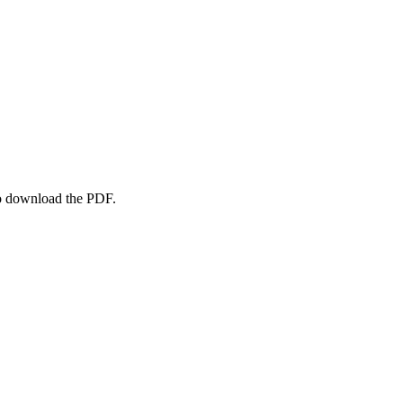
to download the PDF.