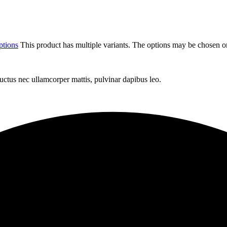
ptions
This product has multiple variants. The options may be chosen o
 luctus nec ullamcorper mattis, pulvinar dapibus leo.