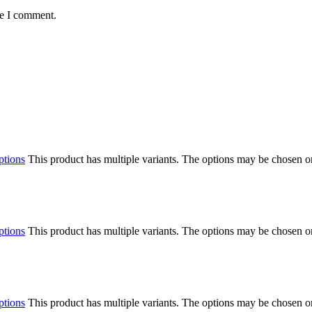
me I comment.
ptions
This product has multiple variants. The options may be chosen o
ptions
This product has multiple variants. The options may be chosen o
ptions
This product has multiple variants. The options may be chosen o