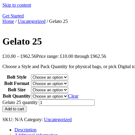
Skip to content
Get Started
Home
/
Uncategorized
/ Gelato 25
Gelato 25
£
10.00
–
£
962.56
Price range: £10.00 through £962.56
Choose a Style and Pack Quantity for physical bags, or pick Digital 
Bolt Style
Bolt Format
Bolt Size
Bolt Quantity
Clear
Gelato 25 quantity
Add to cart
SKU:
N/A
Category:
Uncategorized
Description