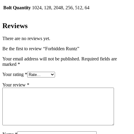
Bolt Quantity
1024, 128, 2048, 256, 512, 64
Reviews
There are no reviews yet.
Be the first to review “Forbidden Runtz”
Your email address will not be published.
Required fields are
marked
*
Your rating
*
Your review
*