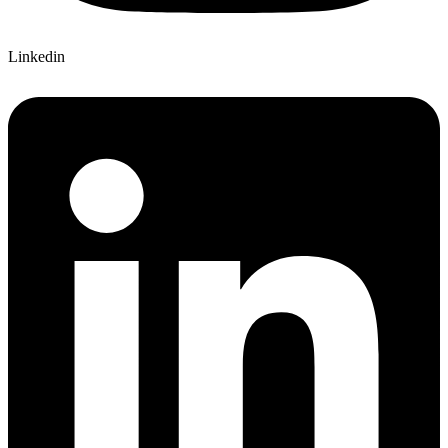
Linkedin