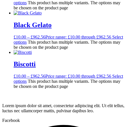
options
This product has multiple variants. The options may
be chosen on the product page
Black Gelato
£
10.00
–
£
962.56
Price range: £10.00 through £962.56
Select
options
This product has multiple variants. The options may
be chosen on the product page
Biscotti
£
10.00
–
£
962.56
Price range: £10.00 through £962.56
Select
options
This product has multiple variants. The options may
be chosen on the product page
Lorem ipsum dolor sit amet, consectetur adipiscing elit. Ut elit tellus,
luctus nec ullamcorper mattis, pulvinar dapibus leo.
Facebook