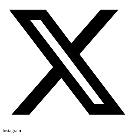
Instagram