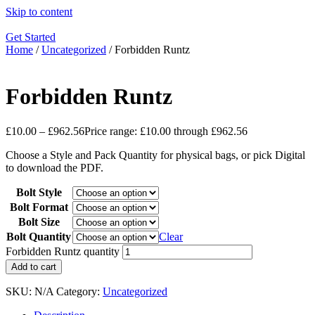
Skip to content
Get Started
Home
/
Uncategorized
/ Forbidden Runtz
Forbidden Runtz
£
10.00
–
£
962.56
Price range: £10.00 through £962.56
Choose a Style and Pack Quantity for physical bags, or pick Digital
to download the PDF.
Bolt Style
Bolt Format
Bolt Size
Bolt Quantity
Clear
Forbidden Runtz quantity
Add to cart
SKU:
N/A
Category:
Uncategorized