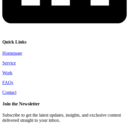
Quick Links
Homepage
Service
Work
FAQs
Contact
Join the Newsletter
Subscribe to get the latest updates, insights, and exclusive content
delivered straight to your inbox.