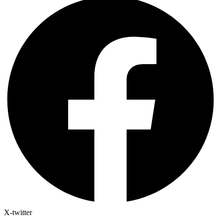
X-twitter