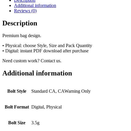
Description
Additional information
Reviews (0)
Description
Premium bag design.
• Physical: choose Style, Size and Pack Quantity
• Digital: instant PDF download after purchase
Need custom work? Contact us.
Additional information
Bolt Style
Standard CA, CAWarning Only
Bolt Format
Digital, Physical
Bolt Size
3.5g