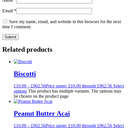
Name
*
Email
*
Save my name, email, and website in this browser for the next
time I comment.
Related products
Biscotti
£
10.00
–
£
962.56
Price range: £10.00 through £962.56
Select
options
This product has multiple variants. The options may
be chosen on the product page
Peanut Butter Acai
£
10.00
–
£
962.56
Price range: £10.00 through £962.56
Select