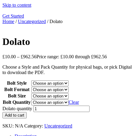
Skip to content
Get Started
Home
/
Uncategorized
/ Dolato
Dolato
£
10.00
–
£
962.56
Price range: £10.00 through £962.56
Choose a Style and Pack Quantity for physical bags, or pick Digital
to download the PDF.
Bolt Style
Bolt Format
Bolt Size
Bolt Quantity
Clear
Dolato quantity
Add to cart
SKU:
N/A
Category:
Uncategorized