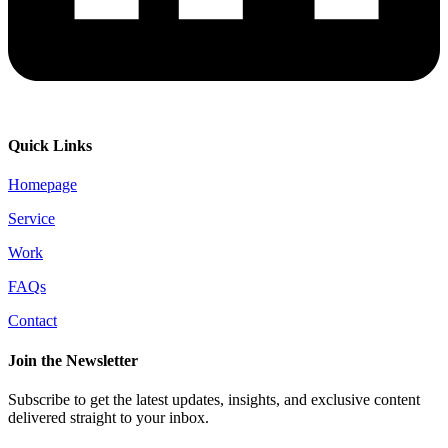
Quick Links
Homepage
Service
Work
FAQs
Contact
Join the Newsletter
Subscribe to get the latest updates, insights, and exclusive content
delivered straight to your inbox.