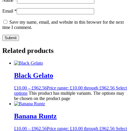
Name
*
Email
*
Save my name, email, and website in this browser for the next
time I comment.
Related products
Black Gelato
£
10.00
–
£
962.56
Price range: £10.00 through £962.56
Select
options
This product has multiple variants. The options may
be chosen on the product page
Banana Runtz
£
10.00
–
£
962.56
Price range: £10.00 through £962.56
Select