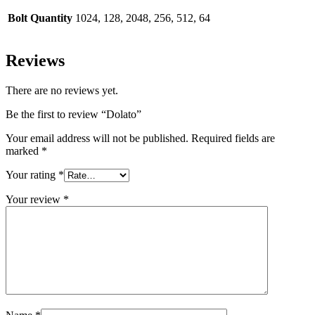
Bolt Quantity
1024, 128, 2048, 256, 512, 64
Reviews
There are no reviews yet.
Be the first to review “Dolato”
Your email address will not be published.
Required fields are
marked
*
Your rating
*
Your review
*