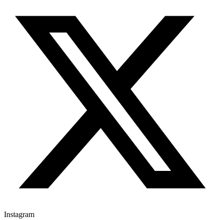
Instagram