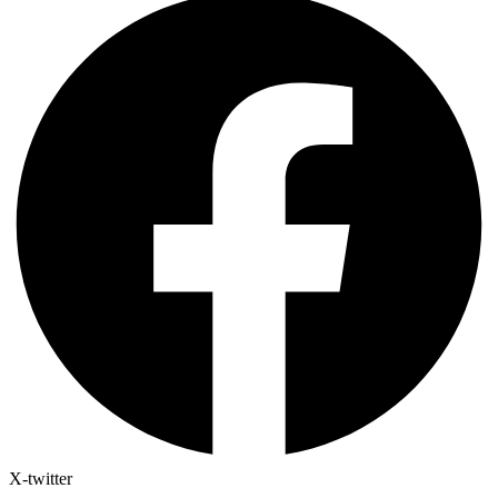
X-twitter