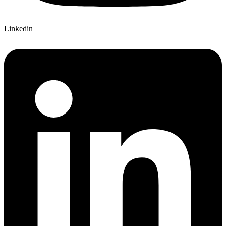
Linkedin