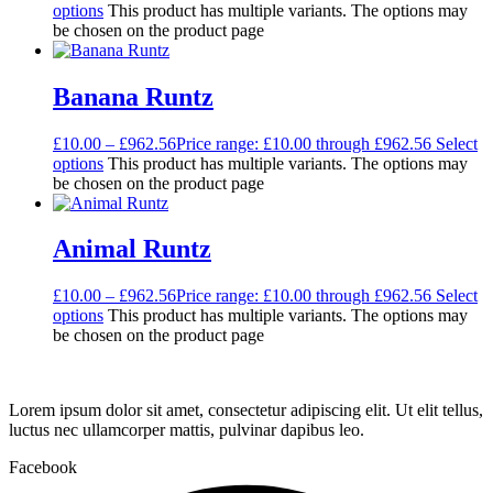
options
This product has multiple variants. The options may
be chosen on the product page
Banana Runtz
£
10.00
–
£
962.56
Price range: £10.00 through £962.56
Select
options
This product has multiple variants. The options may
be chosen on the product page
Animal Runtz
£
10.00
–
£
962.56
Price range: £10.00 through £962.56
Select
options
This product has multiple variants. The options may
be chosen on the product page
Lorem ipsum dolor sit amet, consectetur adipiscing elit. Ut elit tellus,
luctus nec ullamcorper mattis, pulvinar dapibus leo.
Facebook