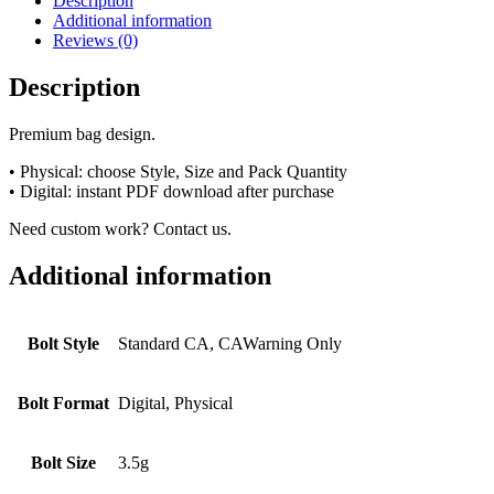
Description
Additional information
Reviews (0)
Description
Premium bag design.
• Physical: choose Style, Size and Pack Quantity
• Digital: instant PDF download after purchase
Need custom work? Contact us.
Additional information
Bolt Style
Standard CA, CAWarning Only
Bolt Format
Digital, Physical
Bolt Size
3.5g