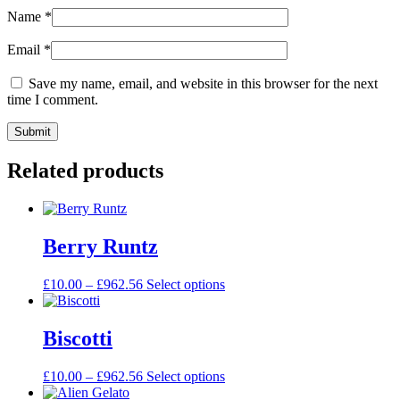
Name
*
Email
*
Save my name, email, and website in this browser for the next
time I comment.
Related products
Berry Runtz
£
10.00
–
£
962.56
Select options
Biscotti
£
10.00
–
£
962.56
Select options