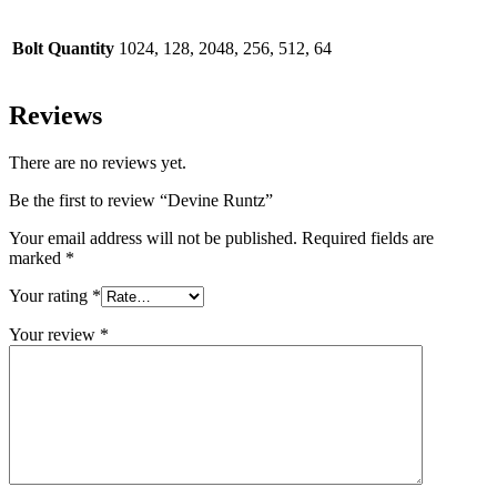
Bolt Quantity
1024, 128, 2048, 256, 512, 64
Reviews
There are no reviews yet.
Be the first to review “Devine Runtz”
Your email address will not be published.
Required fields are
marked
*
Your rating
*
Your review
*