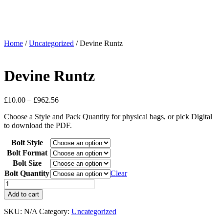
Home
/
Uncategorized
/ Devine Runtz
Devine Runtz
£
10.00
–
£
962.56
Choose a Style and Pack Quantity for physical bags, or pick Digital
to download the PDF.
Bolt Style
Bolt Format
Bolt Size
Bolt Quantity
Clear
Add to cart
SKU:
N/A
Category:
Uncategorized