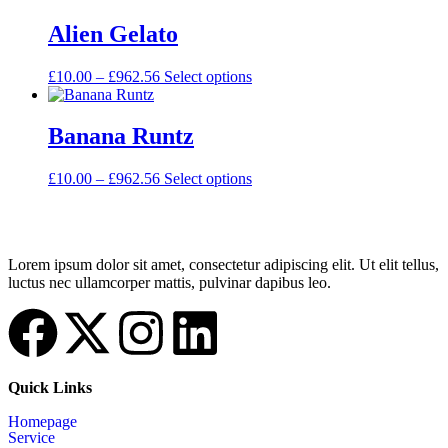
Alien Gelato
£
10.00
–
£
962.56
Select options
Banana Runtz
£
10.00
–
£
962.56
Select options
Lorem ipsum dolor sit amet, consectetur adipiscing elit. Ut elit tellus,
luctus nec ullamcorper mattis, pulvinar dapibus leo.
Quick Links
Homepage
Service