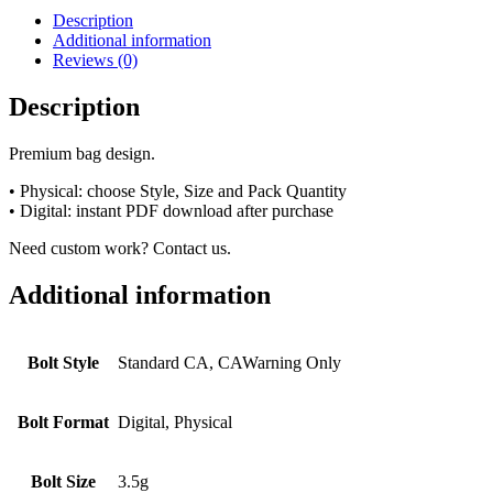
Description
Additional information
Reviews (0)
Description
Premium bag design.
• Physical: choose Style, Size and Pack Quantity
• Digital: instant PDF download after purchase
Need custom work? Contact us.
Additional information
Bolt Style
Standard CA, CAWarning Only
Bolt Format
Digital, Physical
Bolt Size
3.5g