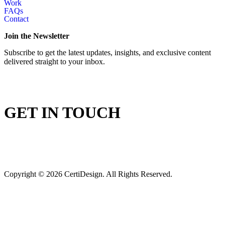
Work
FAQs
Contact
Join the Newsletter
Subscribe to get the latest updates, insights, and exclusive content
delivered straight to your inbox.
GET IN TOUCH
Copyright © 2026 CertiDesign. All Rights Reserved.