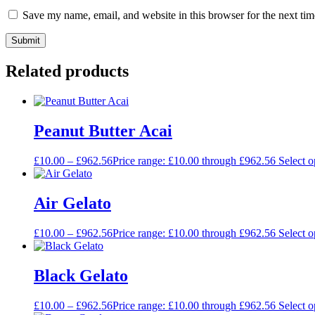
Save my name, email, and website in this browser for the next ti
Related products
Peanut Butter Acai
£
10.00
–
£
962.56
Price range: £10.00 through £962.56
Select o
Air Gelato
£
10.00
–
£
962.56
Price range: £10.00 through £962.56
Select o
Black Gelato
£
10.00
–
£
962.56
Price range: £10.00 through £962.56
Select o