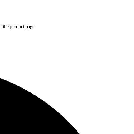
n the product page