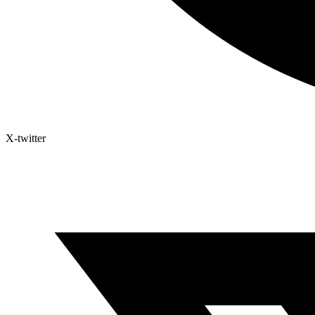
X-twitter