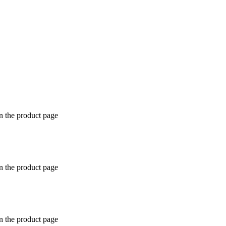
n the product page
n the product page
n the product page