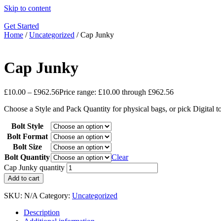
Skip to content
Get Started
Home
/
Uncategorized
/ Cap Junky
Cap Junky
£
10.00
–
£
962.56
Price range: £10.00 through £962.56
Choose a Style and Pack Quantity for physical bags, or pick Digital 
Bolt Style
Bolt Format
Bolt Size
Bolt Quantity
Clear
Cap Junky quantity
Add to cart
SKU:
N/A
Category:
Uncategorized
Description