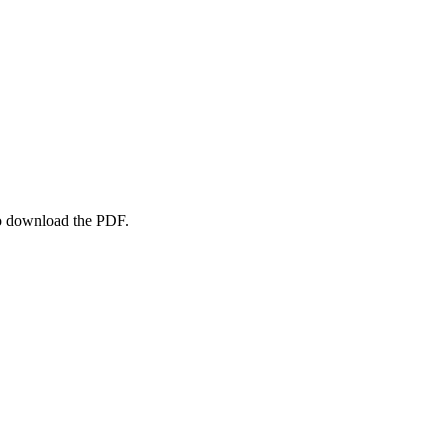
to download the PDF.