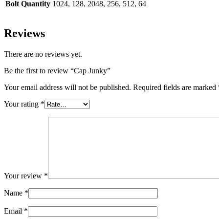
Bolt Quantity
1024, 128, 2048, 256, 512, 64
Reviews
There are no reviews yet.
Be the first to review “Cap Junky”
Your email address will not be published.
Required fields are marked
Your rating
*
Your review
*
Name
*
Email
*