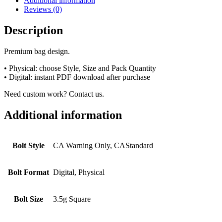
Additional information
Reviews (0)
Description
Premium bag design.
• Physical: choose Style, Size and Pack Quantity
• Digital: instant PDF download after purchase
Need custom work? Contact us.
Additional information
Bolt Style
CA Warning Only, CAStandard
Bolt Format
Digital, Physical
Bolt Size
3.5g Square