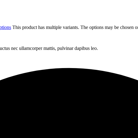
ptions
This product has multiple variants. The options may be chosen o
 luctus nec ullamcorper mattis, pulvinar dapibus leo.