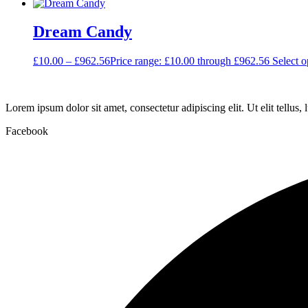
Dream Candy
£
10.00
–
£
962.56
Price range: £10.00 through £962.56
Select o
Lorem ipsum dolor sit amet, consectetur adipiscing elit. Ut elit tellus,
Facebook