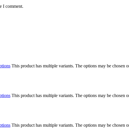
me I comment.
ptions
This product has multiple variants. The options may be chosen o
ptions
This product has multiple variants. The options may be chosen o
ptions
This product has multiple variants. The options may be chosen o