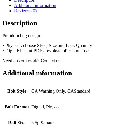
Description
Additional information
Reviews (0)
Description
Premium bag design.
• Physical: choose Style, Size and Pack Quantity
• Digital: instant PDF download after purchase
Need custom work? Contact us.
Additional information
Bolt Style
CA Warning Only, CAStandard
Bolt Format
Digital, Physical
Bolt Size
3.5g Square