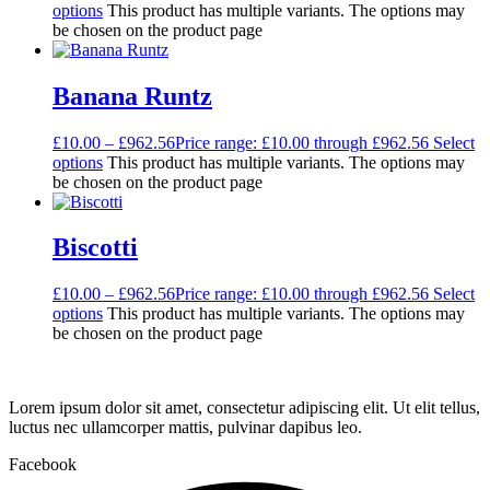
options
This product has multiple variants. The options may
be chosen on the product page
Banana Runtz
£
10.00
–
£
962.56
Price range: £10.00 through £962.56
Select
options
This product has multiple variants. The options may
be chosen on the product page
Biscotti
£
10.00
–
£
962.56
Price range: £10.00 through £962.56
Select
options
This product has multiple variants. The options may
be chosen on the product page
Lorem ipsum dolor sit amet, consectetur adipiscing elit. Ut elit tellus,
luctus nec ullamcorper mattis, pulvinar dapibus leo.
Facebook