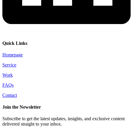
Quick Links
Homepage
Service
Work
FAQs
Contact
Join the Newsletter
Subscribe to get the latest updates, insights, and exclusive content
delivered straight to your inbox.