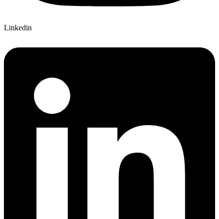
Linkedin