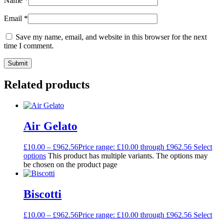
Name
*
Email
*
Save my name, email, and website in this browser for the next
time I comment.
Related products
Air Gelato
£
10.00
–
£
962.56
Price range: £10.00 through £962.56
Select
options
This product has multiple variants. The options may
be chosen on the product page
Biscotti
£
10.00
–
£
962.56
Price range: £10.00 through £962.56
Select