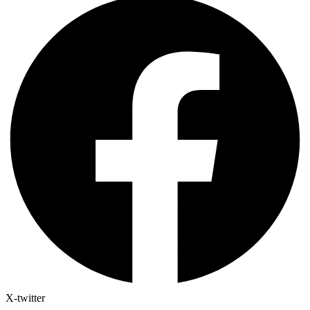
X-twitter