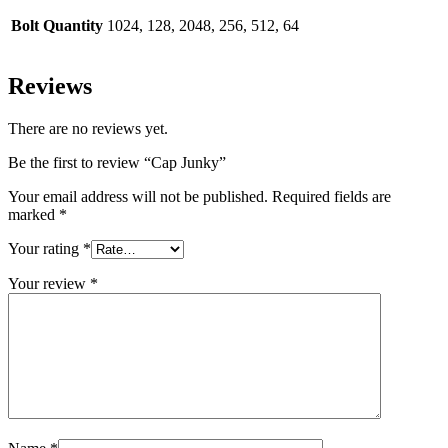
Bolt Quantity
1024, 128, 2048, 256, 512, 64
Reviews
There are no reviews yet.
Be the first to review “Cap Junky”
Your email address will not be published.
Required fields are
marked
*
Your rating
*
Your review
*