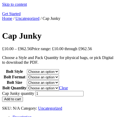
Skip to content
Get Started
Home
/
Uncategorized
/ Cap Junky
Cap Junky
£
10.00
–
£
962.56
Price range: £10.00 through £962.56
Choose a Style and Pack Quantity for physical bags, or pick Digital
to download the PDF.
Bolt Style
Bolt Format
Bolt Size
Bolt Quantity
Clear
Cap Junky quantity
Add to cart
SKU:
N/A
Category:
Uncategorized