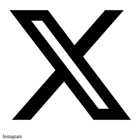
Instagram