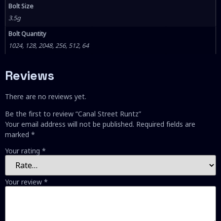
Bolt Size
3.5g
Bolt Quantity
1024, 128, 2048, 256, 512, 64
Reviews
There are no reviews yet.
Be the first to review “Canal Street Runtz”
Your email address will not be published.
Required fields are
marked
*
Your rating
*
Your review
*