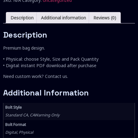
SKU:
N/A
Category:
Uncategorized
Description
Additional information
Reviews (0)
Description
Premium bag design.
• Physical: choose Style, Size and Pack Quantity
• Digital: instant PDF download after purchase
Need custom work? Contact us.
Additional Information
Bolt Style
Standard CA, CAWarning Only
Bolt Format
Digital, Physical