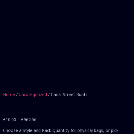
Home
/
Uncategorized
/ Canal Street Runtz
£
10.00
–
£
962.56
Choose a Style and Pack Quantity for physical bags, or pick