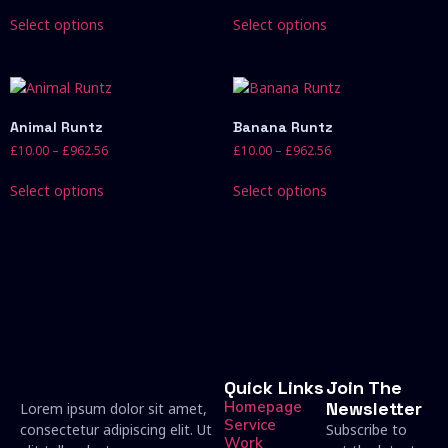
Select options
Select options
Animal Runtz
Banana Runtz
£
10.00
–
£
962.56
£
10.00
–
£
962.56
Select options
Select options
Quick Links
Join The
Homepage
Newsletter
Lorem ipsum dolor sit amet,
Service
consectetur adipiscing elit. Ut
Subscribe to
Work