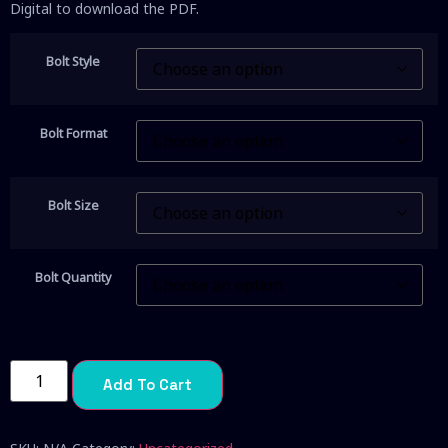
Digital to download the PDF.
Bolt Style
Bolt Format
Bolt Size
Bolt Quantity
Add To Cart