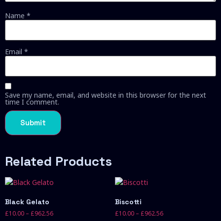
Name
*
Email
*
Save my name, email, and website in this browser for the next
time I comment.
Related Products
Black Gelato
Biscotti
£
10.00
–
£
962.56
£
10.00
–
£
962.56