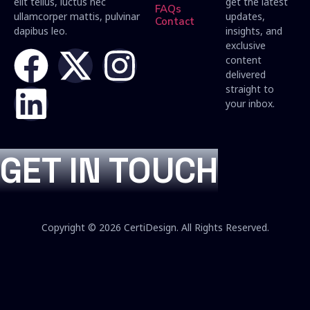
elit tellus, luctus nec
get the latest
FAQs
ullamcorper mattis, pulvinar
updates,
Contact
dapibus leo.
insights, and
exclusive
content
delivered
straight to
your inbox.
GET IN TOUCH
Copyright © 2026 CertiDesign. All Rights Reserved.