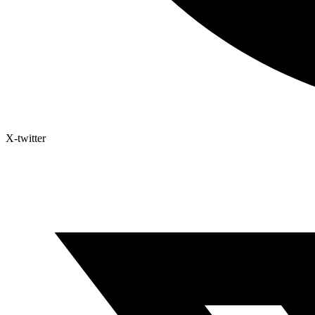
X-twitter