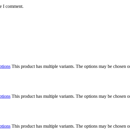
me I comment.
ptions
This product has multiple variants. The options may be chosen o
ptions
This product has multiple variants. The options may be chosen o
ptions
This product has multiple variants. The options may be chosen o