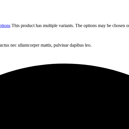
ptions
This product has multiple variants. The options may be chosen o
 luctus nec ullamcorper mattis, pulvinar dapibus leo.