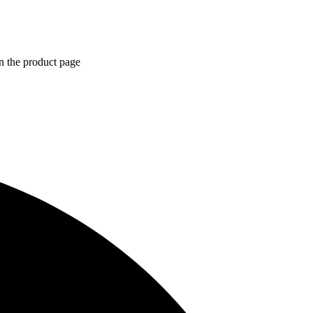
n the product page