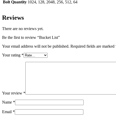
Bolt Quantity
1024, 128, 2048, 256, 512, 64
Reviews
There are no reviews yet.
Be the first to review “Bucket List”
Your email address will not be published.
Required fields are marked
Your rating
*
Your review
*
Name
*
Email
*