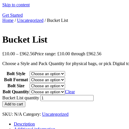
Skip to content
Get Started
Home
/
Uncategorized
/ Bucket List
Bucket List
£
10.00
–
£
962.56
Price range: £10.00 through £962.56
Choose a Style and Pack Quantity for physical bags, or pick Digital 
Bolt Style
Bolt Format
Bolt Size
Bolt Quantity
Clear
Bucket List quantity
Add to cart
SKU:
N/A
Category:
Uncategorized
Description