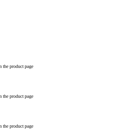
n the product page
n the product page
n the product page