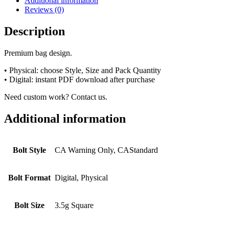
Additional information
Reviews (0)
Description
Premium bag design.
• Physical: choose Style, Size and Pack Quantity
• Digital: instant PDF download after purchase
Need custom work? Contact us.
Additional information
Bolt Style
CA Warning Only, CAStandard
Bolt Format
Digital, Physical
Bolt Size
3.5g Square