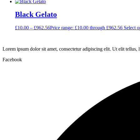
Black Gelato
£
10.00
–
£
962.56
Price range: £10.00 through £962.56
Select o
Lorem ipsum dolor sit amet, consectetur adipiscing elit. Ut elit tellus,
Facebook