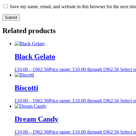
Save my name, email, and website in this browser for the next ti
Related products
Black Gelato
£
10.00
–
£
962.56
Price range: £10.00 through £962.56
Select o
Biscotti
£
10.00
–
£
962.56
Price range: £10.00 through £962.56
Select o
Dream Candy
£
10.00
–
£
962.56
Price range: £10.00 through £962.56
Select o