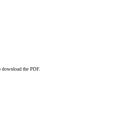
to download the PDF.