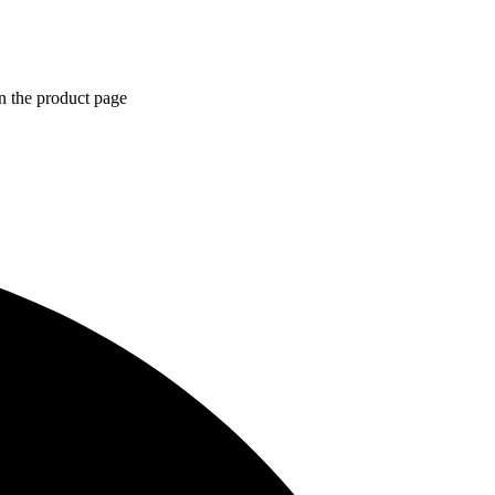
n the product page