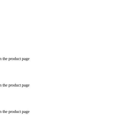
n the product page
n the product page
n the product page