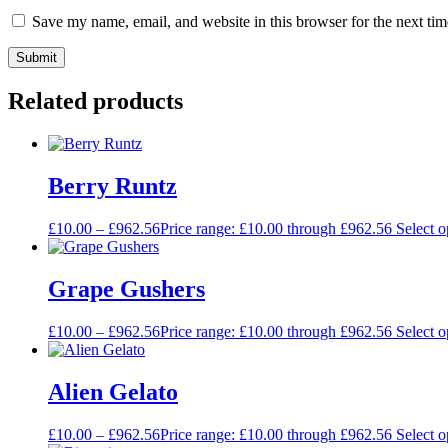
Save my name, email, and website in this browser for the next ti
Related products
Berry Runtz
£
10.00
–
£
962.56
Price range: £10.00 through £962.56
Select o
Grape Gushers
£
10.00
–
£
962.56
Price range: £10.00 through £962.56
Select o
Alien Gelato
£
10.00
–
£
962.56
Price range: £10.00 through £962.56
Select o