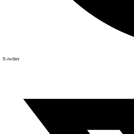
X-twitter