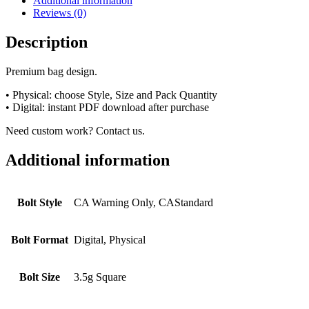
Additional information
Reviews (0)
Description
Premium bag design.
• Physical: choose Style, Size and Pack Quantity
• Digital: instant PDF download after purchase
Need custom work? Contact us.
Additional information
Bolt Style
CA Warning Only, CAStandard
Bolt Format
Digital, Physical
Bolt Size
3.5g Square