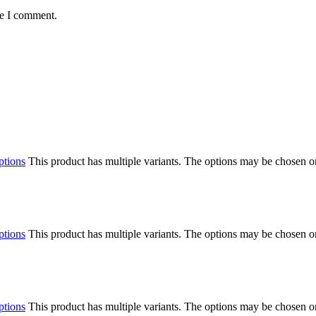
me I comment.
ptions
This product has multiple variants. The options may be chosen o
ptions
This product has multiple variants. The options may be chosen o
ptions
This product has multiple variants. The options may be chosen o