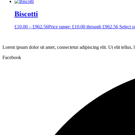
Biscotti
£
10.00
–
£
962.56
Price range: £10.00 through £962.56
Select o
Lorem ipsum dolor sit amet, consectetur adipiscing elit. Ut elit tellus,
Facebook