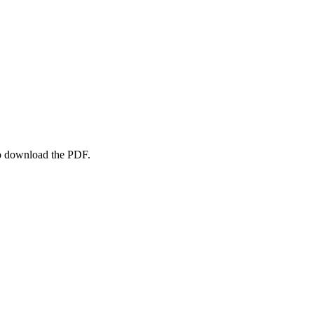
to download the PDF.