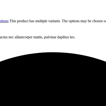
ptions
This product has multiple variants. The options may be chosen o
 luctus nec ullamcorper mattis, pulvinar dapibus leo.