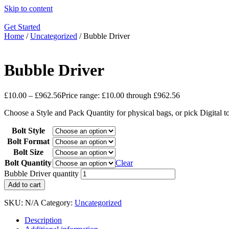
Skip to content
Get Started
Home
/
Uncategorized
/ Bubble Driver
Bubble Driver
£
10.00
–
£
962.56
Price range: £10.00 through £962.56
Choose a Style and Pack Quantity for physical bags, or pick Digital 
Bolt Style
Bolt Format
Bolt Size
Bolt Quantity
Clear
Bubble Driver quantity
Add to cart
SKU:
N/A
Category:
Uncategorized
Description