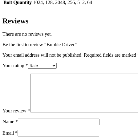
Bolt Quantity
1024, 128, 2048, 256, 512, 64
Reviews
There are no reviews yet.
Be the first to review “Bubble Driver”
Your email address will not be published.
Required fields are marked
Your rating
*
Your review
*
Name
*
Email
*