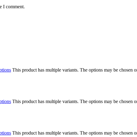
me I comment.
ptions
This product has multiple variants. The options may be chosen o
ptions
This product has multiple variants. The options may be chosen o
ptions
This product has multiple variants. The options may be chosen o