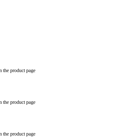
n the product page
n the product page
n the product page