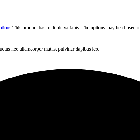
ptions
This product has multiple variants. The options may be chosen o
 luctus nec ullamcorper mattis, pulvinar dapibus leo.