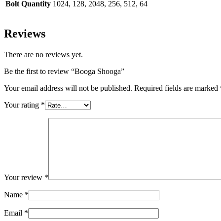
Bolt Quantity
1024, 128, 2048, 256, 512, 64
Reviews
There are no reviews yet.
Be the first to review “Booga Shooga”
Your email address will not be published.
Required fields are marked
Your rating
*
Your review
*
Name
*
Email
*