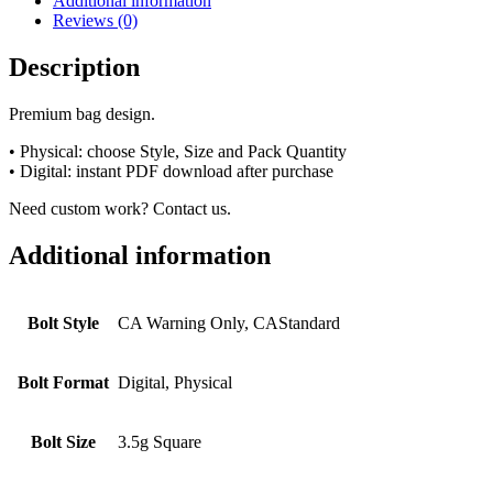
Additional information
Reviews (0)
Description
Premium bag design.
• Physical: choose Style, Size and Pack Quantity
• Digital: instant PDF download after purchase
Need custom work? Contact us.
Additional information
Bolt Style
CA Warning Only, CAStandard
Bolt Format
Digital, Physical
Bolt Size
3.5g Square