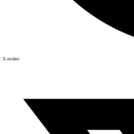
X-twitter