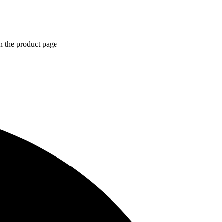
n the product page