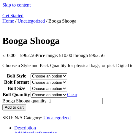
Skip to content
Get Started
Home
/
Uncategorized
/ Booga Shooga
Booga Shooga
£
10.00
–
£
962.56
Price range: £10.00 through £962.56
Choose a Style and Pack Quantity for physical bags, or pick Digital 
Bolt Style
Bolt Format
Bolt Size
Bolt Quantity
Clear
Booga Shooga quantity
Add to cart
SKU:
N/A
Category:
Uncategorized
Description