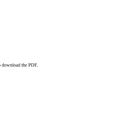
to download the PDF.