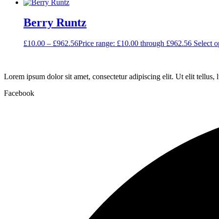
Berry Runtz
£
10.00
–
£
962.56
Price range: £10.00 through £962.56
Select o
Lorem ipsum dolor sit amet, consectetur adipiscing elit. Ut elit tellus,
Facebook