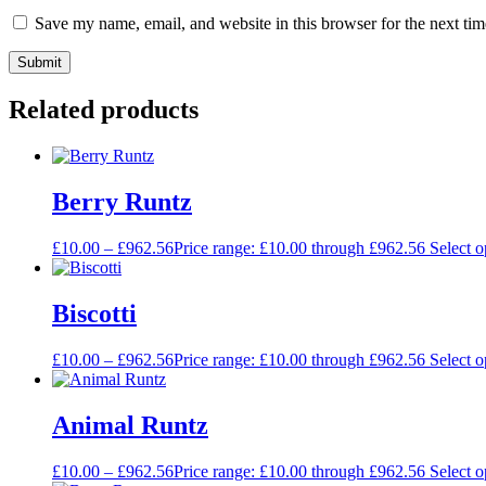
Save my name, email, and website in this browser for the next ti
Related products
Berry Runtz
£
10.00
–
£
962.56
Price range: £10.00 through £962.56
Select o
Biscotti
£
10.00
–
£
962.56
Price range: £10.00 through £962.56
Select o
Animal Runtz
£
10.00
–
£
962.56
Price range: £10.00 through £962.56
Select o