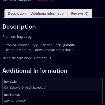
SKU:
N/A
Category:
Uncategorized
Description
Additional information
Reviews (0)
Description
Premium bag design.
• Physical: choose Style, Size and Pack Quantity
• Digital: instant PDF download after purchase
Need custom work? Contact us.
Additional Information
Bolt Style
CA Warning Only, CAStandard
Bolt Format
Digital, Physical