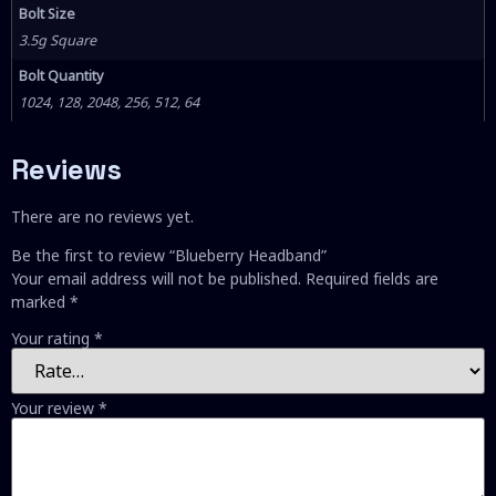
Bolt Size
3.5g Square
Bolt Quantity
1024, 128, 2048, 256, 512, 64
Reviews
There are no reviews yet.
Be the first to review “Blueberry Headband”
Your email address will not be published.
Required fields are
marked
*
Your rating
*
Your review
*