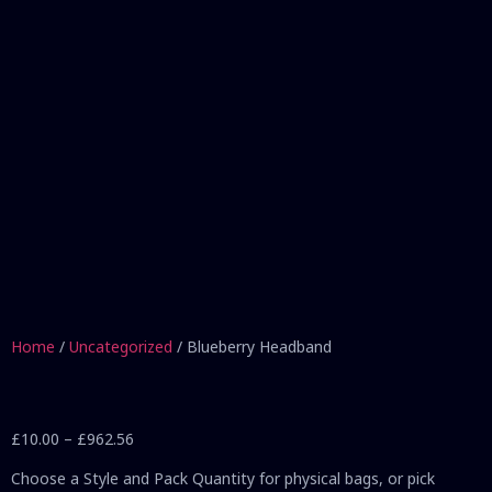
Home
/
Uncategorized
/ Blueberry Headband
£
10.00
–
£
962.56
Choose a Style and Pack Quantity for physical bags, or pick