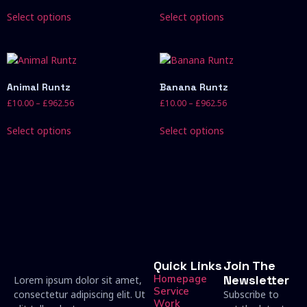
Select options
Select options
Animal Runtz
Banana Runtz
£
10.00
–
£
962.56
£
10.00
–
£
962.56
Select options
Select options
Quick Links
Join The
Homepage
Newsletter
Lorem ipsum dolor sit amet,
Service
consectetur adipiscing elit. Ut
Subscribe to
Work