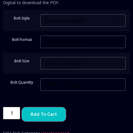
Digital to download the PDF.
Bolt Style
Bolt Format
Bolt Size
Bolt Quantity
Add To Cart