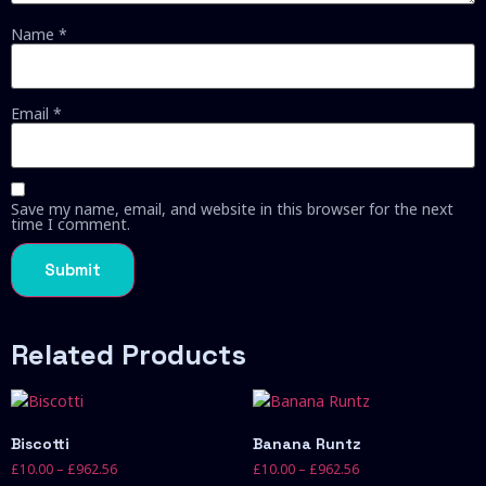
Name
*
Email
*
Save my name, email, and website in this browser for the next
time I comment.
Related Products
Biscotti
Banana Runtz
£
10.00
–
£
962.56
£
10.00
–
£
962.56