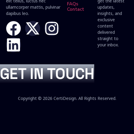
elit tellus, luctus nec
get the latest
FAQs
ullamcorper mattis, pulvinar
updates,
Contact
dapibus leo.
insights, and
exclusive
content
delivered
straight to
your inbox.
GET IN TOUCH
Copyright © 2026 CertiDesign. All Rights Reserved.