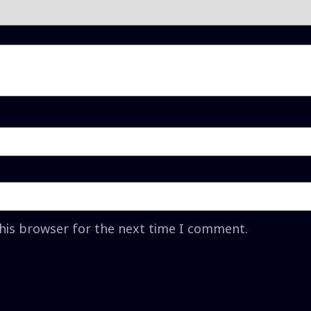
this browser for the next time I comment.