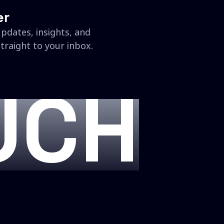
er
updates, insights, and
traight to your inbox.
UCH