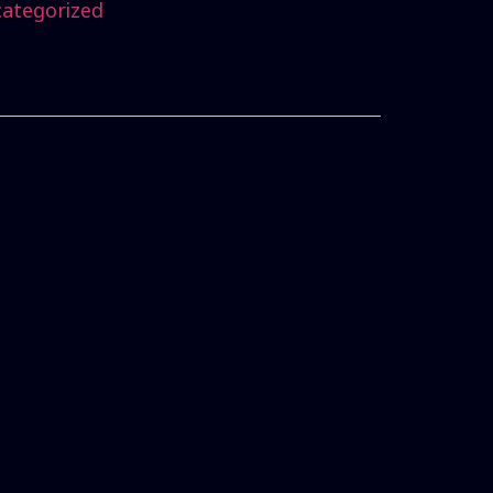
ategorized