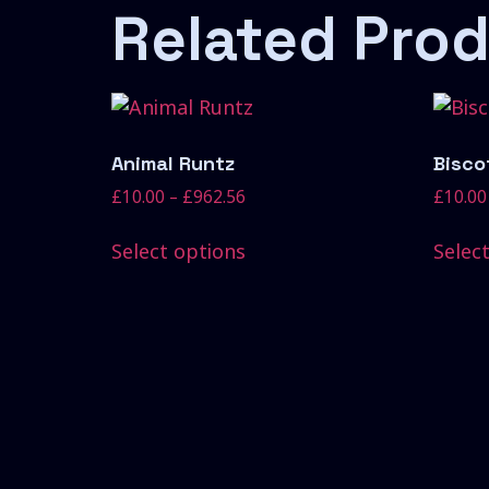
Related Pro
Animal Runtz
Biscot
£
10.00
–
£
962.56
£
10.00
Select options
Selec