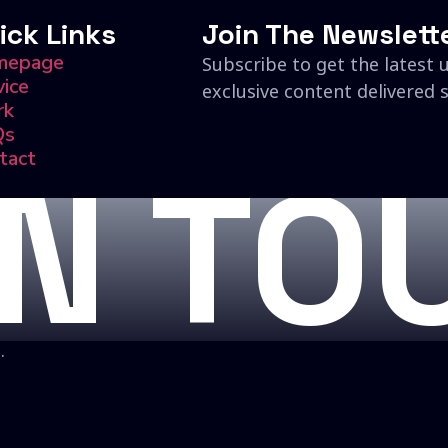
ick Links
Join The Newslett
mepage
Subscribe to get the latest 
vice
exclusive content delivered s
rk
Qs
tact
IN TO
.