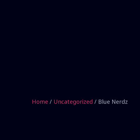
Home
/
Uncategorized
/ Blue Nerdz