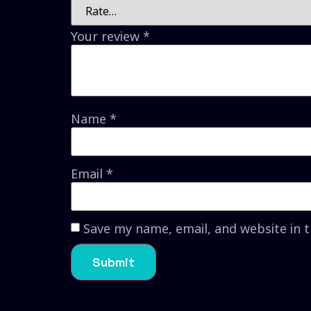
Your review
*
Name
*
Email
*
Save my name, email, and website in 