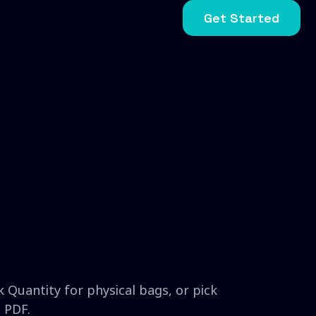
Get Started
 Quantity for physical bags, or pick
 PDF.