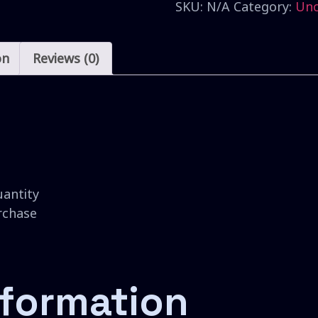
SKU:
N/A
Category:
Unc
on
Reviews (0)
uantity
urchase
nformation