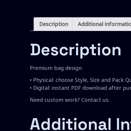
Description
Additional informati
Description
Premium bag design.
• Physical: choose Style, Size and Pack Q
• Digital: instant PDF download after p
Need custom work? Contact us.
Additional I