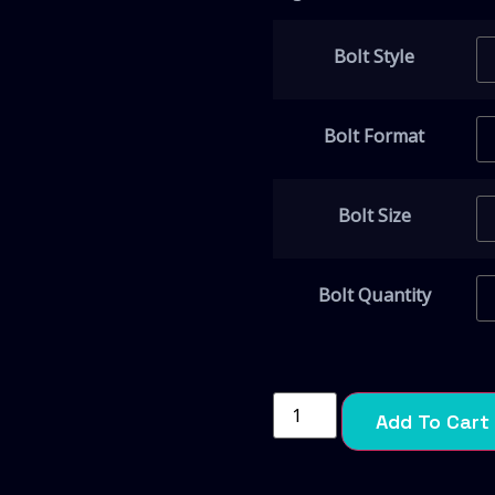
Bolt Style
Bolt Format
Bolt Size
Bolt Quantity
Add To Cart