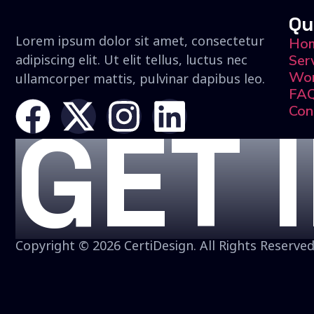
Qu
Lorem ipsum dolor sit amet, consectetur
Ho
adipiscing elit. Ut elit tellus, luctus nec
Ser
Wo
ullamcorper mattis, pulvinar dapibus leo.
FA
Con
GET 
Copyright © 2026 CertiDesign. All Rights Reserved