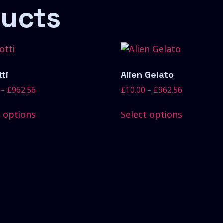
ducts
ti
Alien Gelato
–
£
962.56
£
10.00
–
£
962.56
t options
Select options