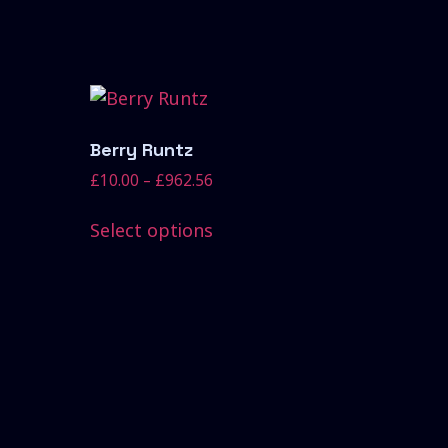
Berry Runtz
£
10.00
–
£
962.56
Select options