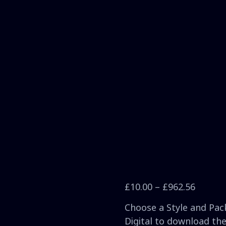
£
10.00
–
£
962.56
Choose a Style and Pack
Digital to download the