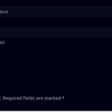
dard
 64
.
Required fields are marked
*