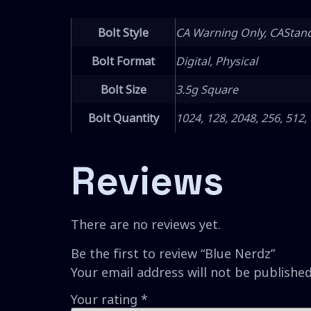
Bolt Style
CA Warning Only, CAStan
Bolt Format
Digital, Physical
Bolt Size
3.5g Square
Bolt Quantity
1024, 128, 2048, 256, 512,
Reviews
There are no reviews yet.
Be the first to review “Blue Nerdz”
Your email address will not be published
Your rating
*