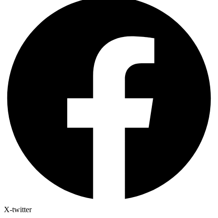
X-twitter