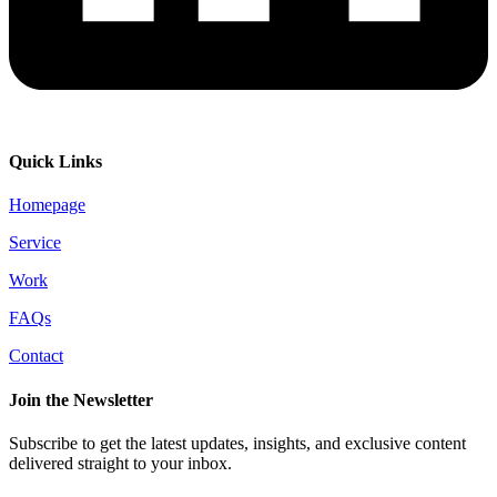
Quick Links
Homepage
Service
Work
FAQs
Contact
Join the Newsletter
Subscribe to get the latest updates, insights, and exclusive content
delivered straight to your inbox.