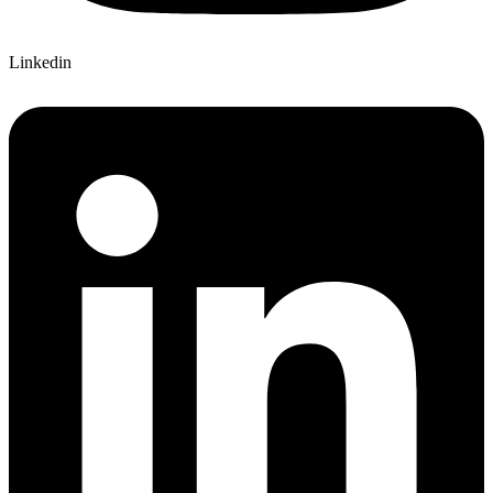
Linkedin