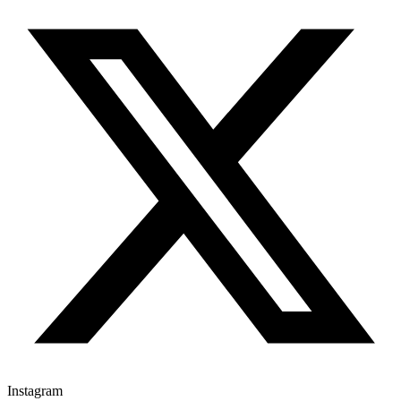
Instagram