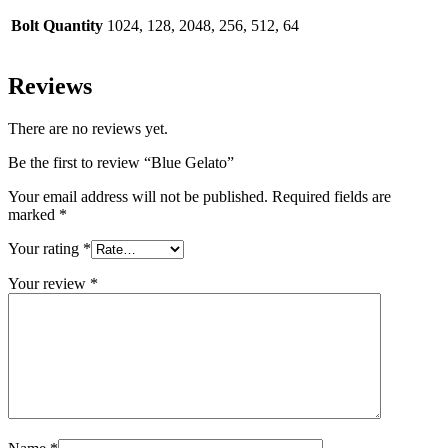
Bolt Quantity
1024, 128, 2048, 256, 512, 64
Reviews
There are no reviews yet.
Be the first to review “Blue Gelato”
Your email address will not be published.
Required fields are
marked
*
Your rating
*
Your review
*