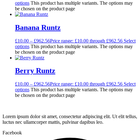
options
This product has multiple variants. The options may
be chosen on the product page
Banana Runtz
£
10.00
–
£
962.56
Price range: £10.00 through £962.56
Select
options
This product has multiple variants. The options may
be chosen on the product page
Berry Runtz
£
10.00
–
£
962.56
Price range: £10.00 through £962.56
Select
options
This product has multiple variants. The options may
be chosen on the product page
Lorem ipsum dolor sit amet, consectetur adipiscing elit. Ut elit tellus,
luctus nec ullamcorper mattis, pulvinar dapibus leo.
Facebook