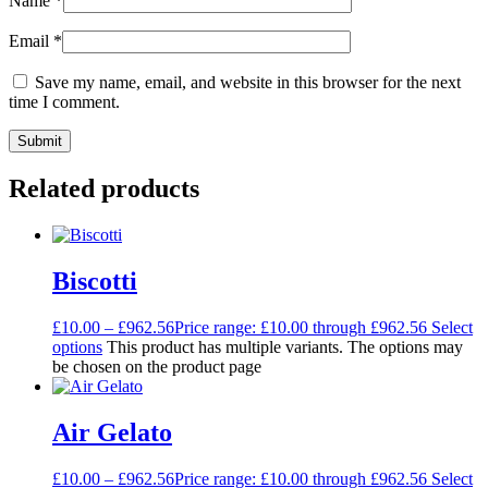
Name
*
Email
*
Save my name, email, and website in this browser for the next
time I comment.
Related products
Biscotti
£
10.00
–
£
962.56
Price range: £10.00 through £962.56
Select
options
This product has multiple variants. The options may
be chosen on the product page
Air Gelato
£
10.00
–
£
962.56
Price range: £10.00 through £962.56
Select