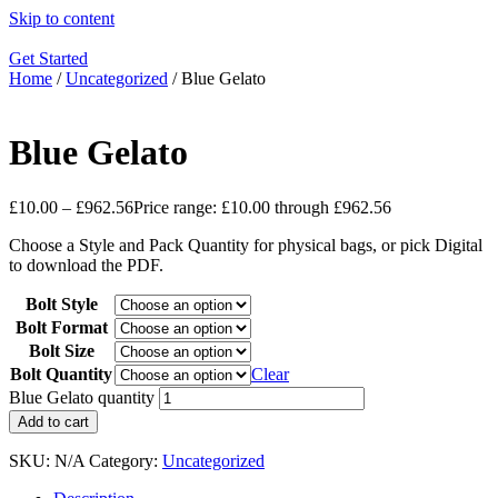
Skip to content
Get Started
Home
/
Uncategorized
/ Blue Gelato
Blue Gelato
£
10.00
–
£
962.56
Price range: £10.00 through £962.56
Choose a Style and Pack Quantity for physical bags, or pick Digital
to download the PDF.
Bolt Style
Bolt Format
Bolt Size
Bolt Quantity
Clear
Blue Gelato quantity
Add to cart
SKU:
N/A
Category:
Uncategorized