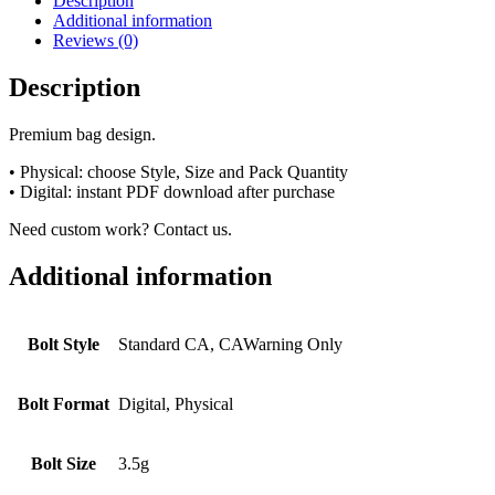
Description
Additional information
Reviews (0)
Description
Premium bag design.
• Physical: choose Style, Size and Pack Quantity
• Digital: instant PDF download after purchase
Need custom work? Contact us.
Additional information
Bolt Style
Standard CA, CAWarning Only
Bolt Format
Digital, Physical
Bolt Size
3.5g