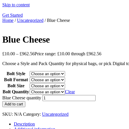
Skip to content
Get Started
Home
/
Uncategorized
/ Blue Cheese
Blue Cheese
£
10.00
–
£
962.56
Price range: £10.00 through £962.56
Choose a Style and Pack Quantity for physical bags, or pick Digital 
Bolt Style
Bolt Format
Bolt Size
Bolt Quantity
Clear
Blue Cheese quantity
Add to cart
SKU:
N/A
Category:
Uncategorized
Description