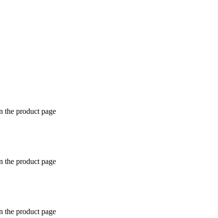
n the product page
n the product page
n the product page