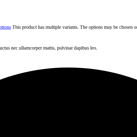
ptions
This product has multiple variants. The options may be chosen o
 luctus nec ullamcorper mattis, pulvinar dapibus leo.