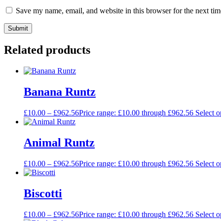
Save my name, email, and website in this browser for the next ti
Related products
Banana Runtz
£
10.00
–
£
962.56
Price range: £10.00 through £962.56
Select o
Animal Runtz
£
10.00
–
£
962.56
Price range: £10.00 through £962.56
Select o
Biscotti
£
10.00
–
£
962.56
Price range: £10.00 through £962.56
Select o