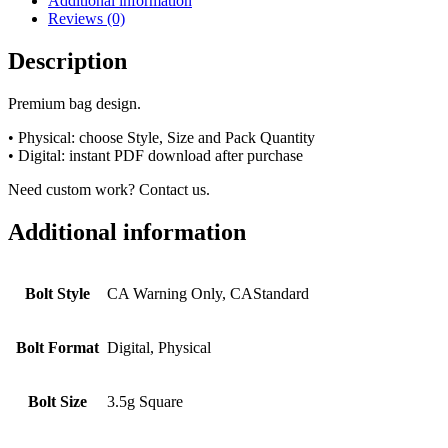
Additional information
Reviews (0)
Description
Premium bag design.
• Physical: choose Style, Size and Pack Quantity
• Digital: instant PDF download after purchase
Need custom work? Contact us.
Additional information
Bolt Style
CA Warning Only, CAStandard
Bolt Format
Digital, Physical
Bolt Size
3.5g Square