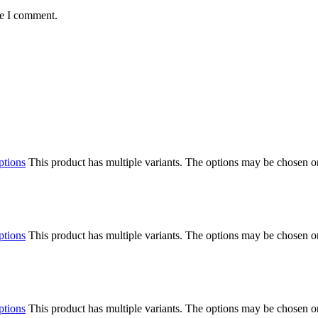
me I comment.
ptions
This product has multiple variants. The options may be chosen o
ptions
This product has multiple variants. The options may be chosen o
ptions
This product has multiple variants. The options may be chosen o