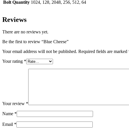
Bolt Quantity
1024, 128, 2048, 256, 512, 64
Reviews
There are no reviews yet.
Be the first to review “Blue Cheese”
Your email address will not be published.
Required fields are marked
Your rating
*
Your review
*
Name
*
Email
*