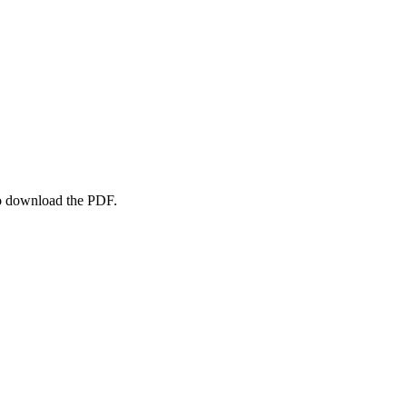
to download the PDF.