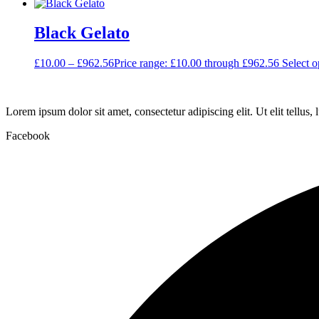
Black Gelato
£
10.00
–
£
962.56
Price range: £10.00 through £962.56
Select o
Lorem ipsum dolor sit amet, consectetur adipiscing elit. Ut elit tellus,
Facebook