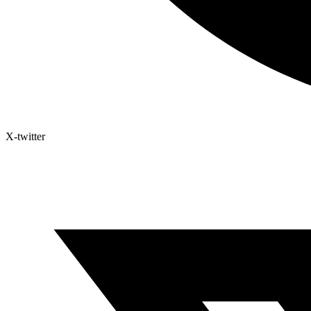
X-twitter