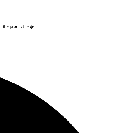
n the product page