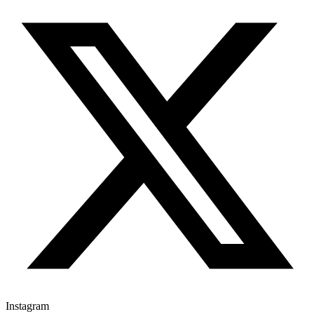
Instagram