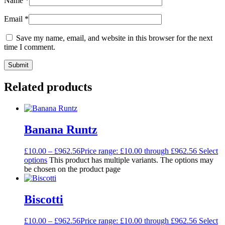
Name
*
Email
*
Save my name, email, and website in this browser for the next
time I comment.
Related products
Banana Runtz
£
10.00
–
£
962.56
Price range: £10.00 through £962.56
Select
options
This product has multiple variants. The options may
be chosen on the product page
Biscotti
£
10.00
–
£
962.56
Price range: £10.00 through £962.56
Select