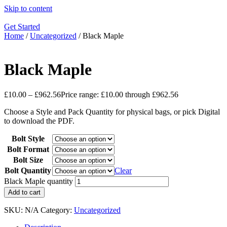
Skip to content
Get Started
Home
/
Uncategorized
/ Black Maple
Black Maple
£
10.00
–
£
962.56
Price range: £10.00 through £962.56
Choose a Style and Pack Quantity for physical bags, or pick Digital
to download the PDF.
Bolt Style
Bolt Format
Bolt Size
Bolt Quantity
Clear
Black Maple quantity
Add to cart
SKU:
N/A
Category:
Uncategorized