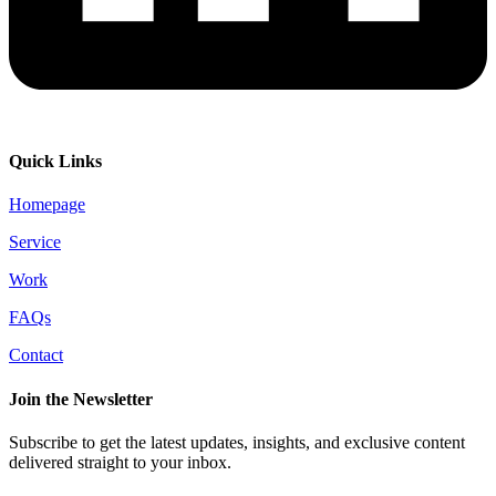
Quick Links
Homepage
Service
Work
FAQs
Contact
Join the Newsletter
Subscribe to get the latest updates, insights, and exclusive content
delivered straight to your inbox.