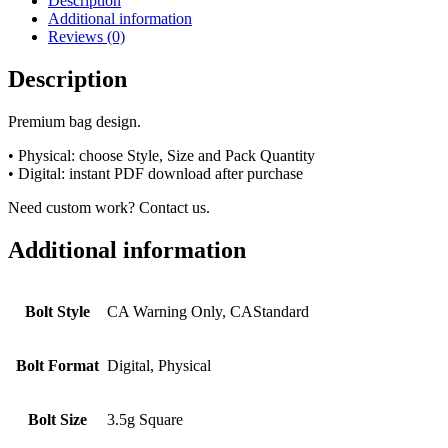
Description
Additional information
Reviews (0)
Description
Premium bag design.
• Physical: choose Style, Size and Pack Quantity
• Digital: instant PDF download after purchase
Need custom work? Contact us.
Additional information
Bolt Style
CA Warning Only, CAStandard
Bolt Format
Digital, Physical
Bolt Size
3.5g Square