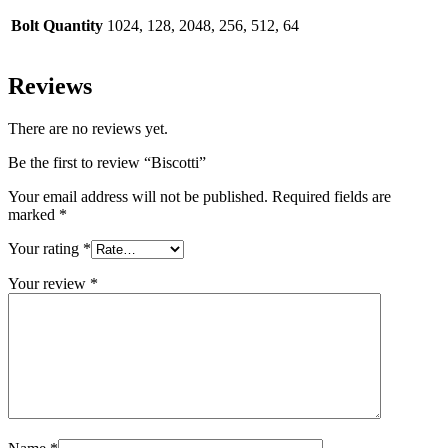
Bolt Quantity
1024, 128, 2048, 256, 512, 64
Reviews
There are no reviews yet.
Be the first to review “Biscotti”
Your email address will not be published.
Required fields are
marked
*
Your rating
*
Your review
*