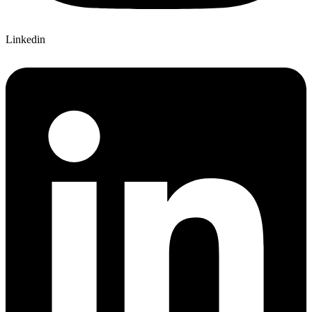
Linkedin