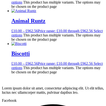
options
This product has multiple variants. The options may
be chosen on the product page
Animal Runtz
£
10.00
–
£
962.56
Price range: £10.00 through £962.56
Select
options
This product has multiple variants. The options may
be chosen on the product page
Biscotti
£
10.00
–
£
962.56
Price range: £10.00 through £962.56
Select
options
This product has multiple variants. The options may
be chosen on the product page
Lorem ipsum dolor sit amet, consectetur adipiscing elit. Ut elit tellus,
luctus nec ullamcorper mattis, pulvinar dapibus leo.
Facebook