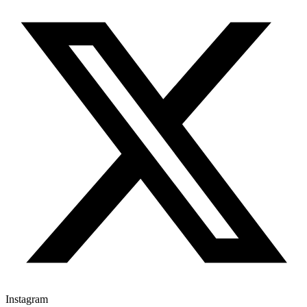
Instagram