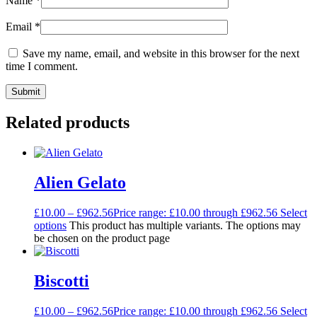
Name
*
Email
*
Save my name, email, and website in this browser for the next
time I comment.
Related products
Alien Gelato
£
10.00
–
£
962.56
Price range: £10.00 through £962.56
Select
options
This product has multiple variants. The options may
be chosen on the product page
Biscotti
£
10.00
–
£
962.56
Price range: £10.00 through £962.56
Select