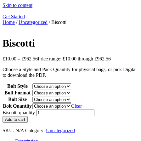
Skip to content
Get Started
Home
/
Uncategorized
/ Biscotti
Biscotti
£
10.00
–
£
962.56
Price range: £10.00 through £962.56
Choose a Style and Pack Quantity for physical bags, or pick Digital
to download the PDF.
Bolt Style
Bolt Format
Bolt Size
Bolt Quantity
Clear
Biscotti quantity
Add to cart
SKU:
N/A
Category:
Uncategorized