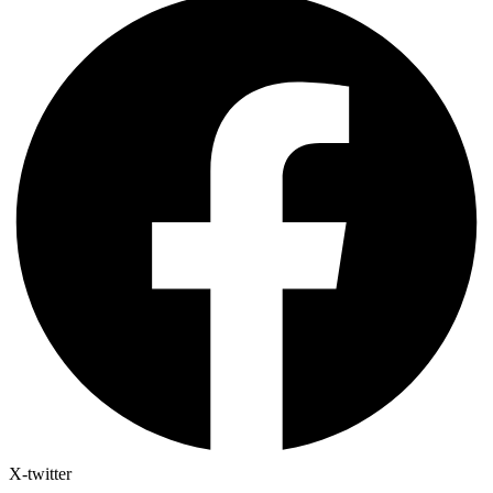
X-twitter