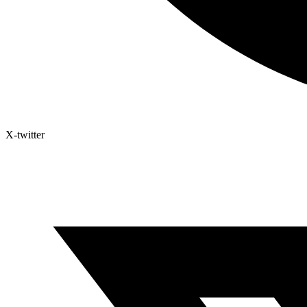
X-twitter