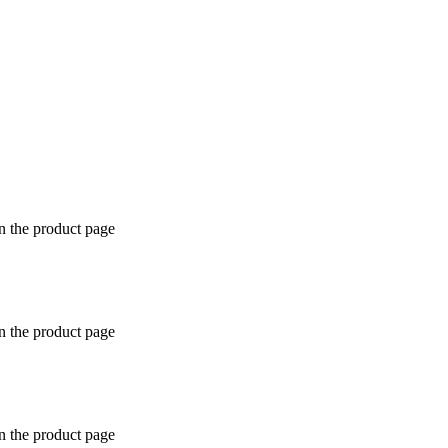
n the product page
n the product page
n the product page