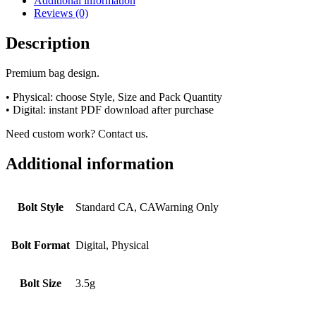
Additional information
Reviews (0)
Description
Premium bag design.
• Physical: choose Style, Size and Pack Quantity
• Digital: instant PDF download after purchase
Need custom work? Contact us.
Additional information
Bolt Style
Standard CA, CAWarning Only
Bolt Format
Digital, Physical
Bolt Size
3.5g