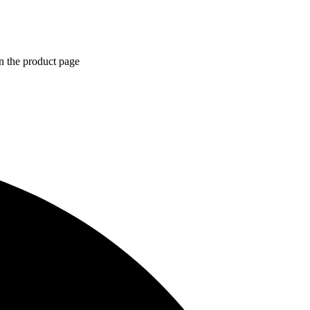
n the product page