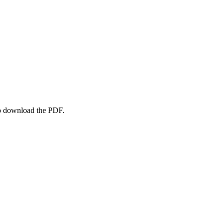
to download the PDF.