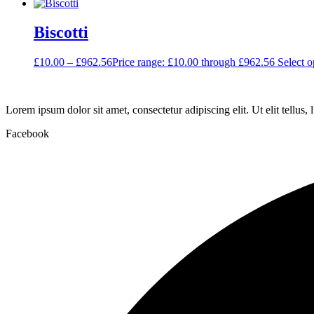
Biscotti
£
10.00
–
£
962.56
Price range: £10.00 through £962.56
Select o
Lorem ipsum dolor sit amet, consectetur adipiscing elit. Ut elit tellus,
Facebook