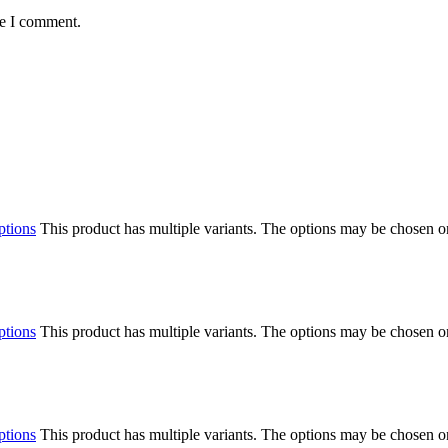
me I comment.
ptions
This product has multiple variants. The options may be chosen o
ptions
This product has multiple variants. The options may be chosen o
ptions
This product has multiple variants. The options may be chosen o