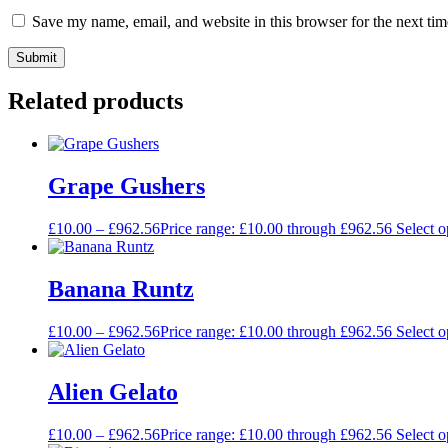
Save my name, email, and website in this browser for the next ti
Related products
Grape Gushers
£
10.00
–
£
962.56
Price range: £10.00 through £962.56
Select o
Banana Runtz
£
10.00
–
£
962.56
Price range: £10.00 through £962.56
Select o
Alien Gelato
£
10.00
–
£
962.56
Price range: £10.00 through £962.56
Select o