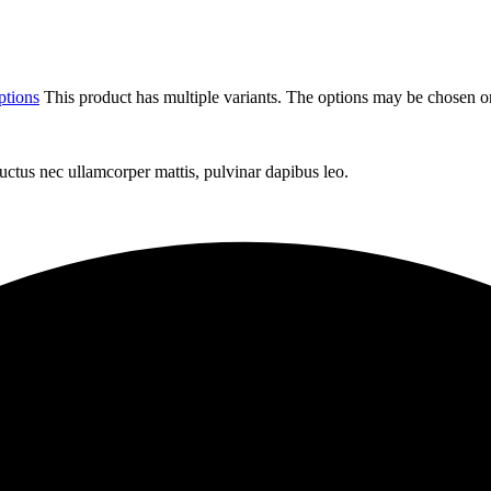
ptions
This product has multiple variants. The options may be chosen o
 luctus nec ullamcorper mattis, pulvinar dapibus leo.