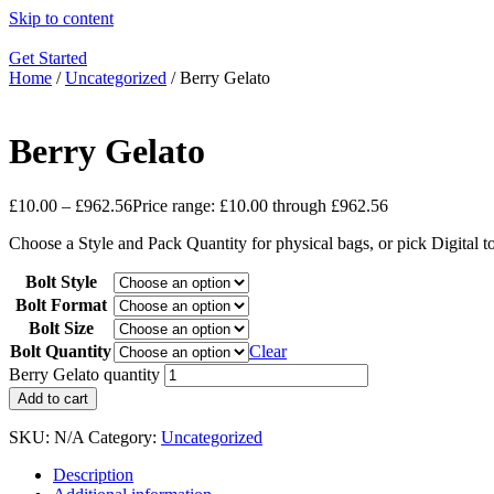
Skip to content
Get Started
Home
/
Uncategorized
/ Berry Gelato
Berry Gelato
£
10.00
–
£
962.56
Price range: £10.00 through £962.56
Choose a Style and Pack Quantity for physical bags, or pick Digital 
Bolt Style
Bolt Format
Bolt Size
Bolt Quantity
Clear
Berry Gelato quantity
Add to cart
SKU:
N/A
Category:
Uncategorized
Description