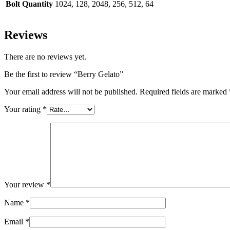
Bolt Quantity
1024, 128, 2048, 256, 512, 64
Reviews
There are no reviews yet.
Be the first to review “Berry Gelato”
Your email address will not be published.
Required fields are marked
Your rating
*
Your review
*
Name
*
Email
*