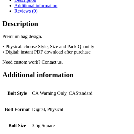
Description
Additional information
Reviews (0)
Description
Premium bag design.
• Physical: choose Style, Size and Pack Quantity
• Digital: instant PDF download after purchase
Need custom work? Contact us.
Additional information
Bolt Style
CA Warning Only, CAStandard
Bolt Format
Digital, Physical
Bolt Size
3.5g Square