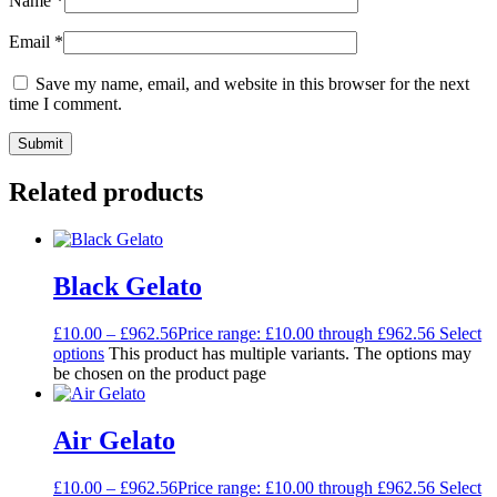
Name
*
Email
*
Save my name, email, and website in this browser for the next
time I comment.
Related products
Black Gelato
£
10.00
–
£
962.56
Price range: £10.00 through £962.56
Select
options
This product has multiple variants. The options may
be chosen on the product page
Air Gelato
£
10.00
–
£
962.56
Price range: £10.00 through £962.56
Select