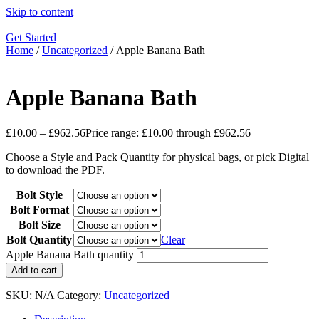
Skip to content
Get Started
Home
/
Uncategorized
/ Apple Banana Bath
Apple Banana Bath
£
10.00
–
£
962.56
Price range: £10.00 through £962.56
Choose a Style and Pack Quantity for physical bags, or pick Digital
to download the PDF.
Bolt Style
Bolt Format
Bolt Size
Bolt Quantity
Clear
Apple Banana Bath quantity
Add to cart
SKU:
N/A
Category:
Uncategorized