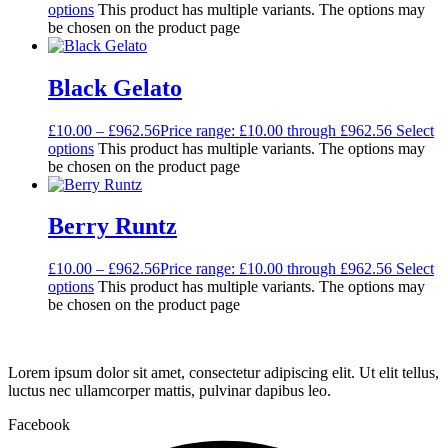
options
This product has multiple variants. The options may
be chosen on the product page
Black Gelato
£
10.00
–
£
962.56
Price range: £10.00 through £962.56
Select
options
This product has multiple variants. The options may
be chosen on the product page
Berry Runtz
£
10.00
–
£
962.56
Price range: £10.00 through £962.56
Select
options
This product has multiple variants. The options may
be chosen on the product page
Lorem ipsum dolor sit amet, consectetur adipiscing elit. Ut elit tellus,
luctus nec ullamcorper mattis, pulvinar dapibus leo.
Facebook