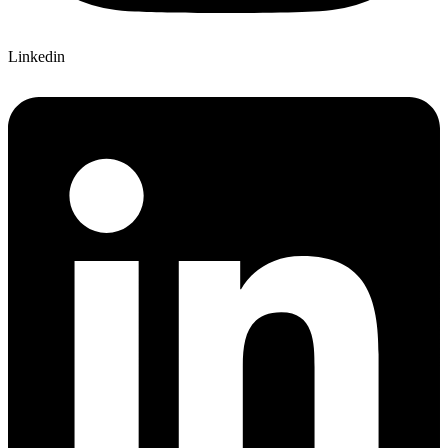
Linkedin