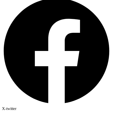
X-twitter