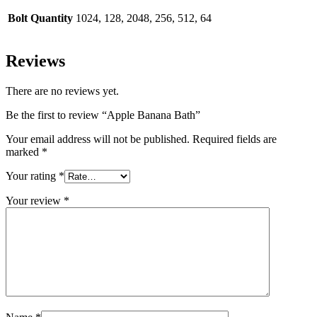
Bolt Quantity
1024, 128, 2048, 256, 512, 64
Reviews
There are no reviews yet.
Be the first to review “Apple Banana Bath”
Your email address will not be published.
Required fields are
marked
*
Your rating
*
Your review
*