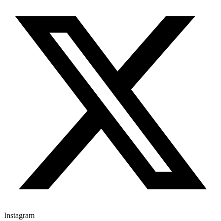
Instagram