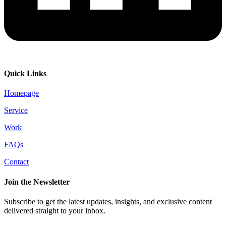
Quick Links
Homepage
Service
Work
FAQs
Contact
Join the Newsletter
Subscribe to get the latest updates, insights, and exclusive content
delivered straight to your inbox.