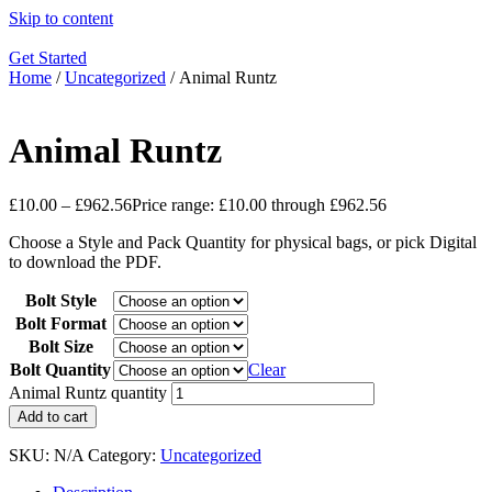
Skip to content
Get Started
Home
/
Uncategorized
/ Animal Runtz
Animal Runtz
£
10.00
–
£
962.56
Price range: £10.00 through £962.56
Choose a Style and Pack Quantity for physical bags, or pick Digital
to download the PDF.
Bolt Style
Bolt Format
Bolt Size
Bolt Quantity
Clear
Animal Runtz quantity
Add to cart
SKU:
N/A
Category:
Uncategorized