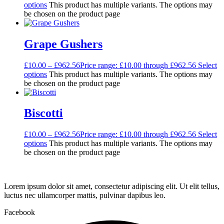
options
This product has multiple variants. The options may
be chosen on the product page
Grape Gushers
£
10.00
–
£
962.56
Price range: £10.00 through £962.56
Select
options
This product has multiple variants. The options may
be chosen on the product page
Biscotti
£
10.00
–
£
962.56
Price range: £10.00 through £962.56
Select
options
This product has multiple variants. The options may
be chosen on the product page
Lorem ipsum dolor sit amet, consectetur adipiscing elit. Ut elit tellus,
luctus nec ullamcorper mattis, pulvinar dapibus leo.
Facebook