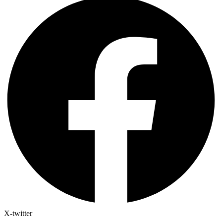
X-twitter