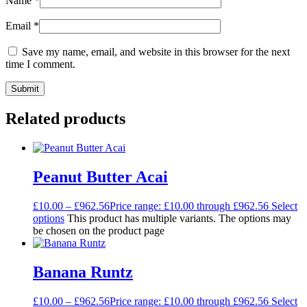
Name
*
Email
*
Save my name, email, and website in this browser for the next
time I comment.
Related products
Peanut Butter Acai
£
10.00
–
£
962.56
Price range: £10.00 through £962.56
Select
options
This product has multiple variants. The options may
be chosen on the product page
Banana Runtz
£
10.00
–
£
962.56
Price range: £10.00 through £962.56
Select