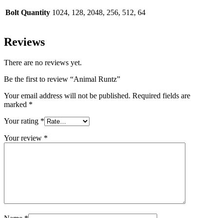
Bolt Quantity
1024, 128, 2048, 256, 512, 64
Reviews
There are no reviews yet.
Be the first to review “Animal Runtz”
Your email address will not be published.
Required fields are
marked
*
Your rating
*
Your review
*