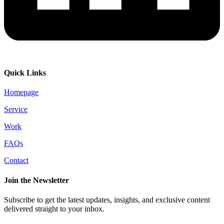
Quick Links
Homepage
Service
Work
FAQs
Contact
Join the Newsletter
Subscribe to get the latest updates, insights, and exclusive content
delivered straight to your inbox.