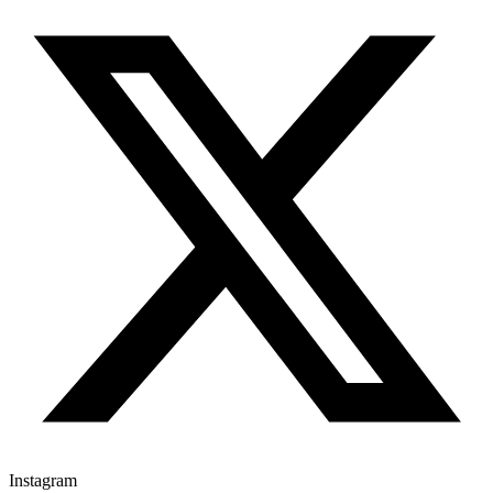
Instagram