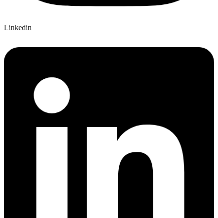
Linkedin