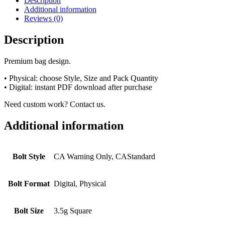
Description
Additional information
Reviews (0)
Description
Premium bag design.
• Physical: choose Style, Size and Pack Quantity
• Digital: instant PDF download after purchase
Need custom work? Contact us.
Additional information
Bolt Style
CA Warning Only, CAStandard
Bolt Format
Digital, Physical
Bolt Size
3.5g Square