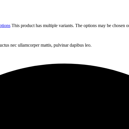
ptions
This product has multiple variants. The options may be chosen o
 luctus nec ullamcorper mattis, pulvinar dapibus leo.