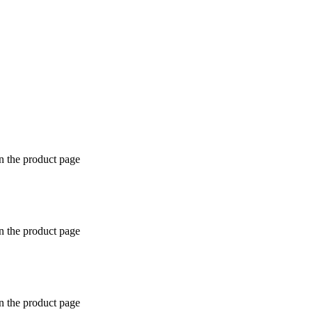
n the product page
n the product page
n the product page