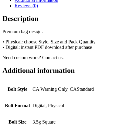
Additional information
Reviews (0)
Description
Premium bag design.
• Physical: choose Style, Size and Pack Quantity
• Digital: instant PDF download after purchase
Need custom work? Contact us.
Additional information
Bolt Style
CA Warning Only, CAStandard
Bolt Format
Digital, Physical
Bolt Size
3.5g Square