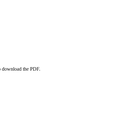
to download the PDF.