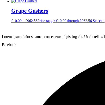
Grape Gushers
£
10.00
–
£
962.56
Price range: £10.00 through £962.56
Select o
Lorem ipsum dolor sit amet, consectetur adipiscing elit. Ut elit tellus,
Facebook