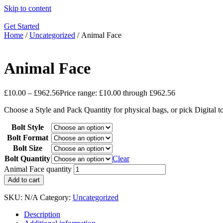
Skip to content
Get Started
Home
/
Uncategorized
/ Animal Face
Animal Face
£
10.00
–
£
962.56
Price range: £10.00 through £962.56
Choose a Style and Pack Quantity for physical bags, or pick Digital 
Bolt Style
Bolt Format
Bolt Size
Bolt Quantity
Clear
Animal Face quantity
Add to cart
SKU:
N/A
Category:
Uncategorized
Description