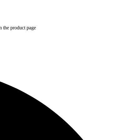
n the product page