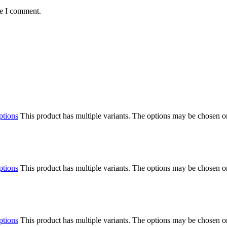
me I comment.
ptions
This product has multiple variants. The options may be chosen o
ptions
This product has multiple variants. The options may be chosen o
ptions
This product has multiple variants. The options may be chosen o