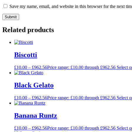
Save my name, email, and website in this browser for the next ti
Related products
Biscotti
£
10.00
–
£
962.56
Price range: £10.00 through £962.56
Select o
Black Gelato
£
10.00
–
£
962.56
Price range: £10.00 through £962.56
Select o
Banana Runtz
£
10.00
–
£
962.56
Price range: £10.00 through £962.56
Select o