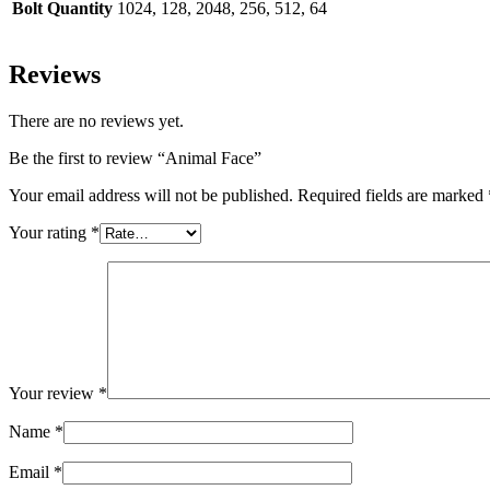
Bolt Quantity
1024, 128, 2048, 256, 512, 64
Reviews
There are no reviews yet.
Be the first to review “Animal Face”
Your email address will not be published.
Required fields are marked
Your rating
*
Your review
*
Name
*
Email
*