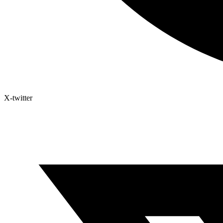
X-twitter