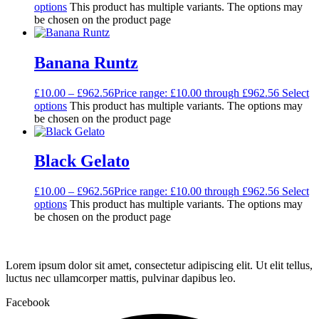
options
This product has multiple variants. The options may
be chosen on the product page
Banana Runtz
£
10.00
–
£
962.56
Price range: £10.00 through £962.56
Select
options
This product has multiple variants. The options may
be chosen on the product page
Black Gelato
£
10.00
–
£
962.56
Price range: £10.00 through £962.56
Select
options
This product has multiple variants. The options may
be chosen on the product page
Lorem ipsum dolor sit amet, consectetur adipiscing elit. Ut elit tellus,
luctus nec ullamcorper mattis, pulvinar dapibus leo.
Facebook