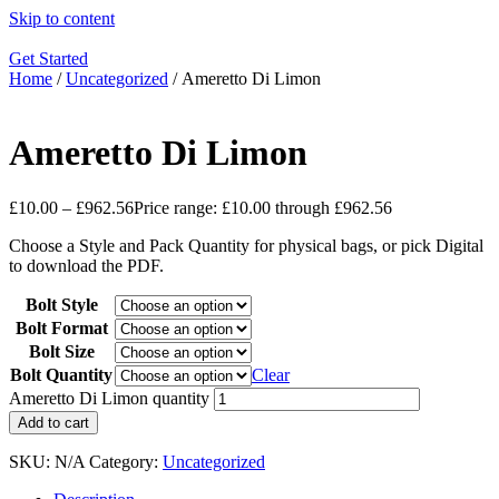
Skip to content
Get Started
Home
/
Uncategorized
/ Ameretto Di Limon
Ameretto Di Limon
£
10.00
–
£
962.56
Price range: £10.00 through £962.56
Choose a Style and Pack Quantity for physical bags, or pick Digital
to download the PDF.
Bolt Style
Bolt Format
Bolt Size
Bolt Quantity
Clear
Ameretto Di Limon quantity
Add to cart
SKU:
N/A
Category:
Uncategorized