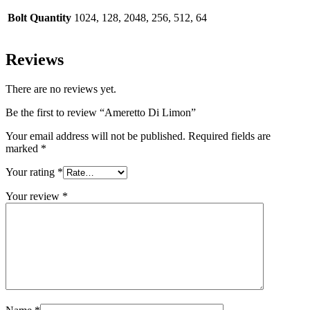
Bolt Quantity
1024, 128, 2048, 256, 512, 64
Reviews
There are no reviews yet.
Be the first to review “Ameretto Di Limon”
Your email address will not be published.
Required fields are
marked
*
Your rating
*
Your review
*