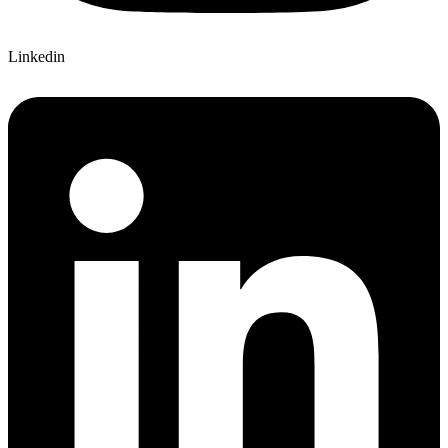
Linkedin