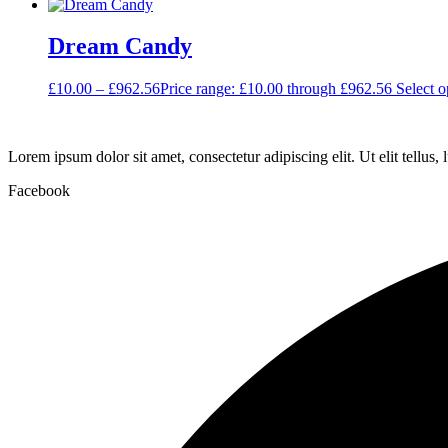
Dream Candy
£
10.00
–
£
962.56
Price range: £10.00 through £962.56
Select o
Lorem ipsum dolor sit amet, consectetur adipiscing elit. Ut elit tellus,
Facebook