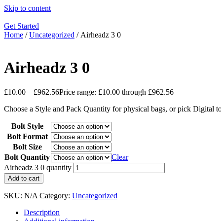
Skip to content
Get Started
Home
/
Uncategorized
/ Airheadz 3 0
Airheadz 3 0
£
10.00
–
£
962.56
Price range: £10.00 through £962.56
Choose a Style and Pack Quantity for physical bags, or pick Digital 
Bolt Style
Bolt Format
Bolt Size
Bolt Quantity
Clear
Airheadz 3 0 quantity
Add to cart
SKU:
N/A
Category:
Uncategorized
Description