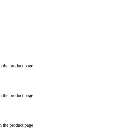
n the product page
n the product page
n the product page