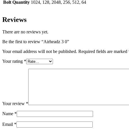
Bolt Quantity
1024, 128, 2048, 256, 512, 64
Reviews
There are no reviews yet.
Be the first to review “Airheadz 3 0”
Your email address will not be published.
Required fields are marked
Your rating
*
Your review
*
Name
*
Email
*