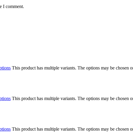
me I comment.
ptions
This product has multiple variants. The options may be chosen o
ptions
This product has multiple variants. The options may be chosen o
ptions
This product has multiple variants. The options may be chosen o