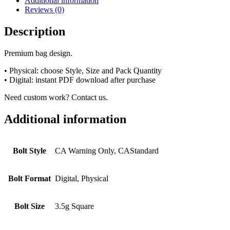
Additional information
Reviews (0)
Description
Premium bag design.
• Physical: choose Style, Size and Pack Quantity
• Digital: instant PDF download after purchase
Need custom work? Contact us.
Additional information
Bolt Style
CA Warning Only, CAStandard
Bolt Format
Digital, Physical
Bolt Size
3.5g Square