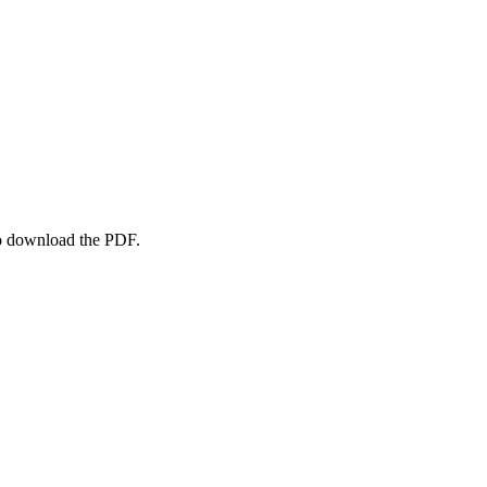
to download the PDF.