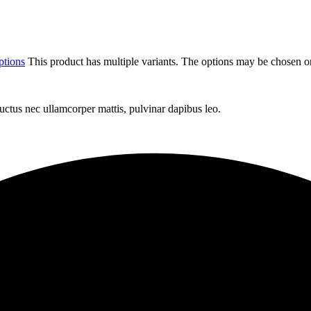
ptions
This product has multiple variants. The options may be chosen o
 luctus nec ullamcorper mattis, pulvinar dapibus leo.