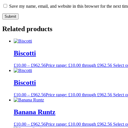
Save my name, email, and website in this browser for the next ti
Related products
Biscotti
£
10.00
–
£
962.56
Price range: £10.00 through £962.56
Select o
Biscotti
£
10.00
–
£
962.56
Price range: £10.00 through £962.56
Select o
Banana Runtz
£
10.00
–
£
962.56
Price range: £10.00 through £962.56
Select o