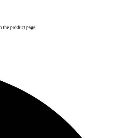
n the product page