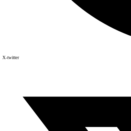
X-twitter