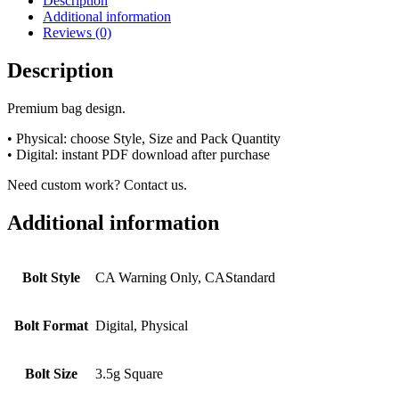
Description
Additional information
Reviews (0)
Description
Premium bag design.
• Physical: choose Style, Size and Pack Quantity
• Digital: instant PDF download after purchase
Need custom work? Contact us.
Additional information
Bolt Style
CA Warning Only, CAStandard
Bolt Format
Digital, Physical
Bolt Size
3.5g Square