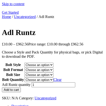
Skip to content
Get Started
Home
/
Uncategorized
/ Adl Runtz
Adl Runtz
£
10.00
–
£
962.56
Price range: £10.00 through £962.56
Choose a Style and Pack Quantity for physical bags, or pick Digital
to download the PDF.
Bolt Style
Bolt Format
Bolt Size
Bolt Quantity
Clear
Adl Runtz quantity
Add to cart
SKU:
N/A
Category:
Uncategorized