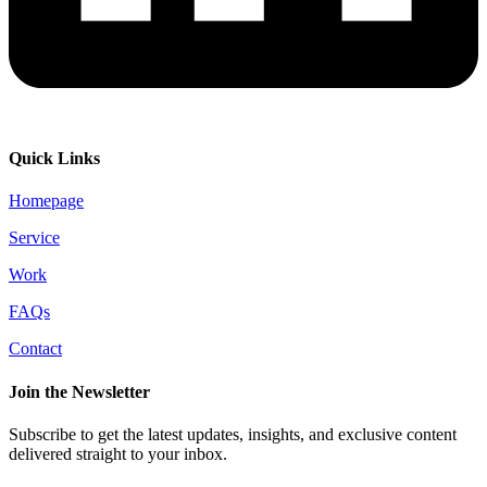
Quick Links
Homepage
Service
Work
FAQs
Contact
Join the Newsletter
Subscribe to get the latest updates, insights, and exclusive content
delivered straight to your inbox.