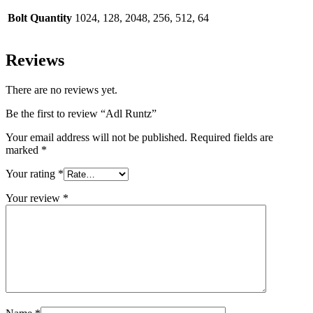
Bolt Quantity
1024, 128, 2048, 256, 512, 64
Reviews
There are no reviews yet.
Be the first to review “Adl Runtz”
Your email address will not be published.
Required fields are
marked
*
Your rating
*
Your review
*