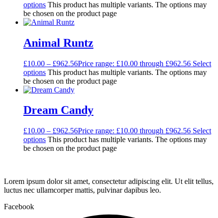
options
This product has multiple variants. The options may
be chosen on the product page
Animal Runtz
£
10.00
–
£
962.56
Price range: £10.00 through £962.56
Select
options
This product has multiple variants. The options may
be chosen on the product page
Dream Candy
£
10.00
–
£
962.56
Price range: £10.00 through £962.56
Select
options
This product has multiple variants. The options may
be chosen on the product page
Lorem ipsum dolor sit amet, consectetur adipiscing elit. Ut elit tellus,
luctus nec ullamcorper mattis, pulvinar dapibus leo.
Facebook