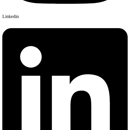
Linkedin