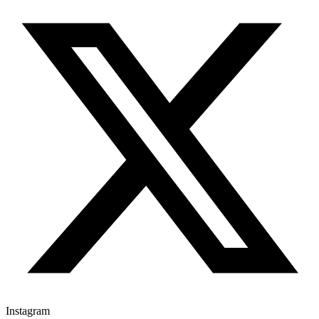
Instagram