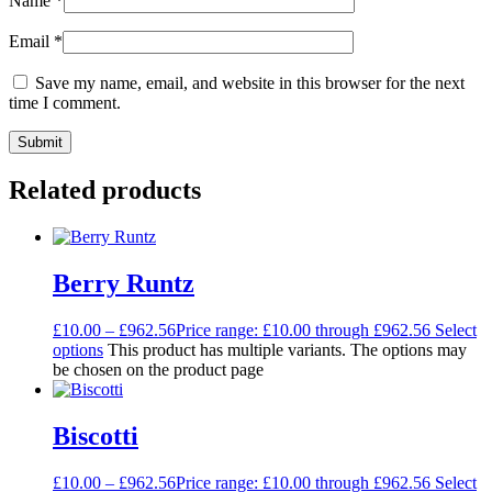
Name
*
Email
*
Save my name, email, and website in this browser for the next
time I comment.
Related products
Berry Runtz
£
10.00
–
£
962.56
Price range: £10.00 through £962.56
Select
options
This product has multiple variants. The options may
be chosen on the product page
Biscotti
£
10.00
–
£
962.56
Price range: £10.00 through £962.56
Select