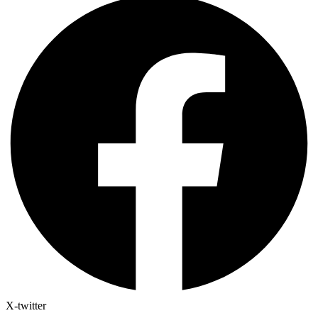
X-twitter