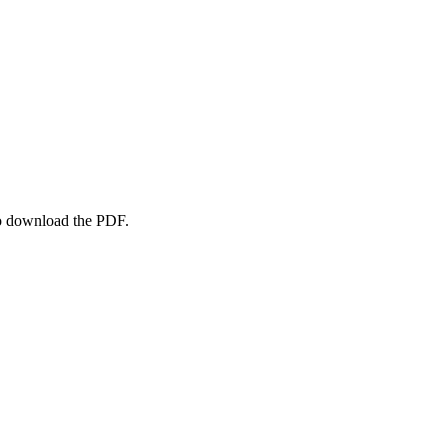
to download the PDF.