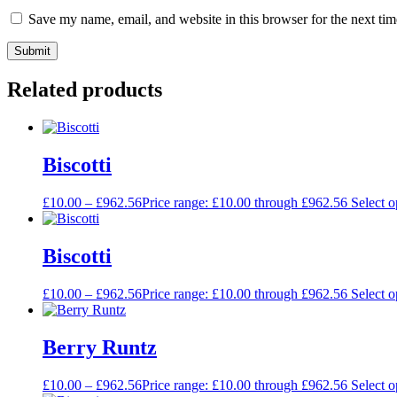
Save my name, email, and website in this browser for the next ti
Related products
Biscotti
£
10.00
–
£
962.56
Price range: £10.00 through £962.56
Select o
Biscotti
£
10.00
–
£
962.56
Price range: £10.00 through £962.56
Select o
Berry Runtz
£
10.00
–
£
962.56
Price range: £10.00 through £962.56
Select o