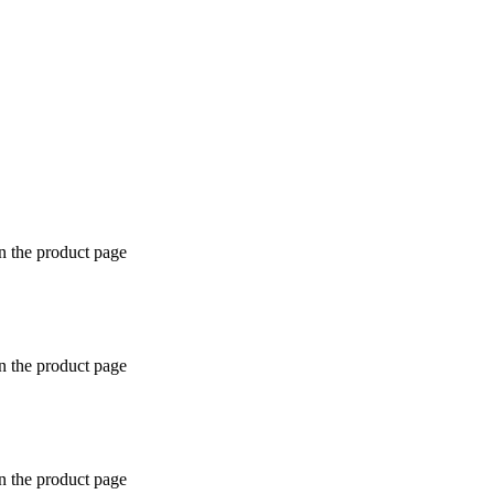
n the product page
n the product page
n the product page