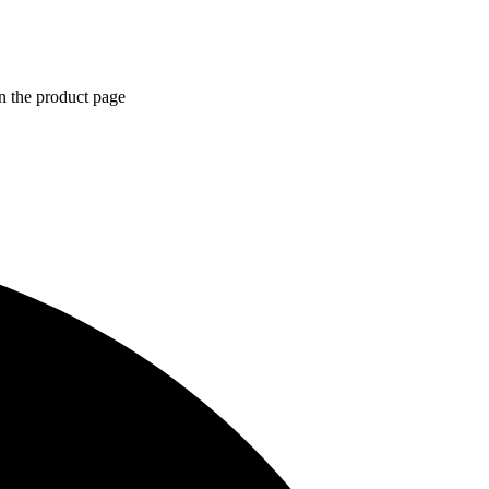
n the product page