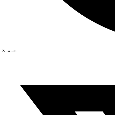
X-twitter