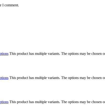
me I comment.
ptions
This product has multiple variants. The options may be chosen o
ptions
This product has multiple variants. The options may be chosen o
ptions
This product has multiple variants. The options may be chosen o