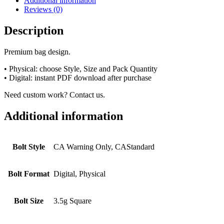
Additional information
Reviews (0)
Description
Premium bag design.
• Physical: choose Style, Size and Pack Quantity
• Digital: instant PDF download after purchase
Need custom work? Contact us.
Additional information
Bolt Style
CA Warning Only, CAStandard
Bolt Format
Digital, Physical
Bolt Size
3.5g Square