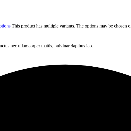
ptions
This product has multiple variants. The options may be chosen o
 luctus nec ullamcorper mattis, pulvinar dapibus leo.