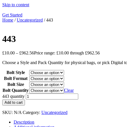
Skip to content
Get Started
Home
/
Uncategorized
/ 443
443
£
10.00
–
£
962.56
Price range: £10.00 through £962.56
Choose a Style and Pack Quantity for physical bags, or pick Digital 
Bolt Style
Bolt Format
Bolt Size
Bolt Quantity
Clear
443 quantity
Add to cart
SKU:
N/A
Category:
Uncategorized
Description