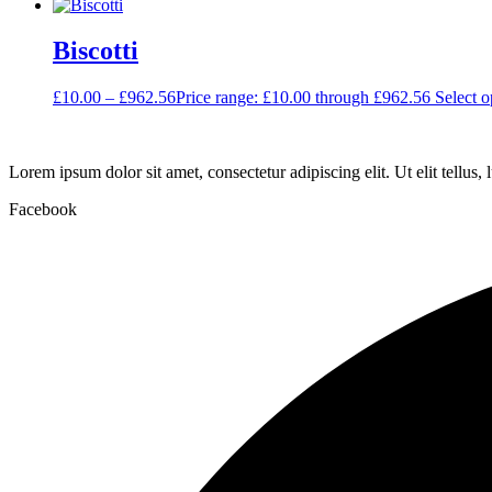
Biscotti
£
10.00
–
£
962.56
Price range: £10.00 through £962.56
Select o
Lorem ipsum dolor sit amet, consectetur adipiscing elit. Ut elit tellus,
Facebook