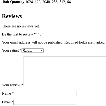
Bolt Quantity
1024, 128, 2048, 256, 512, 64
Reviews
There are no reviews yet.
Be the first to review “443”
Your email address will not be published.
Required fields are marked
Your rating
*
Your review
*
Name
*
Email
*