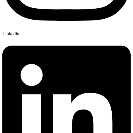
Linkedin