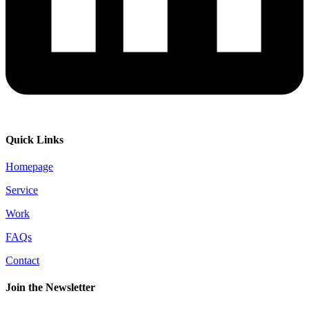
Quick Links
Homepage
Service
Work
FAQs
Contact
Join the Newsletter