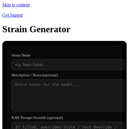
Skip to content
Get Started
Strain Generator
Strain Name
Description / Notes (optional)
RAW Prompt Override (optional)