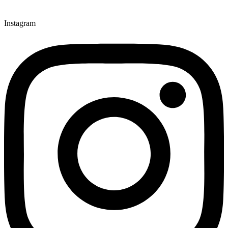
Instagram