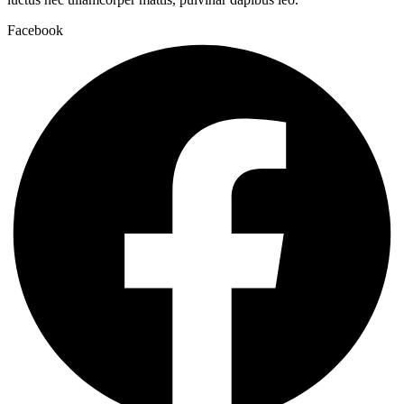
Facebook