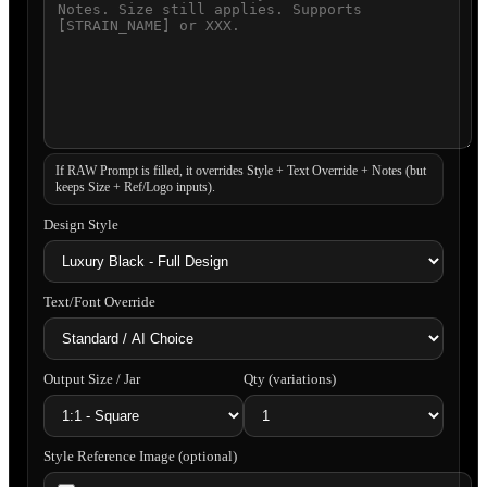
If RAW Prompt is filled, it overrides Style + Text Override + Notes (but
keeps Size + Ref/Logo inputs).
Design Style
Text/Font Override
Output Size / Jar
Qty (variations)
Style Reference Image (optional)