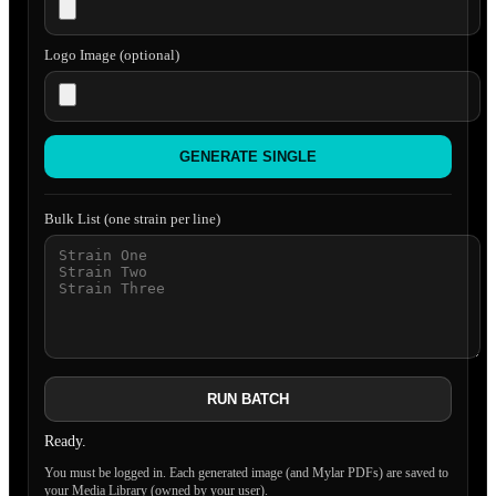
Logo Image (optional)
GENERATE SINGLE
Bulk List (one strain per line)
RUN BATCH
Ready.
You must be logged in. Each generated image (and Mylar PDFs) are saved to
your Media Library (owned by your user).