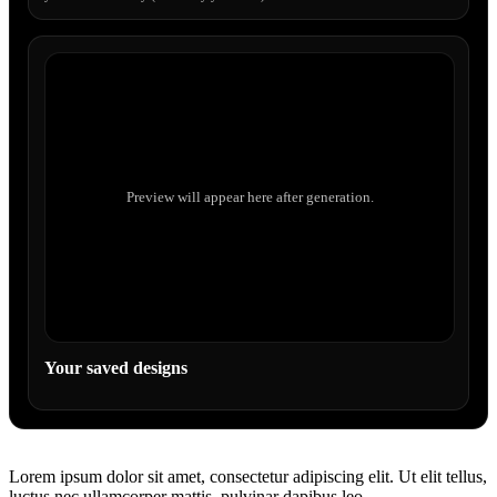
Preview will appear here after generation.
Your saved designs
Lorem ipsum dolor sit amet, consectetur adipiscing elit. Ut elit tellus,
luctus nec ullamcorper mattis, pulvinar dapibus leo.