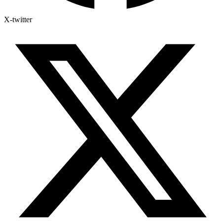
X-twitter