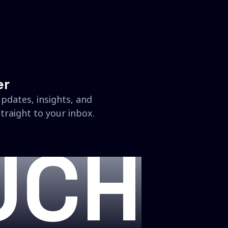
er
updates, insights, and
traight to your inbox.
UCH