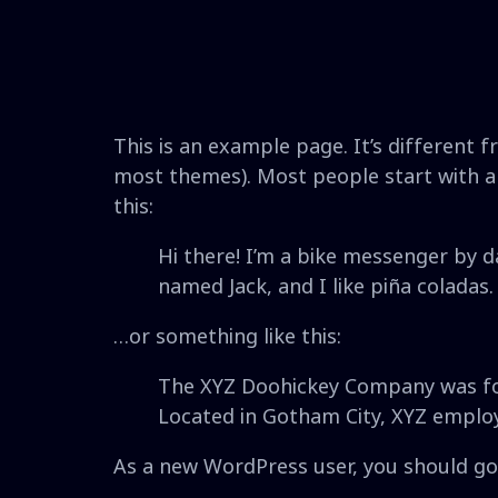
This is an example page. It’s different f
most themes). Most people start with an
this:
Hi there! I’m a bike messenger by da
named Jack, and I like piña coladas. 
…or something like this:
The XYZ Doohickey Company was foun
Located in Gotham City, XYZ emplo
As a new WordPress user, you should g