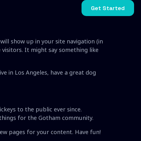
Get Started
will show up in your site navigation (in
isitors. It might say something like
live in Los Angeles, have a great dog
keys to the public ever since.
 things for the Gotham community.
new pages for your content. Have fun!