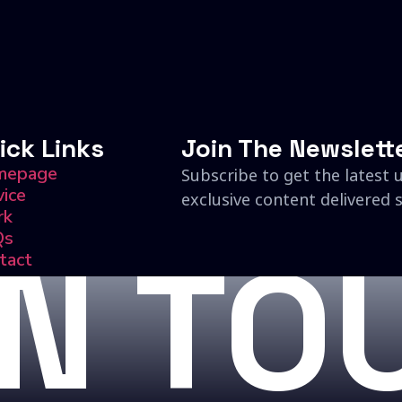
ick Links
Join The Newslett
mepage
Subscribe to get the latest 
vice
exclusive content delivered s
rk
Qs
IN TO
tact