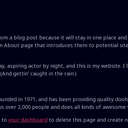
rom a blog post because it will stay in one place and 
 About page that introduces them to potential site v
y, aspiring actor by night, and this is my website. I 
(And gettin’ caught in the rain.)
ded in 1971, and has been providing quality doohic
ys over 2,000 people and does all kinds of awesome
o to
your dashboard
to delete this page and create 