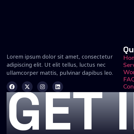
Qu
Lorem ipsum dolor sit amet, consectetur
Ho
adipiscing elit. Ut elit tellus, luctus nec
Ser
Wo
ullamcorper mattis, pulvinar dapibus leo.
FA
GET 
Con