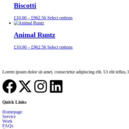
Biscotti
£
10.00
–
£
962.56
Select options
Animal Runtz
£
10.00
–
£
962.56
Select options
Lorem ipsum dolor sit amet, consectetur adipiscing elit. Ut elit tellus,
Quick Links
Homepage
Service
Work
FAQs