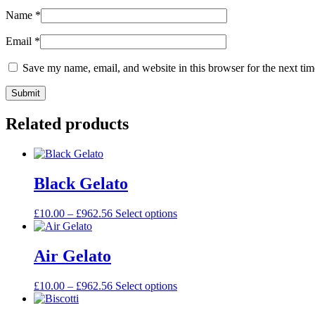
Name
*
Email
*
Save my name, email, and website in this browser for the next ti
Related products
Black Gelato
£
10.00
–
£
962.56
Select options
Air Gelato
£
10.00
–
£
962.56
Select options