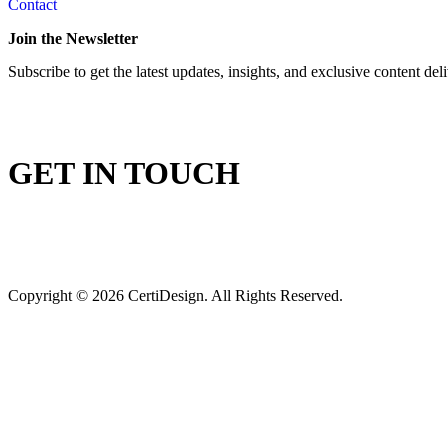
Contact
Join the Newsletter
Subscribe to get the latest updates, insights, and exclusive content del
GET IN TOUCH
Copyright © 2026 CertiDesign. All Rights Reserved.