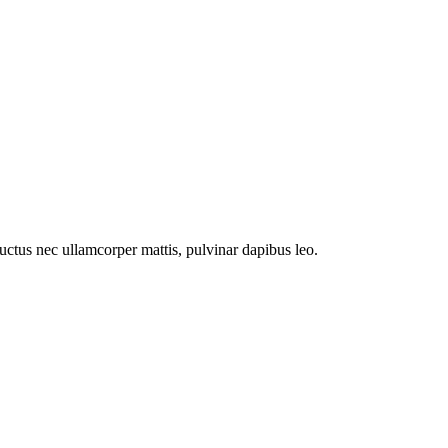
 luctus nec ullamcorper mattis, pulvinar dapibus leo.