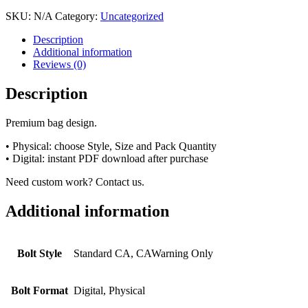
SKU:
N/A
Category:
Uncategorized
Description
Additional information
Reviews (0)
Description
Premium bag design.
• Physical: choose Style, Size and Pack Quantity
• Digital: instant PDF download after purchase
Need custom work? Contact us.
Additional information
Bolt Style
Standard CA, CAWarning Only
Bolt Format
Digital, Physical