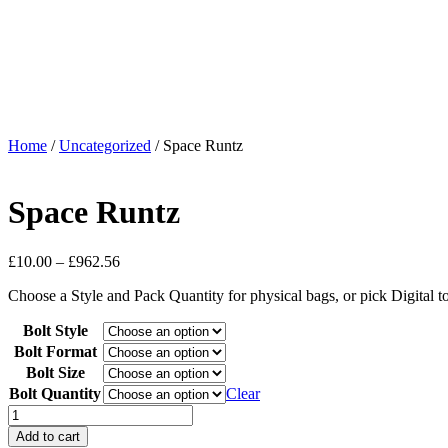
Home
/
Uncategorized
/ Space Runtz
Space Runtz
£
10.00
–
£
962.56
Choose a Style and Pack Quantity for physical bags, or pick Digital 
Bolt Style
Bolt Format
Bolt Size
Bolt Quantity
Clear
Add to cart