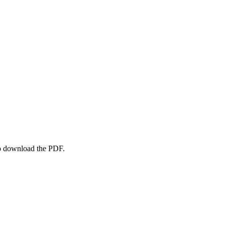
to download the PDF.