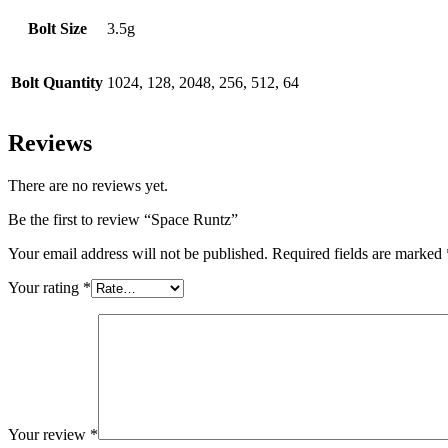
Bolt Size
3.5g
Bolt Quantity
1024, 128, 2048, 256, 512, 64
Reviews
There are no reviews yet.
Be the first to review “Space Runtz”
Your email address will not be published.
Required fields are marked
Your rating
*
Your review
*