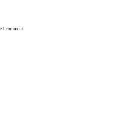
me I comment.