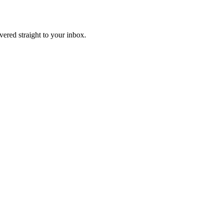
ivered straight to your inbox.