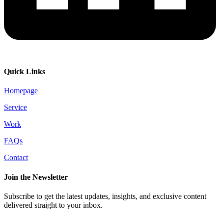
Quick Links
Homepage
Service
Work
FAQs
Contact
Join the Newsletter
Subscribe to get the latest updates, insights, and exclusive content
delivered straight to your inbox.