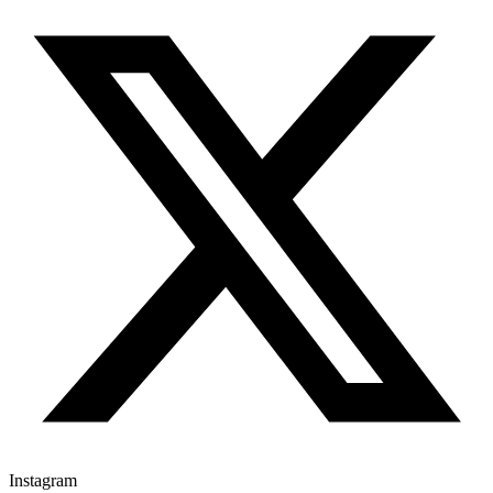
Instagram