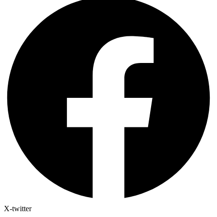
X-twitter