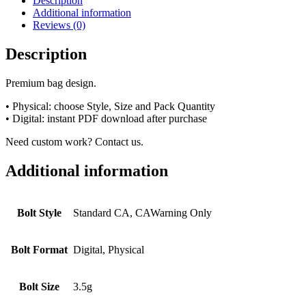
Description
Additional information
Reviews (0)
Description
Premium bag design.
• Physical: choose Style, Size and Pack Quantity
• Digital: instant PDF download after purchase
Need custom work? Contact us.
Additional information
Bolt Style
Standard CA, CAWarning Only
Bolt Format
Digital, Physical
Bolt Size
3.5g