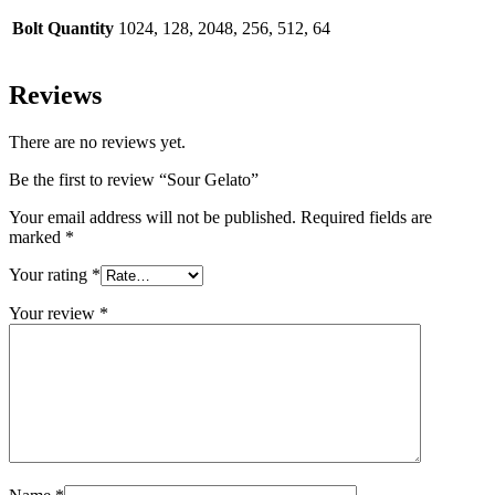
Bolt Quantity
1024, 128, 2048, 256, 512, 64
Reviews
There are no reviews yet.
Be the first to review “Sour Gelato”
Your email address will not be published.
Required fields are
marked
*
Your rating
*
Your review
*