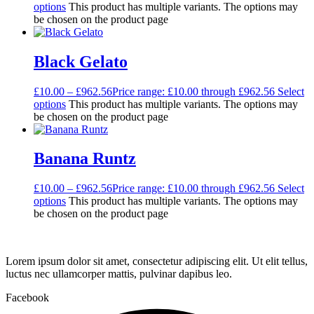
options
This product has multiple variants. The options may
be chosen on the product page
Black Gelato
£
10.00
–
£
962.56
Price range: £10.00 through £962.56
Select
options
This product has multiple variants. The options may
be chosen on the product page
Banana Runtz
£
10.00
–
£
962.56
Price range: £10.00 through £962.56
Select
options
This product has multiple variants. The options may
be chosen on the product page
Lorem ipsum dolor sit amet, consectetur adipiscing elit. Ut elit tellus,
luctus nec ullamcorper mattis, pulvinar dapibus leo.
Facebook