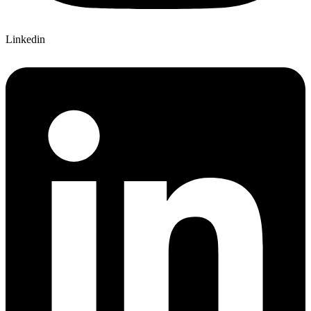
Linkedin