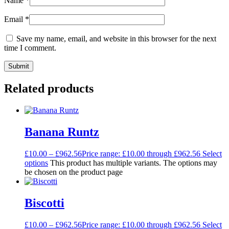
Name
*
Email
*
Save my name, email, and website in this browser for the next
time I comment.
Related products
Banana Runtz
£
10.00
–
£
962.56
Price range: £10.00 through £962.56
Select
options
This product has multiple variants. The options may
be chosen on the product page
Biscotti
£
10.00
–
£
962.56
Price range: £10.00 through £962.56
Select