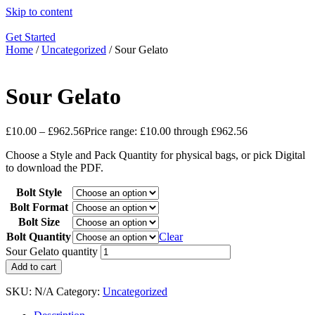
Skip to content
Get Started
Home
/
Uncategorized
/ Sour Gelato
Sour Gelato
£
10.00
–
£
962.56
Price range: £10.00 through £962.56
Choose a Style and Pack Quantity for physical bags, or pick Digital
to download the PDF.
Bolt Style
Bolt Format
Bolt Size
Bolt Quantity
Clear
Sour Gelato quantity
Add to cart
SKU:
N/A
Category:
Uncategorized