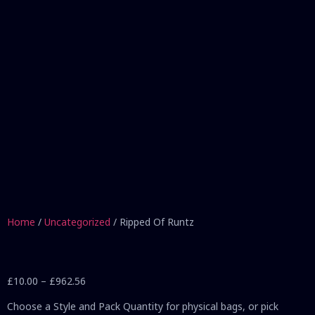
Home
/
Uncategorized
/ Ripped Of Runtz
£
10.00
–
£
962.56
Choose a Style and Pack Quantity for physical bags, or pick