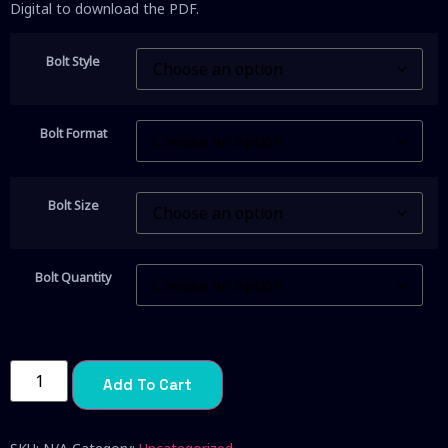
Digital to download the PDF.
Bolt Style
Bolt Format
Bolt Size
Bolt Quantity
Add To Cart