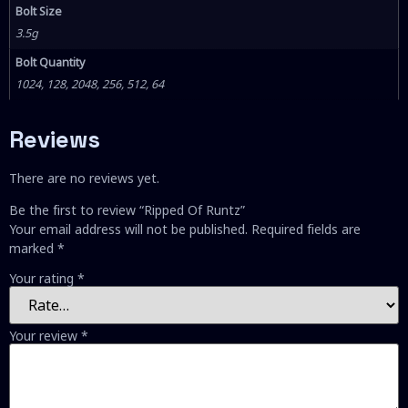
Bolt Size
3.5g
Bolt Quantity
1024, 128, 2048, 256, 512, 64
Reviews
There are no reviews yet.
Be the first to review “Ripped Of Runtz”
Your email address will not be published.
Required fields are
marked
*
Your rating
*
Your review
*