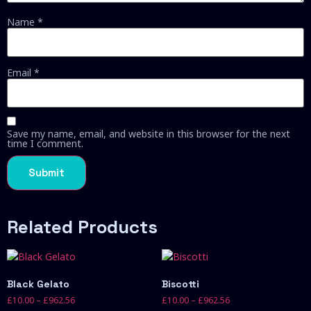
Name
*
Email
*
Save my name, email, and website in this browser for the next
time I comment.
Related Products
Black Gelato
Biscotti
£
10.00
–
£
962.56
£
10.00
–
£
962.56