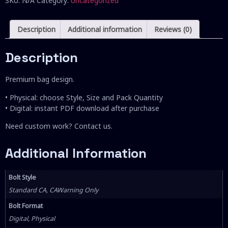
SKU:
N/A
Category:
Uncategorized
Description
Additional information
Reviews (0)
Description
Premium bag design.
• Physical: choose Style, Size and Pack Quantity
• Digital: instant PDF download after purchase
Need custom work? Contact us.
Additional Information
Bolt Style
Standard CA, CAWarning Only
Bolt Format
Digital, Physical