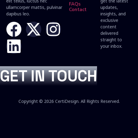
elit tellus, luctus nec
get the latest
FAQs
ullamcorper mattis, pulvinar
updates,
Contact
dapibus leo.
insights, and
exclusive
content
delivered
straight to
your inbox.
GET IN TOUCH
Copyright © 2026 CertiDesign. All Rights Reserved.