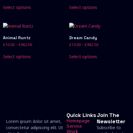
Select options
Select options
Animal Runtz
Dream Candy
£
10.00
–
£
962.56
£
10.00
–
£
962.56
Select options
Select options
Quick Links
Join The
Homepage
Newsletter
Lorem ipsum dolor sit amet,
Service
consectetur adipiscing elit. Ut
Subscribe to
Work