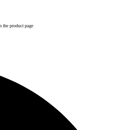
n the product page