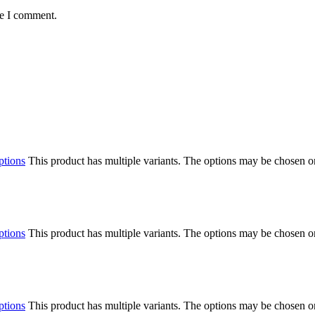
me I comment.
ptions
This product has multiple variants. The options may be chosen o
ptions
This product has multiple variants. The options may be chosen o
ptions
This product has multiple variants. The options may be chosen o