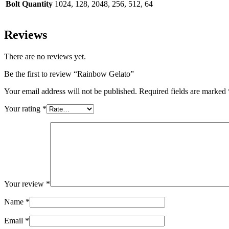
Bolt Quantity
1024, 128, 2048, 256, 512, 64
Reviews
There are no reviews yet.
Be the first to review “Rainbow Gelato”
Your email address will not be published.
Required fields are marked
Your rating
*
Your review
*
Name
*
Email
*