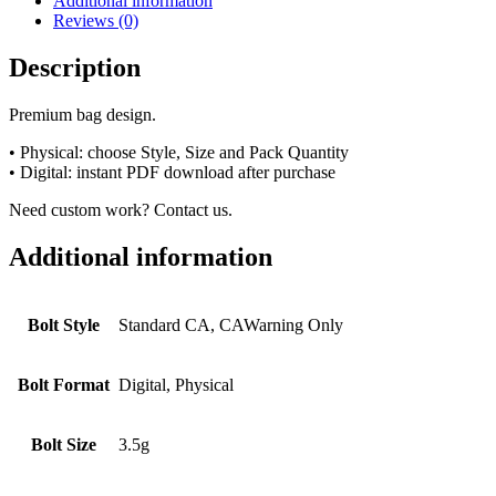
Additional information
Reviews (0)
Description
Premium bag design.
• Physical: choose Style, Size and Pack Quantity
• Digital: instant PDF download after purchase
Need custom work? Contact us.
Additional information
Bolt Style
Standard CA, CAWarning Only
Bolt Format
Digital, Physical
Bolt Size
3.5g