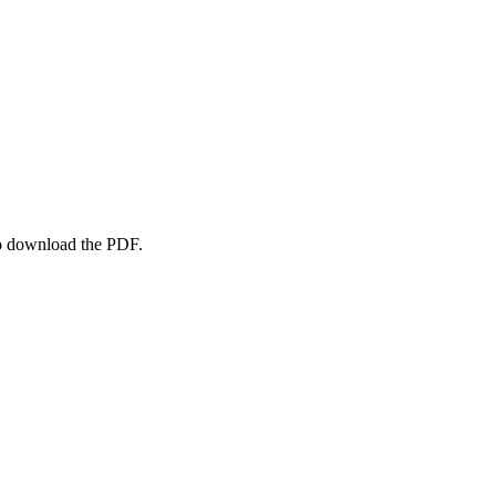
to download the PDF.