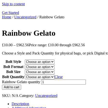
Skip to content
Get Started
Home
/
Uncategorized
/ Rainbow Gelato
Rainbow Gelato
£
10.00
–
£
962.56
Price range: £10.00 through £962.56
Choose a Style and Pack Quantity for physical bags, or pick Digital 
Bolt Style
Bolt Format
Bolt Size
Bolt Quantity
Clear
Rainbow Gelato quantity
Add to cart
SKU:
N/A
Category:
Uncategorized
Description