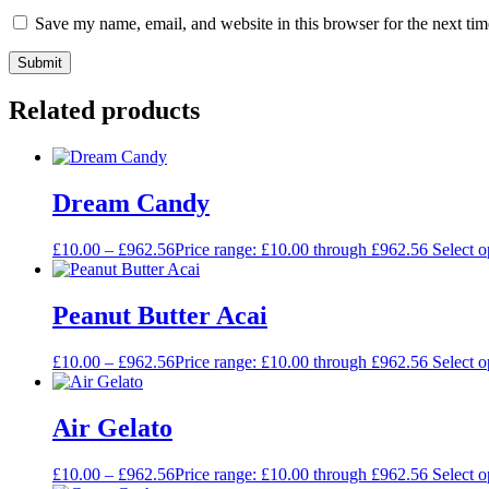
Save my name, email, and website in this browser for the next ti
Related products
Dream Candy
£
10.00
–
£
962.56
Price range: £10.00 through £962.56
Select o
Peanut Butter Acai
£
10.00
–
£
962.56
Price range: £10.00 through £962.56
Select o
Air Gelato
£
10.00
–
£
962.56
Price range: £10.00 through £962.56
Select o