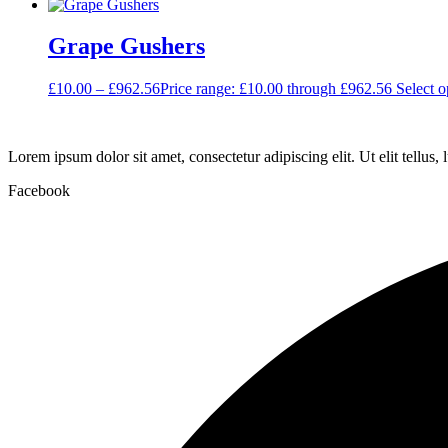
Grape Gushers
£
10.00
–
£
962.56
Price range: £10.00 through £962.56
Select o
Lorem ipsum dolor sit amet, consectetur adipiscing elit. Ut elit tellus,
Facebook