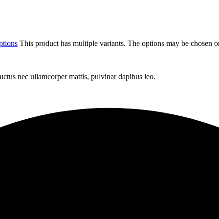
ptions
This product has multiple variants. The options may be chosen o
 luctus nec ullamcorper mattis, pulvinar dapibus leo.