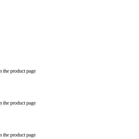
n the product page
n the product page
n the product page