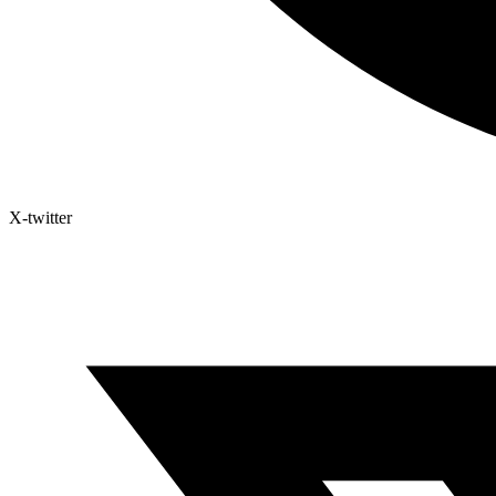
X-twitter