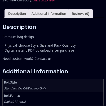
SKU:
N/A
Category:
Uncategorized
Description
Additional information
Reviews (0)
Description
Premium bag design.
• Physical: choose Style, Size and Pack Quantity
• Digital: instant PDF download after purchase
Need custom work? Contact us.
Additional Information
Bolt Style
Standard CA, CAWarning Only
Bolt Format
Digital, Physical