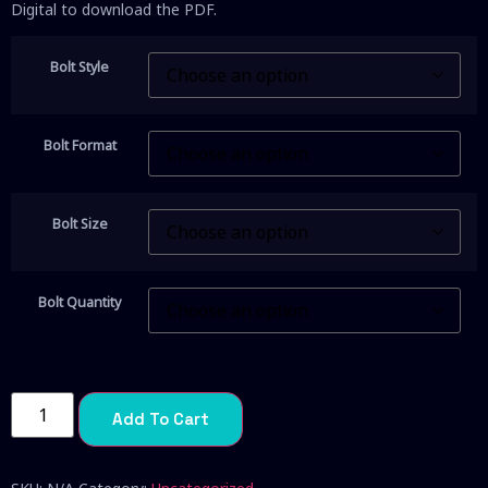
Digital to download the PDF.
Bolt Style
Bolt Format
Bolt Size
Bolt Quantity
Add To Cart