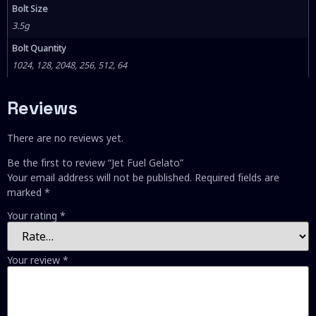
Bolt Size
3.5g
Bolt Quantity
1024, 128, 2048, 256, 512, 64
Reviews
There are no reviews yet.
Be the first to review “Jet Fuel Gelato”
Your email address will not be published.
Required fields are
marked
*
Your rating
*
Your review
*