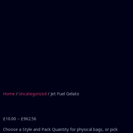
Home
/
Uncategorized
/ Jet Fuel Gelato
£
10.00
–
£
962.56
Choose a Style and Pack Quantity for physical bags, or pick