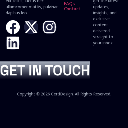
elit tellus, luctus nec
get the latest
FAQs
ullamcorper mattis, pulvinar
updates,
Contact
dapibus leo.
insights, and
exclusive
content
delivered
straight to
your inbox.
GET IN TOUCH
Copyright © 2026 CertiDesign. All Rights Reserved.