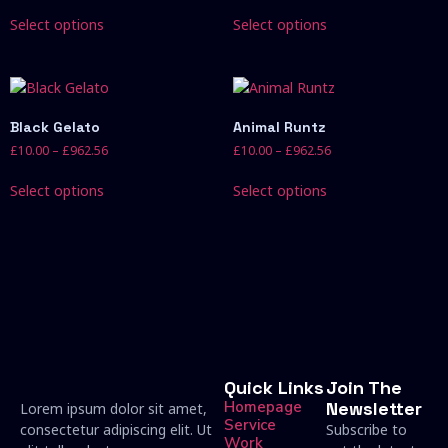
Select options
Select options
Black Gelato
Animal Runtz
£
10.00
–
£
962.56
£
10.00
–
£
962.56
Select options
Select options
Quick Links
Join The
Homepage
Newsletter
Lorem ipsum dolor sit amet,
Service
consectetur adipiscing elit. Ut
Subscribe to
Work