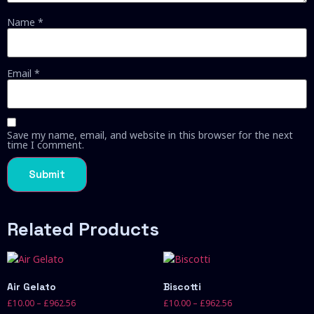
Name
*
Email
*
Save my name, email, and website in this browser for the next
time I comment.
Related Products
Air Gelato
Biscotti
£
10.00
–
£
962.56
£
10.00
–
£
962.56