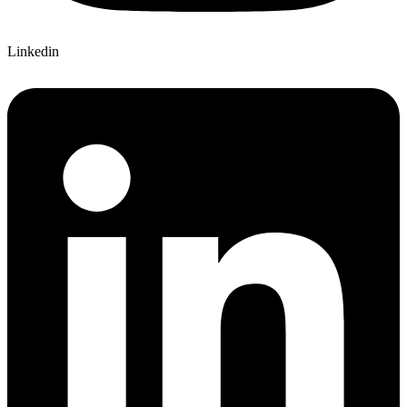
Linkedin