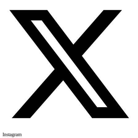
Instagram