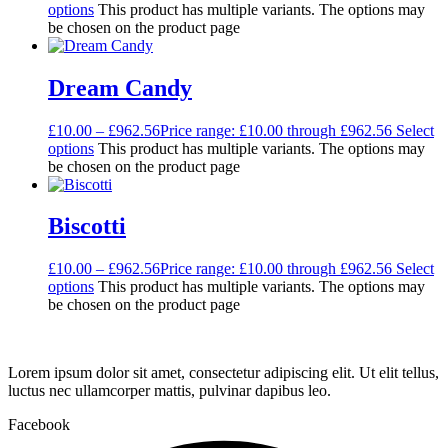
options
This product has multiple variants. The options may
be chosen on the product page
Dream Candy
£
10.00
–
£
962.56
Price range: £10.00 through £962.56
Select
options
This product has multiple variants. The options may
be chosen on the product page
Biscotti
£
10.00
–
£
962.56
Price range: £10.00 through £962.56
Select
options
This product has multiple variants. The options may
be chosen on the product page
Lorem ipsum dolor sit amet, consectetur adipiscing elit. Ut elit tellus,
luctus nec ullamcorper mattis, pulvinar dapibus leo.
Facebook