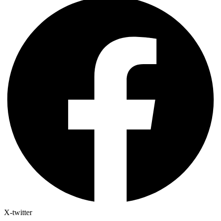
X-twitter