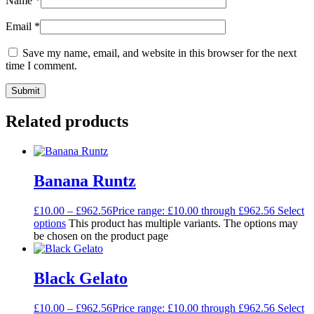
Name
*
Email
*
Save my name, email, and website in this browser for the next
time I comment.
Related products
Banana Runtz
£
10.00
–
£
962.56
Price range: £10.00 through £962.56
Select
options
This product has multiple variants. The options may
be chosen on the product page
Black Gelato
£
10.00
–
£
962.56
Price range: £10.00 through £962.56
Select