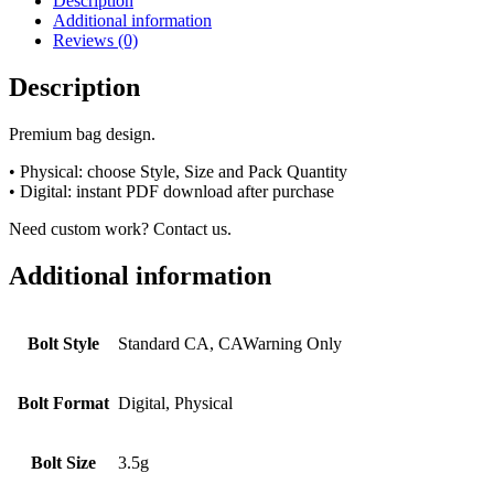
Description
Additional information
Reviews (0)
Description
Premium bag design.
• Physical: choose Style, Size and Pack Quantity
• Digital: instant PDF download after purchase
Need custom work? Contact us.
Additional information
Bolt Style
Standard CA, CAWarning Only
Bolt Format
Digital, Physical
Bolt Size
3.5g