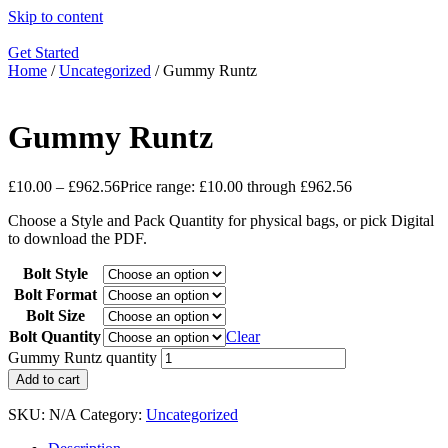
Skip to content
Get Started
Home
/
Uncategorized
/ Gummy Runtz
Gummy Runtz
£
10.00
–
£
962.56
Price range: £10.00 through £962.56
Choose a Style and Pack Quantity for physical bags, or pick Digital
to download the PDF.
Bolt Style
Bolt Format
Bolt Size
Bolt Quantity
Clear
Gummy Runtz quantity
Add to cart
SKU:
N/A
Category:
Uncategorized