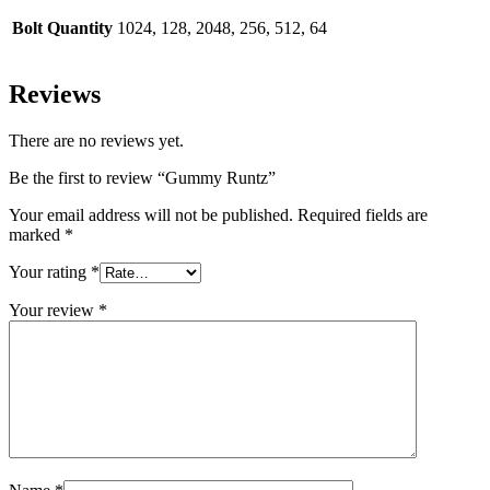
Bolt Quantity
1024, 128, 2048, 256, 512, 64
Reviews
There are no reviews yet.
Be the first to review “Gummy Runtz”
Your email address will not be published.
Required fields are
marked
*
Your rating
*
Your review
*