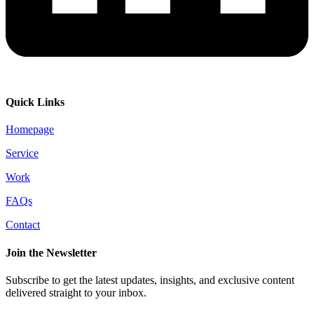
Quick Links
Homepage
Service
Work
FAQs
Contact
Join the Newsletter
Subscribe to get the latest updates, insights, and exclusive content
delivered straight to your inbox.