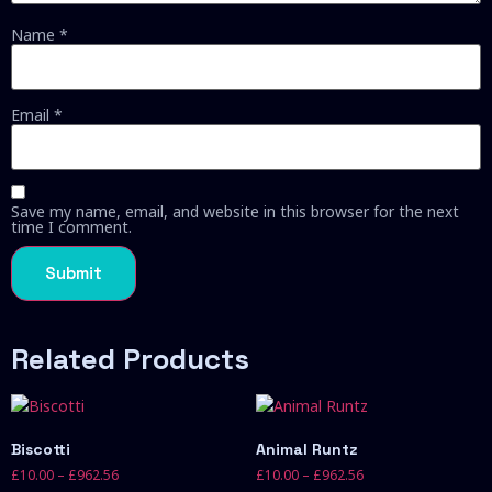
Name
*
Email
*
Save my name, email, and website in this browser for the next
time I comment.
Related Products
Biscotti
Animal Runtz
£
10.00
–
£
962.56
£
10.00
–
£
962.56