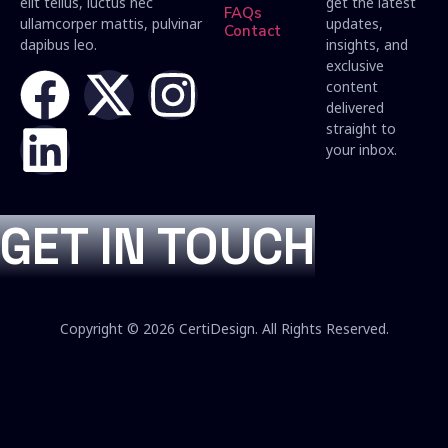
elit tellus, luctus nec
get the latest
FAQs
ullamcorper mattis, pulvinar
updates,
Contact
dapibus leo.
insights, and
exclusive
content
delivered
straight to
your inbox.
GET IN TOUCH
Copyright © 2026 CertiDesign. All Rights Reserved.