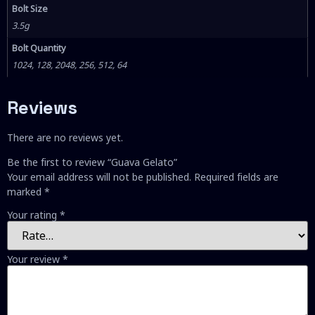
Bolt Size
3.5g
Bolt Quantity
1024, 128, 2048, 256, 512, 64
Reviews
There are no reviews yet.
Be the first to review “Guava Gelato”
Your email address will not be published.
Required fields are
marked
*
Your rating
*
Your review
*