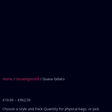
Home
/
Uncategorized
/ Guava Gelato
£
10.00
–
£
962.56
Choose a Style and Pack Quantity for physical bags, or pick