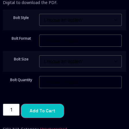
Digital to download the PDF.
Bolt Style
Bolt Format
Bolt Size
Bolt Quantity
Add To Cart