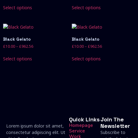
Select options
Select options
Black Gelato
Black Gelato
£
10.00
–
£
962.56
£
10.00
–
£
962.56
Select options
Select options
Quick Links
Join The
Homepage
Newsletter
Lorem ipsum dolor sit amet,
Service
consectetur adipiscing elit. Ut
Subscribe to
Work