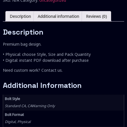
SKU:
N/A
Category:
Uncategorized
Description
Additional information
Reviews (0)
Description
Premium bag design.
• Physical: choose Style, Size and Pack Quantity
• Digital: instant PDF download after purchase
Need custom work? Contact us.
Additional Information
Bolt Style
Standard CA, CAWarning Only
Bolt Format
Digital, Physical