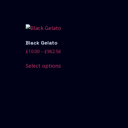
Black Gelato
£
10.00
–
£
962.56
Select options