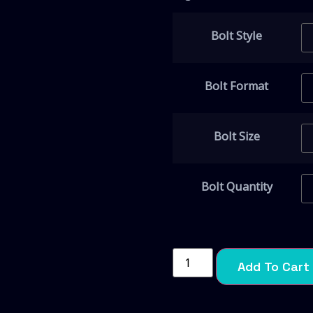
Bolt Style
Bolt Format
Bolt Size
Bolt Quantity
Add To Cart