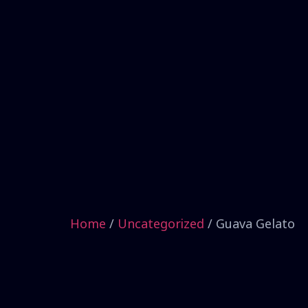
Home
/
Uncategorized
/ Guava Gelato