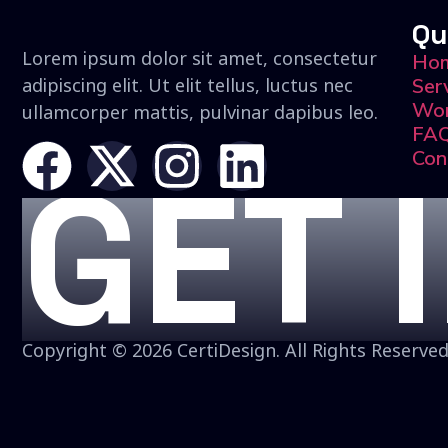
Qu
Lorem ipsum dolor sit amet, consectetur
Ho
adipiscing elit. Ut elit tellus, luctus nec
Ser
Wo
ullamcorper mattis, pulvinar dapibus leo.
FA
Con
GET 
Copyright © 2026 CertiDesign. All Rights Reserved