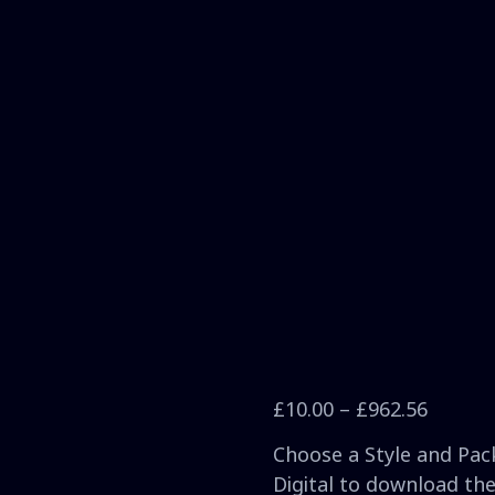
£
10.00
–
£
962.56
Choose a Style and Pack
Digital to download the