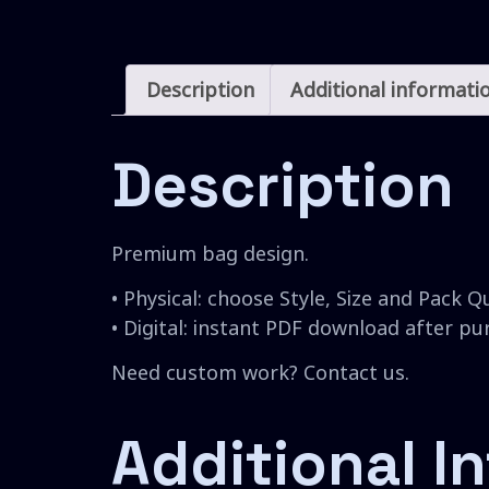
Description
Additional informati
Description
Premium bag design.
• Physical: choose Style, Size and Pack Q
• Digital: instant PDF download after p
Need custom work? Contact us.
Additional I