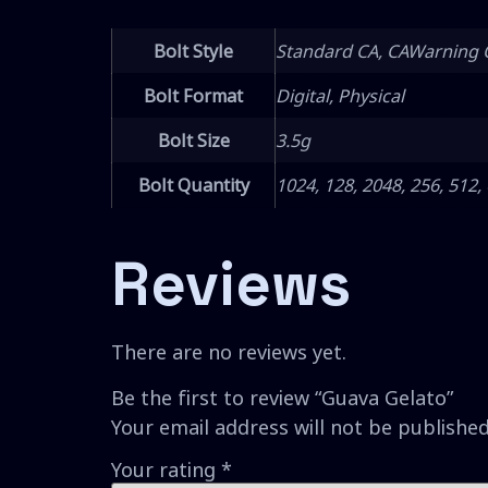
Bolt Style
Standard CA, CAWarning 
Bolt Format
Digital, Physical
Bolt Size
3.5g
Bolt Quantity
1024, 128, 2048, 256, 512,
Reviews
There are no reviews yet.
Be the first to review “Guava Gelato”
Your email address will not be published
Your rating
*