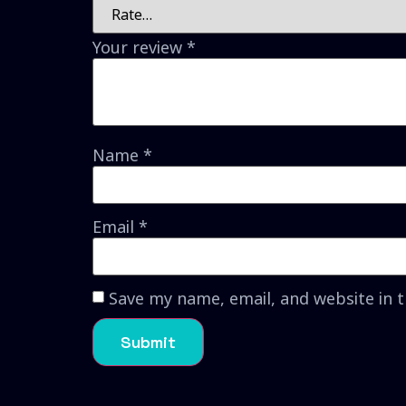
Your review
*
Name
*
Email
*
Save my name, email, and website in 