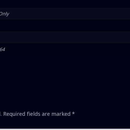
Only
 64
.
Required fields are marked
*