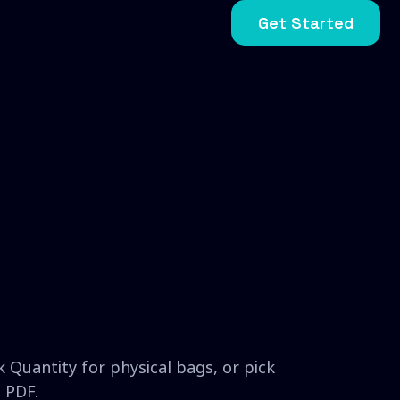
Get Started
 Quantity for physical bags, or pick
 PDF.