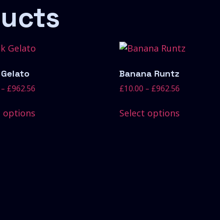
ducts
 Gelato
Banana Runtz
–
£
962.56
£
10.00
–
£
962.56
t options
Select options