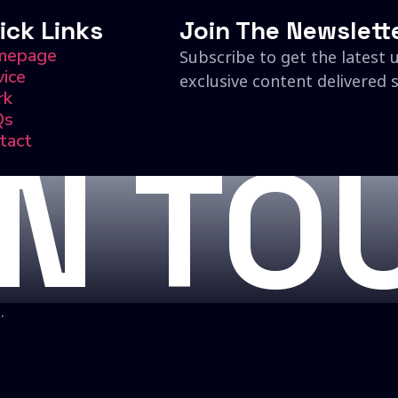
ick Links
Join The Newslett
mepage
Subscribe to get the latest 
vice
exclusive content delivered s
rk
Qs
tact
IN TO
.