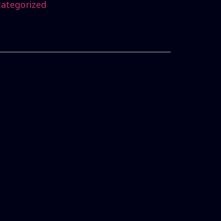
ategorized