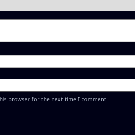
this browser for the next time I comment.