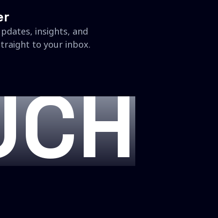
er
updates, insights, and
traight to your inbox.
UCH