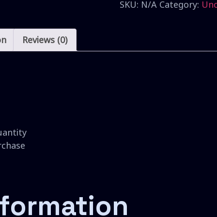
SKU:
N/A
Category:
Unc
on
Reviews (0)
uantity
urchase
nformation