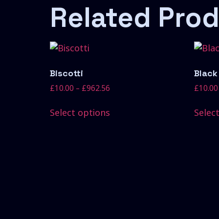
Related Pro
Biscotti
Black
£
10.00
–
£
962.56
£
10.00
Select options
Selec