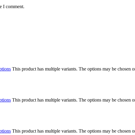
me I comment.
ptions
This product has multiple variants. The options may be chosen o
ptions
This product has multiple variants. The options may be chosen o
ptions
This product has multiple variants. The options may be chosen o