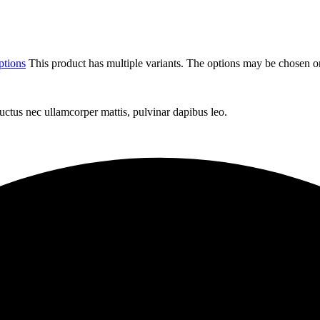
ptions
This product has multiple variants. The options may be chosen o
 luctus nec ullamcorper mattis, pulvinar dapibus leo.