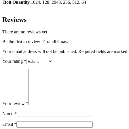
Bolt Quantity
1024, 128, 2048, 256, 512, 64
Reviews
There are no reviews yet.
Be the first to review “Grandi Guava”
Your email address will not be published.
Required fields are marked
Your rating
*
Your review
*
Name
*
Email
*