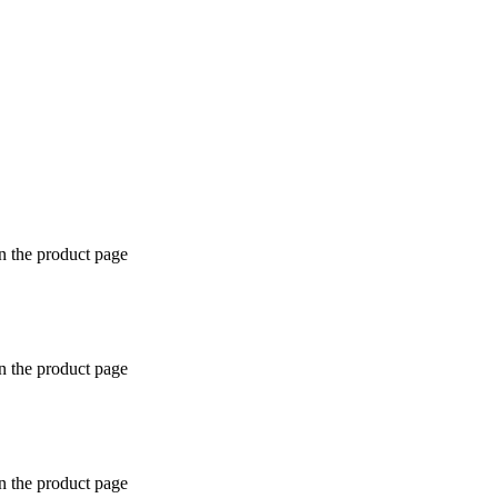
n the product page
n the product page
n the product page