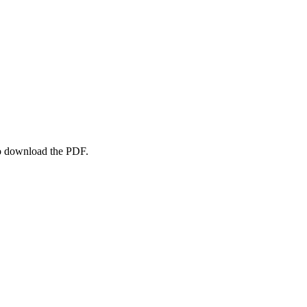
to download the PDF.