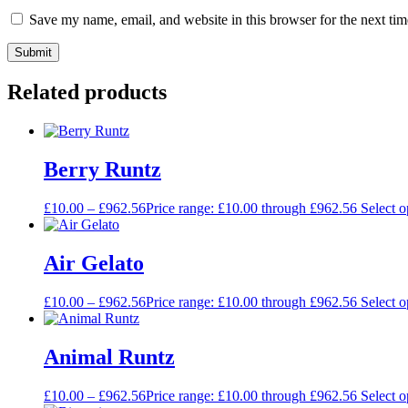
Save my name, email, and website in this browser for the next ti
Related products
Berry Runtz
£
10.00
–
£
962.56
Price range: £10.00 through £962.56
Select o
Air Gelato
£
10.00
–
£
962.56
Price range: £10.00 through £962.56
Select o
Animal Runtz
£
10.00
–
£
962.56
Price range: £10.00 through £962.56
Select o