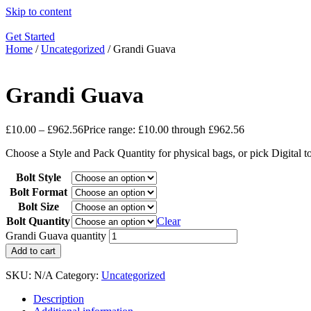
Skip to content
Get Started
Home
/
Uncategorized
/ Grandi Guava
Grandi Guava
£
10.00
–
£
962.56
Price range: £10.00 through £962.56
Choose a Style and Pack Quantity for physical bags, or pick Digital 
Bolt Style
Bolt Format
Bolt Size
Bolt Quantity
Clear
Grandi Guava quantity
Add to cart
SKU:
N/A
Category:
Uncategorized
Description