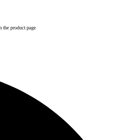
n the product page