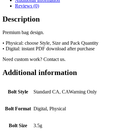
Additional information
Reviews (0)
Description
Premium bag design.
• Physical: choose Style, Size and Pack Quantity
• Digital: instant PDF download after purchase
Need custom work? Contact us.
Additional information
Bolt Style
Standard CA, CAWarning Only
Bolt Format
Digital, Physical
Bolt Size
3.5g