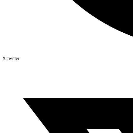
X-twitter