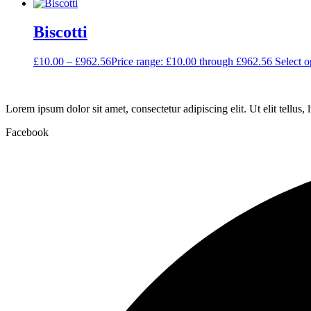
Biscotti
£
10.00
–
£
962.56
Price range: £10.00 through £962.56
Select o
Lorem ipsum dolor sit amet, consectetur adipiscing elit. Ut elit tellus,
Facebook