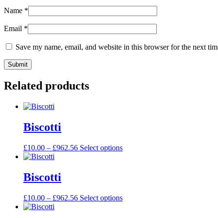
Name
*
Email
*
Save my name, email, and website in this browser for the next ti
Related products
Biscotti
£
10.00
–
£
962.56
Select options
Biscotti
£
10.00
–
£
962.56
Select options