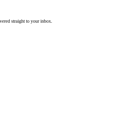
ivered straight to your inbox.