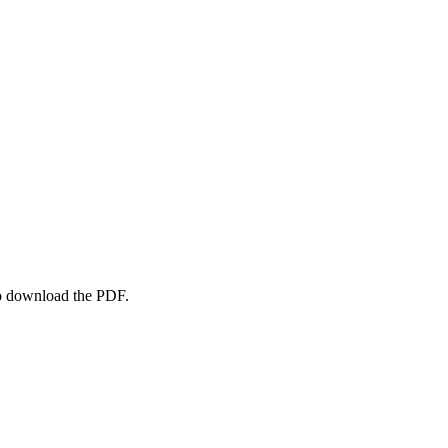
to download the PDF.