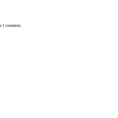
me I comment.