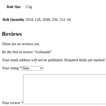
Bolt Size
3.5g
Bolt Quantity
1024, 128, 2048, 256, 512, 64
Reviews
There are no reviews yet.
Be the first to review “Gelonade”
Your email address will not be published.
Required fields are marked
Your rating
*
Your review
*