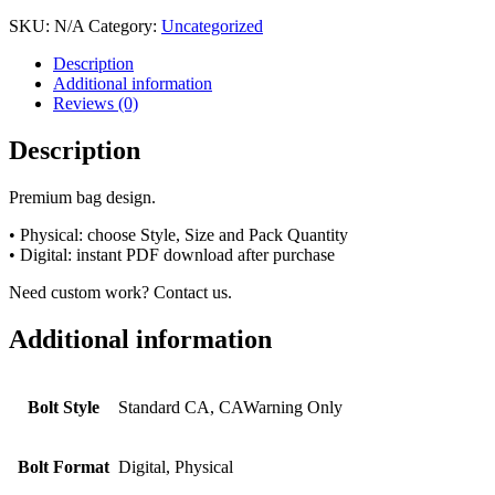
SKU:
N/A
Category:
Uncategorized
Description
Additional information
Reviews (0)
Description
Premium bag design.
• Physical: choose Style, Size and Pack Quantity
• Digital: instant PDF download after purchase
Need custom work? Contact us.
Additional information
Bolt Style
Standard CA, CAWarning Only
Bolt Format
Digital, Physical