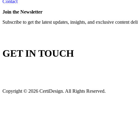
Contact
Join the Newsletter
Subscribe to get the latest updates, insights, and exclusive content del
GET IN TOUCH
Copyright © 2026 CertiDesign. All Rights Reserved.