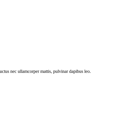
 luctus nec ullamcorper mattis, pulvinar dapibus leo.