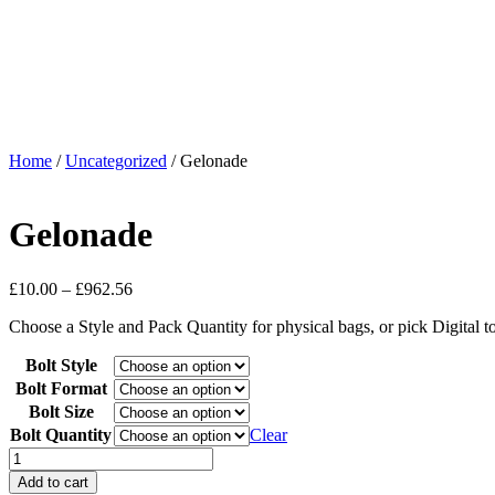
Home
/
Uncategorized
/ Gelonade
Gelonade
£
10.00
–
£
962.56
Choose a Style and Pack Quantity for physical bags, or pick Digital 
Bolt Style
Bolt Format
Bolt Size
Bolt Quantity
Clear
Add to cart