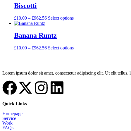
Biscotti
£
10.00
–
£
962.56
Select options
Banana Runtz
£
10.00
–
£
962.56
Select options
Lorem ipsum dolor sit amet, consectetur adipiscing elit. Ut elit tellus,
Quick Links
Homepage
Service
Work
FAQs