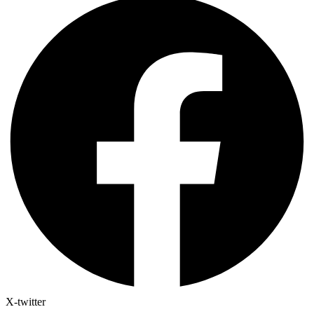
X-twitter