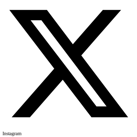
Instagram