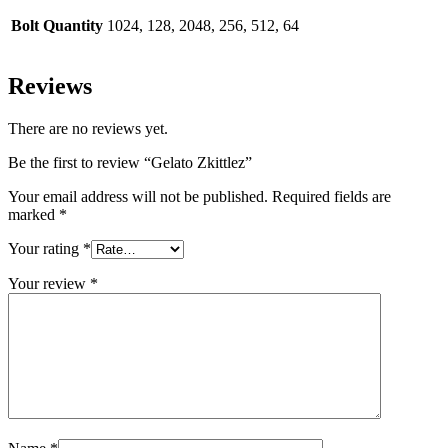
Bolt Quantity
1024, 128, 2048, 256, 512, 64
Reviews
There are no reviews yet.
Be the first to review “Gelato Zkittlez”
Your email address will not be published.
Required fields are
marked
*
Your rating
*
Your review
*