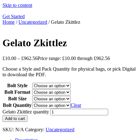
Skip to content
Get Started
Home
/
Uncategorized
/ Gelato Zkittlez
Gelato Zkittlez
£
10.00
–
£
962.56
Price range: £10.00 through £962.56
Choose a Style and Pack Quantity for physical bags, or pick Digital
to download the PDF.
Bolt Style
Bolt Format
Bolt Size
Bolt Quantity
Clear
Gelato Zkittlez quantity
Add to cart
SKU:
N/A
Category:
Uncategorized