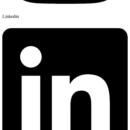
Linkedin