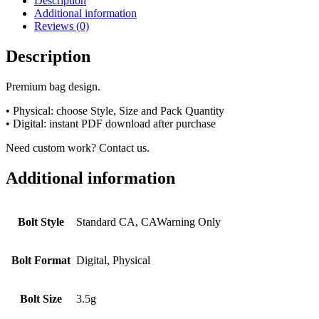
Description
Additional information
Reviews (0)
Description
Premium bag design.
• Physical: choose Style, Size and Pack Quantity
• Digital: instant PDF download after purchase
Need custom work? Contact us.
Additional information
Bolt Style
Standard CA, CAWarning Only
Bolt Format
Digital, Physical
Bolt Size
3.5g