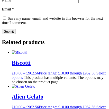
Name
*
Email
*
Save my name, email, and website in this browser for the next
time I comment.
Related products
Biscotti
£
10.00
–
£
962.56
Price range: £10.00 through £962.56
Select
options
This product has multiple variants. The options may
be chosen on the product page
Alien Gelato
£
10.00
–
£
962.56
Price range: £10.00 through £962.56
Select