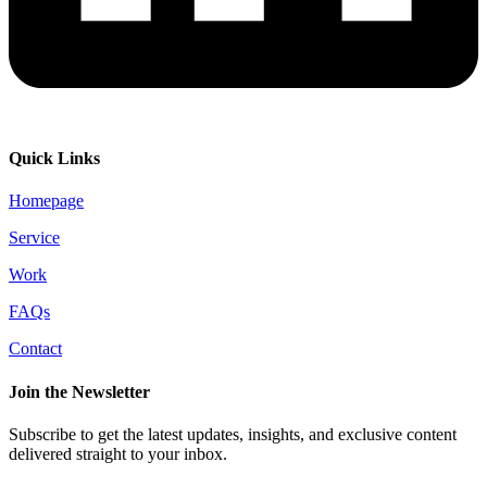
Quick Links
Homepage
Service
Work
FAQs
Contact
Join the Newsletter
Subscribe to get the latest updates, insights, and exclusive content
delivered straight to your inbox.