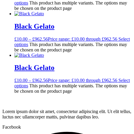
options
This product has multiple variants. The options may
be chosen on the product page
Black Gelato
£
10.00
–
£
962.56
Price range: £10.00 through £962.56
Select
options
This product has multiple variants. The options may
be chosen on the product page
Black Gelato
£
10.00
–
£
962.56
Price range: £10.00 through £962.56
Select
options
This product has multiple variants. The options may
be chosen on the product page
Lorem ipsum dolor sit amet, consectetur adipiscing elit. Ut elit tellus,
luctus nec ullamcorper mattis, pulvinar dapibus leo.
Facebook